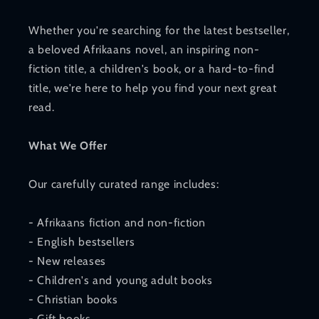
Whether you're searching for the latest bestseller,
a beloved Afrikaans novel, an inspiring non-
fiction title, a children's book, or a hard-to-find
title, we're here to help you find your next great
read.
What We Offer
Our carefully curated range includes:
- Afrikaans fiction and non-fiction
- English bestsellers
- New releases
- Children's and young adult books
- Christian books
- Gift books