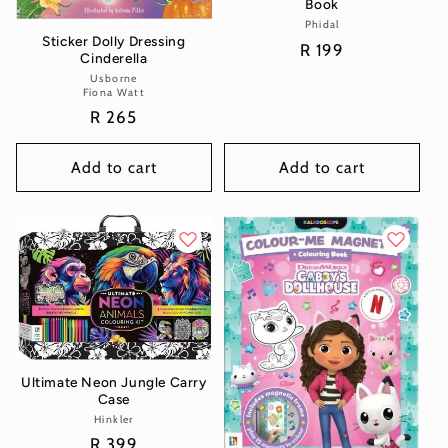
Book
Phidal
Vendor:
Sticker Dolly Dressing
Regular
R 199
Cinderella
price
Usborne
Vendor:
Fiona Watt
Regular
R 265
price
Add to cart
Add to cart
Ultimate Neon Jungle Carry
Case
Hinkler
Vendor:
Regular
R 399