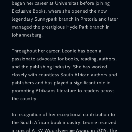
began her career at Universitas before joining
Exclusive Books, where she opened the now
legendary Sunnypark branch in Pretoria and later
managed the prestigious Hyde Park branch in
Johannesburg.
Throughout her career, Leonie has been a
passionate advocate for books, reading, authors,
and the publishing industry. She has worked
closely with countless South African authors and
publishers and has played a significant role in
promoting Afrikaans literature to readers across
the country.
In recognition of her exceptional contribution to
the South African book industry, Leonie received
a special ATKV Woordveertjie Award in 2019. The