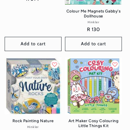
price
Colour Me Magnets Gabby's
Dollhouse
Hinkler
Vendor:
Regular
R 130
price
Add to cart
Add to cart
Rock Painting Nature
Art Maker Cosy Colouring
Little Things Kit
Hinkler
Vendor: