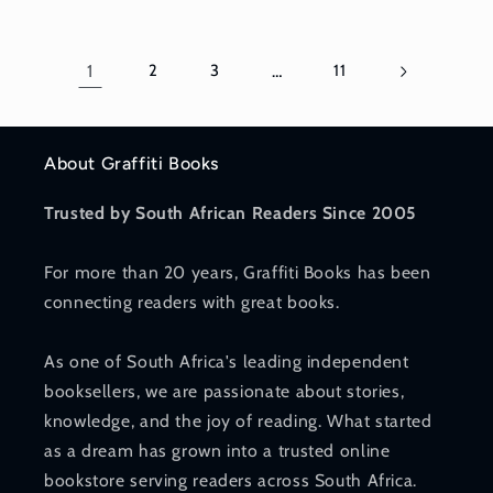
1
2
3
…
11
About Graffiti Books
Trusted by South African Readers Since 2005
For more than 20 years, Graffiti Books has been
connecting readers with great books.
As one of South Africa's leading independent
booksellers, we are passionate about stories,
knowledge, and the joy of reading. What started
as a dream has grown into a trusted online
bookstore serving readers across South Africa.