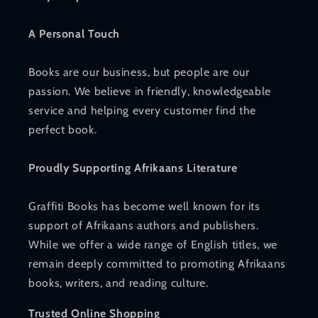
A Personal Touch
Books are our business, but people are our
passion. We believe in friendly, knowledgeable
service and helping every customer find the
perfect book.
Proudly Supporting Afrikaans Literature
Graffiti Books has become well known for its
support of Afrikaans authors and publishers.
While we offer a wide range of English titles, we
remain deeply committed to promoting Afrikaans
books, writers, and reading culture.
Trusted Online Shopping