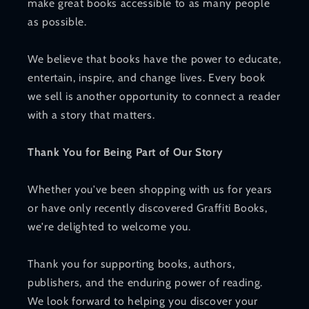
make great books accessible to as many people
as possible.
We believe that books have the power to educate,
entertain, inspire, and change lives. Every book
we sell is another opportunity to connect a reader
with a story that matters.
Thank You for Being Part of Our Story
Whether you've been shopping with us for years
or have only recently discovered Graffiti Books,
we're delighted to welcome you.
Thank you for supporting books, authors,
publishers, and the enduring power of reading.
We look forward to helping you discover your