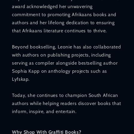
award acknowledged her unwavering
commitment to promoting Afrikaans books and
authors and her lifelong dedication to ensuring
that Afrikaans literature continues to thrive.
Beyond bookselling, Leonie has also collaborated
with authors on publishing projects, including
serving as compiler alongside bestselling author
Sophia Kapp on anthology projects such as
Lyfskap.
Today, she continues to champion South African
authors while helping readers discover books that
inform, inspire, and entertain.
Why Shop With Graffiti Books?