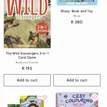
Bluey: Book and Toy
Bluey
Vendor:
Regular
R 380
price
The Wild Scavengers 3-in-1
Card Game
Roslynne Toerien
Vendor:
Regular
R 195
price
Add to cart
Add to cart