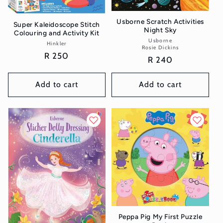
Usborne Scratch Activities
Super Kaleidoscope Stitch
Night Sky
Colouring and Activity Kit
Usborne
Vendor:
Hinkler
Vendor:
Rosie Dickins
Regular
R 250
Regular
R 240
price
price
Add to cart
Add to cart
Peppa Pig My First Puzzle