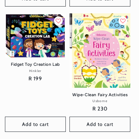
Fidget Toy Creation Lab
Hinkler
Vendor:
Regular
R 199
price
Wipe-Clean Fairy Activities
Usborne
Vendor:
Regular
R 230
price
Add to cart
Add to cart