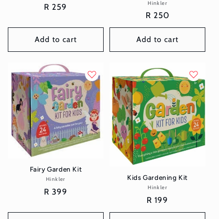
Hinkler
Vendor:
Regular
R 259
Regular
R 250
price
price
Add to cart
Add to cart
Fairy Garden Kit
Kids Gardening Kit
Hinkler
Vendor:
Hinkler
Vendor:
Regular
R 399
Regular
R 199
price
price