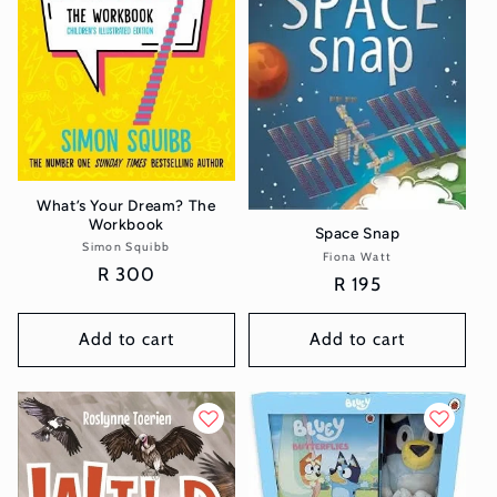
What’s Your Dream? The
Workbook
Space Snap
Simon Squibb
Vendor:
Fiona Watt
Vendor:
Regular
R 300
Regular
R 195
price
price
Add to cart
Add to cart