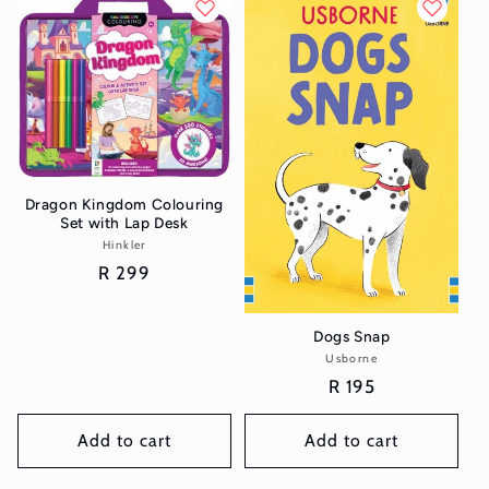
Dragon Kingdom Colouring
Set with Lap Desk
Hinkler
Vendor:
Regular
R 299
price
Dogs Snap
Usborne
Vendor:
Regular
R 195
price
Add to cart
Add to cart