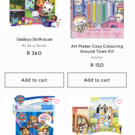
Gabbys Dollhouse
My Busy Books
Vendor:
Art Maker Cosy Colouring
Around Town Kit
Regular
R 360
Hinkler
Vendor:
price
Regular
R 150
price
Add to cart
Add to cart