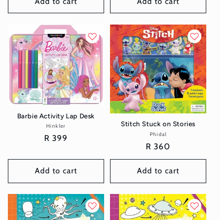
Add to cart
Add to cart
Barbie Activity Lap Desk
Stitch Stuck on Stories
Hinkler
Vendor:
Phidal
Vendor:
Regular
R 399
Regular
R 360
price
price
Add to cart
Add to cart