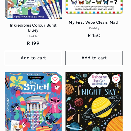
My First Wipe Clean: Math
Inkredibles Colour Burst
Priddy
Vendor:
Bluey
Regular
R 150
Hinkler
Vendor:
price
Regular
R 199
price
Add to cart
Add to cart