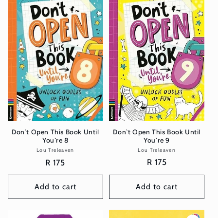
Don`t Open This Book Until
Don`t Open This Book Until
You`re 9
You`re 8
Lou Treleaven
Vendor:
Lou Treleaven
Vendor:
Regular
R 175
Regular
R 175
price
price
Add to cart
Add to cart