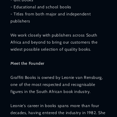
- Educational and school books
- Titles from both major and independent
publishers
We work closely with publishers across South
Africa and beyond to bring our customers the
widest possible selection of quality books.
Meet the Founder
Graffiti Books is owned by Leonie van Rensburg,
one of the most respected and recognisable
figures in the South African book industry.
Leonie's career in books spans more than four
decades, having entered the industry in 1982. She