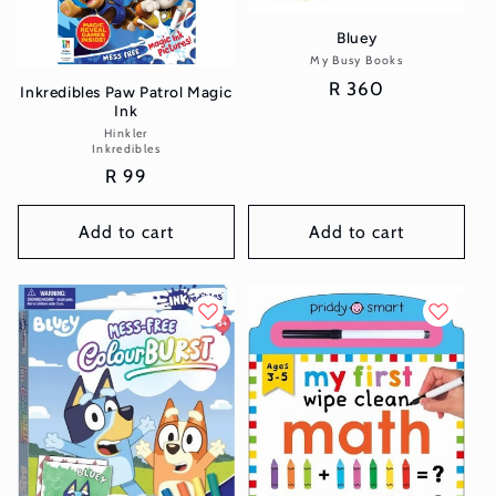
Bluey
My Busy Books
Vendor:
Regular
R 360
Inkredibles Paw Patrol Magic
Ink
price
Hinkler
Vendor:
Inkredibles
Regular
R 99
price
Add to cart
Add to cart