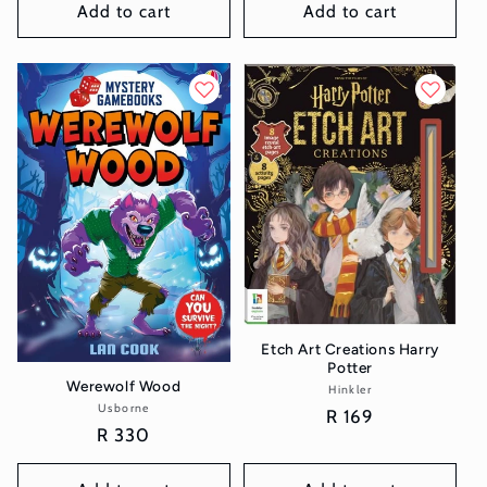
Add to cart
Add to cart
Etch Art Creations Harry
Potter
Werewolf Wood
Hinkler
Vendor:
Usborne
Vendor:
Regular
R 169
Regular
R 330
price
price