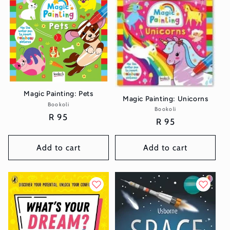
t
i
o
n
:
Magic Painting: Pets
Magic Painting: Unicorns
Bookoli
Vendor:
Bookoli
Vendor:
Regular
R 95
Regular
R 95
price
price
Add to cart
Add to cart