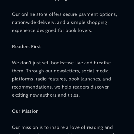
Our online store offers secure payment options,
nationwide delivery, and a simple shopping
experience designed for book lovers.
Readers First
We don't just sell books—we live and breathe
them. Through our newsletters, social media
platforms, radio features, book launches, and
recommendations, we help readers discover
exciting new authors and titles.
Our Mission
Our mission is to inspire a love of reading and