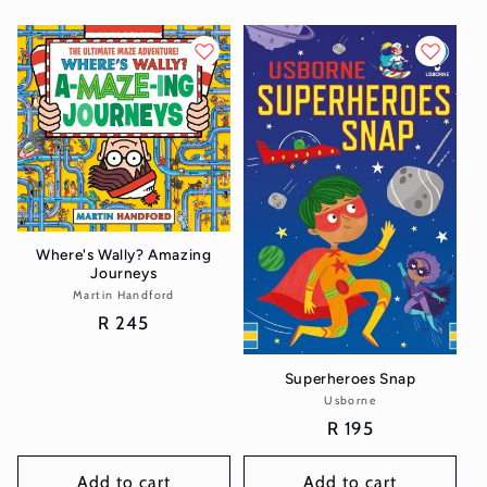
Where's Wally? Amazing
Journeys
Martin Handford
Vendor:
Regular
R 245
price
Superheroes Snap
Usborne
Vendor:
Regular
R 195
price
Add to cart
Add to cart