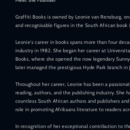
Meet the Founder
Graffiti Books is owned by Leonie van Rensburg, o
and recognisable figures in the South African book 
Leonie's career in books spans more than four deca
industry in 1982. She began her career at Universita
Books, where she opened the now legendary Sunnyp
later managed the prestigious Hyde Park branch in
Throughout her career, Leonie has been a passionat
reading, authors, and the publishing industry. She 
countless South African authors and publishers and 
role in promoting Afrikaans literature to readers acr
In recognition of her exceptional contribution to t