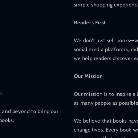
simple shopping experience
Readers First
We don't just sell books—w
social media platforms, ra
we help readers discover ex
Our Mission
rs
Our mission is to inspire a
as many people as possible
a and beyond to bring our
books.
We believe that books have
change lives. Every book we