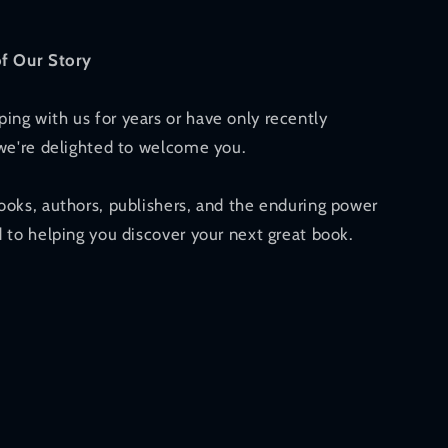
of Our Story
ng with us for years or have only recently
 we're delighted to welcome you.
ooks, authors, publishers, and the enduring power
 to helping you discover your next great book.