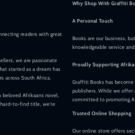
Why Shop With Graffiti B
A Personal Touch
nnecting readers with great
Books are our business, but
knowledgeable service and 
ellers, we are passionate
Proudly Supporting Afrika
hat started as a dream has
rs across South Africa.
Graffiti Books has become 
publishers. While we offer 
a beloved Afrikaans novel,
committed to promoting Afr
 hard-to-find title, we're
Trusted Online Shopping
Our online store offers se