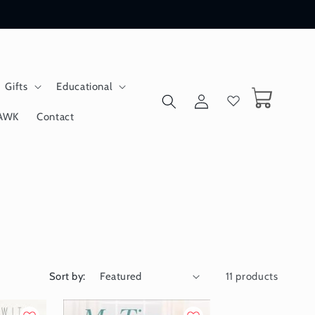
Gifts
Educational
Log
Cart
in
AWK
Contact
Sort by:
11 products