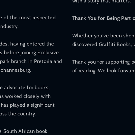
with a story that matters.
ne of the most respected
Thank You for Being Part 
industry.
Whether you've been shoppi
des, having entered the
discovered Graffiti Books,
s before joining Exclusive
ark branch in Pretoria and
Thank you for supporting b
 Johannesburg.
of reading. We look forward
e advocate for books,
has worked closely with
has played a significant
oss the country.
he South African book