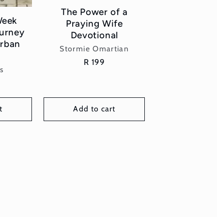
The Power of a
Week
Praying Wife
ourney
Devotional
rban
Vendor:
Stormie Omartian
Regular
R 199
or:
s
price
t
Add to cart