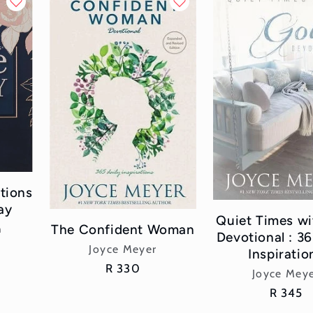
tions
ay
Quiet Times w
The Confident Woman
h
Devotional : 36
Vendor:
Joyce Meyer
Inspiratio
Regular
R 330
Vend
Joyce Mey
price
Regular
R 345
price