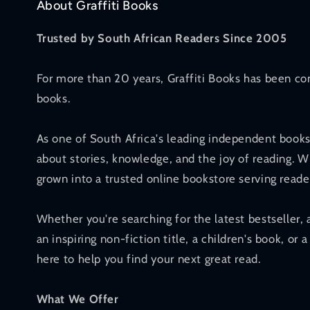
About Graffiti Books
Trusted by South African Readers Since 2005
For more than 20 years, Graffiti Books has been co
books.
As one of South Africa's leading independent books
about stories, knowledge, and the joy of reading. W
grown into a trusted online bookstore serving reade
Whether you're searching for the latest bestseller, 
an inspiring non-fiction title, a children's book, or a
here to help you find your next great read.
What We Offer