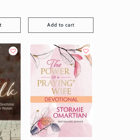
t
Add to cart