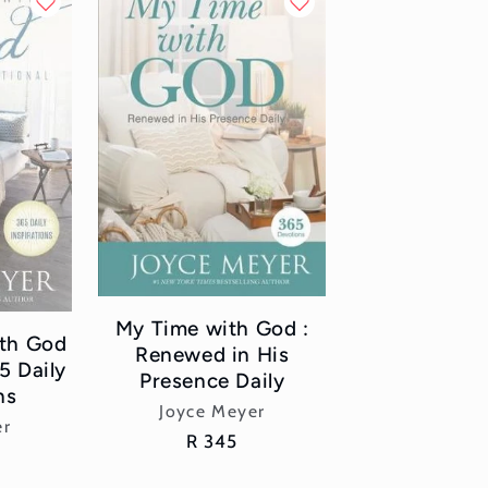
My Time with God :
ith God
Renewed in His
5 Daily
Presence Daily
ns
Vendor:
Joyce Meyer
or:
er
Regular
R 345
price