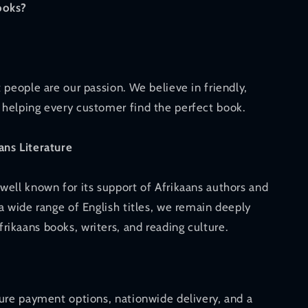
ooks?
 people are our passion. We believe in friendly,
helping every customer find the perfect book.
ans Literature
well known for its support of Afrikaans authors and
a wide range of English titles, we remain deeply
ikaans books, writers, and reading culture.
cure payment options, nationwide delivery, and a