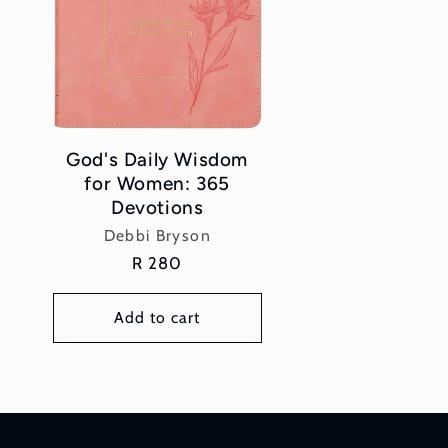
God's Daily Wisdom
for Women: 365
Devotions
Vendor:
Debbi Bryson
Regular
R 280
price
Add to cart