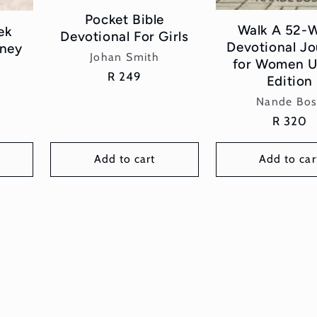
Pocket Bible
Walk A 52-
ek
Devotional For Girls
Devotional J
rney
Vendor:
Johan Smith
for Women U
Regular
R 249
Edition
price
Vend
Nande Bos
Regular
R 320
price
Add to cart
Add to car