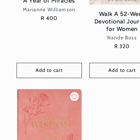
A Year of Miracles
Vendor:
Marianne Williamson
Walk A 52-We
Regular
R 400
Devotional Jou
price
for Women
Vendor:
Nande Boss
Regular
R 320
price
Add to cart
Add to cart