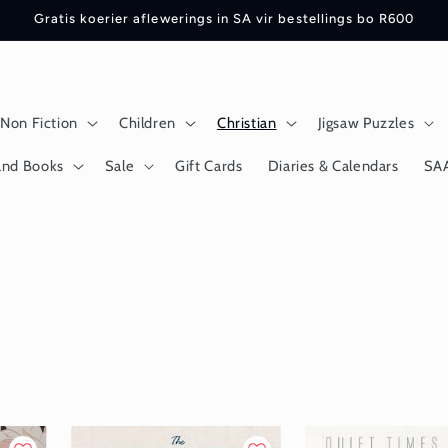
Gratis koerier aflewerings in SA vir bestellings bo R600
Non Fiction
Children
Christian
Jigsaw Puzzles
and Books
Sale
Gift Cards
Diaries & Calendars
SA
n