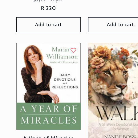
Regular
R 220
price
Add to cart
Add to cart