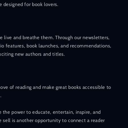
 designed for book lovers.
e live and breathe them. Through our newsletters,
dio features, book launches, and recommendations,
citing new authors and titles.
 love of reading and make great books accessible to
.
 the power to educate, entertain, inspire, and
 sell is another opportunity to connect a reader