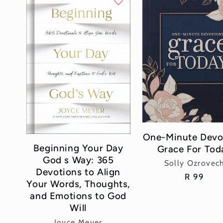
l
e
c
t
i
o
One-Minute Devo
Beginning Your Day
Grace For Tod
n
God s Way: 365
Vendor:
Solly Ozrovec
Devotions to Align
Regular
R 99
:
Your Words, Thoughts,
price
and Emotions to God
Will
Vendor:
Joyce Meyer