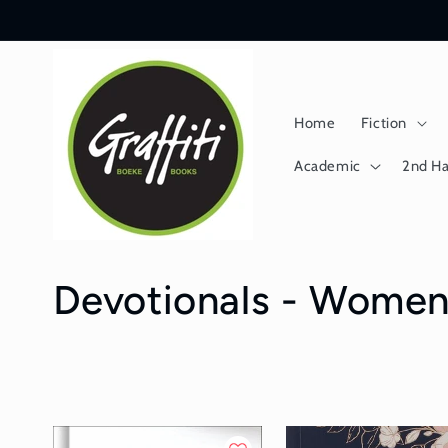
Skip to
content
Home
Fiction
Academic
2nd H
C
Devotionals - Wome
o
l