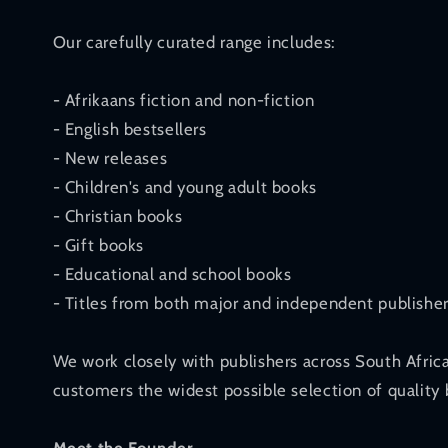
Our carefully curated range includes:
- Afrikaans fiction and non-fiction
- English bestsellers
- New releases
- Children's and young adult books
- Christian books
- Gift books
- Educational and school books
- Titles from both major and independent publishe
We work closely with publishers across South Afric
customers the widest possible selection of quality 