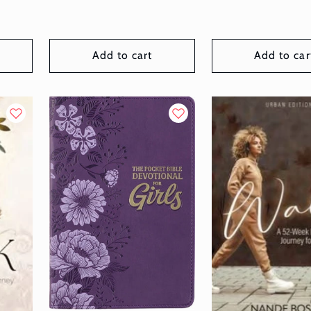
Add to cart
Add to car