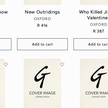
nbow
New Outridings
Who Killed 
Valentine
Vendor:
OXFORD
Vend
OXFORD
Regular
R 416
price
Regular
R 387
price
Add to cart
Add to car