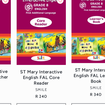
ST Mary Inter
tive
ST Mary Interactive
English FAL Le
cher
English FAL Core
Book
Reader
Vend
SMILE
Vendor:
SMILE
Regular
R 340
Regular
R 240
price
price