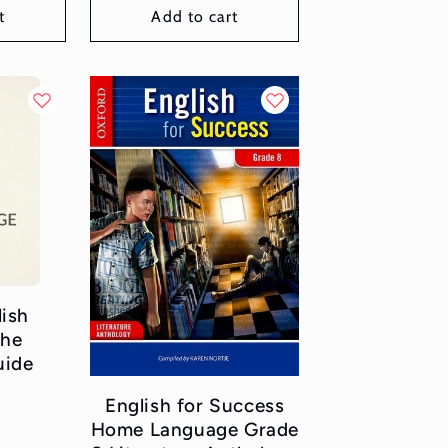
t
Add to cart
lish
the
uide
or:
English for Success
Home Language Grade