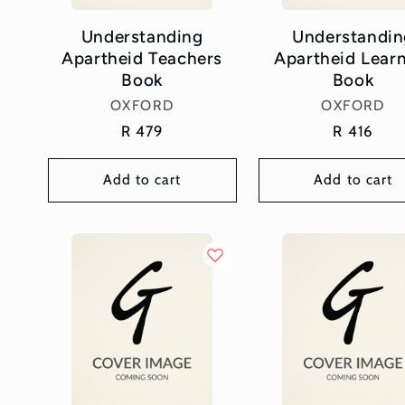
Understanding
Understandin
Apartheid Teachers
Apartheid Lear
Book
Book
Vendor:
Vendor:
OXFORD
OXFORD
Regular
R 479
Regular
R 416
price
price
Add to cart
Add to cart