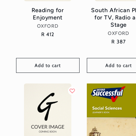
Reading for
South African P
Enjoyment
for TV, Radio 
Stage
Vendor:
OXFORD
Vendor:
OXFORD
Regular
R 412
price
Regular
R 387
price
Add to cart
Add to cart