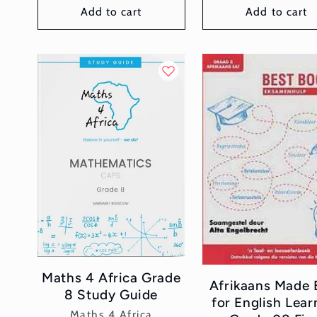
Add to cart
Add to cart
Maths 4 Africa Grade
Afrikaans Made 
8 Study Guide
for English Lear
Vendor:
Maths 4 Africa