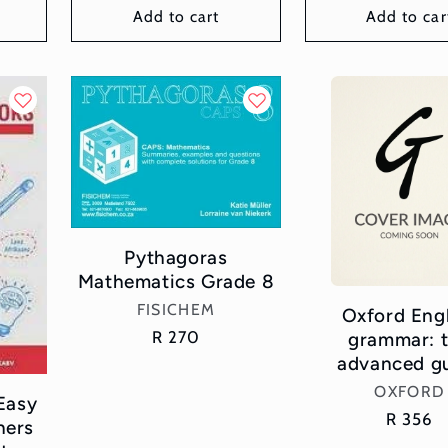
Add to cart
Add to car
Pythagoras
Mathematics Grade 8
Vendor:
FISICHEM
Oxford Eng
Regular
R 270
grammar: 
price
advanced g
Vend
OXFORD
Easy
Regular
R 356
ners
price