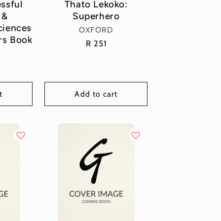
ssful
Thato Lekoko:
 &
Superhero
iences
Vendor:
OXFORD
rs Book
Regular
R 251
or:
price
r
t
Add to cart