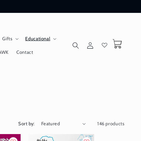
Gifts
Educational
Log
Cart
in
AWK
Contact
Sort by:
146 products