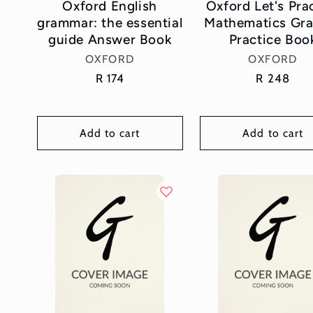
Oxford English
Oxford Let's Pra
grammar: the essential
Mathematics Gra
guide Answer Book
Practice Boo
Vendor:
Vendor:
OXFORD
OXFORD
Regular
R 174
Regular
R 248
price
price
Add to cart
Add to cart