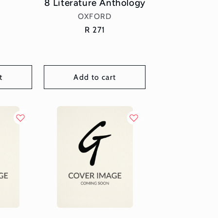
8 Literature Anthology
Vendor:
OXFORD
Regular
R 271
price
t
Add to cart