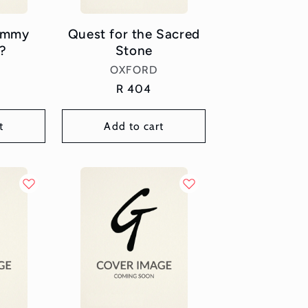
Jimmy
Quest for the Sacred
?
Stone
or:
Vendor:
OXFORD
Regular
R 404
price
t
Add to cart