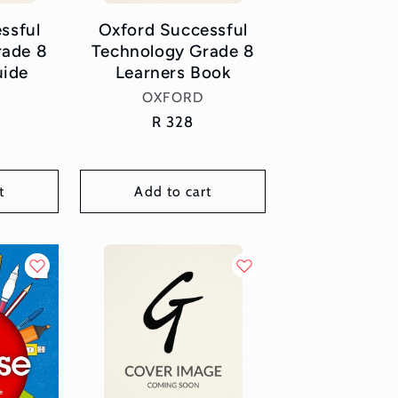
ssful
Oxford Successful
rade 8
Technology Grade 8
uide
Learners Book
or:
Vendor:
OXFORD
Regular
R 328
price
t
Add to cart