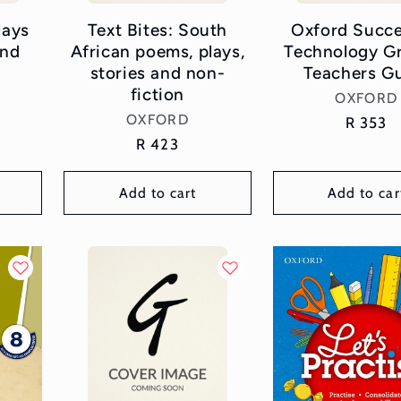
lays
Text Bites: South
Oxford Succe
and
African poems, plays,
Technology G
stories and non-
Teachers G
fiction
Vend
OXFORD
Vendor:
OXFORD
Regular
R 353
Regular
R 423
price
price
Add to cart
Add to car