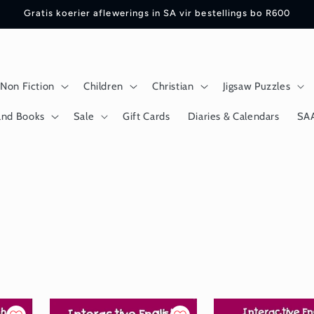
Gratis koerier aflewerings in SA vir bestellings bo R600
Non Fiction
Children
Christian
Jigsaw Puzzles
and Books
Sale
Gift Cards
Diaries & Calendars
SA