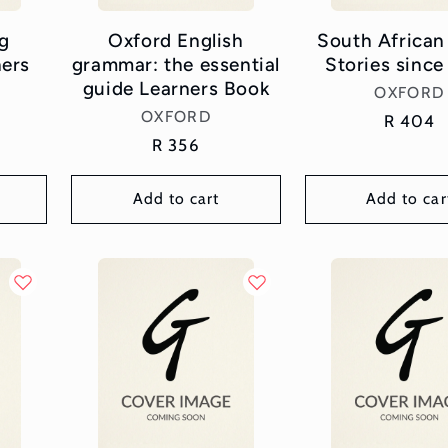
g
Oxford English
South African
ners
grammar: the essential
Stories since
guide Learners Book
Vend
OXFORD
Vendor:
OXFORD
Regular
R 404
Regular
R 356
price
price
Add to cart
Add to car