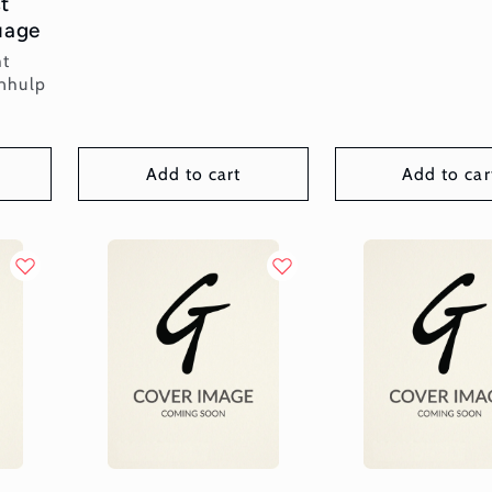
t
uage
ht
nhulp
Add to cart
Add to car