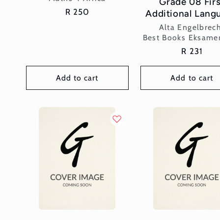
Grade 08 Firs
Regular
R 250
Additional Lang
price
Vendor:
Alta Engelbrec
Best Books Eksame
Regular
R 231
price
Add to cart
Add to cart