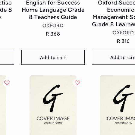
ctise
English for Success
Oxford Succe
de 8
Home Language Grade
Economic
k
8 Teachers Guide
Management Sc
Grade 8 Learne
Vendor:
OXFORD
Vend
OXFORD
Regular
R 368
price
Regula
R 316
price
Add to cart
Add to car