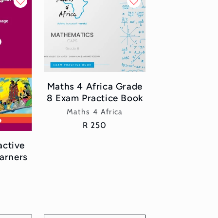
Maths 4 Africa Grade
8 Exam Practice Book
Vendor:
Maths 4 Africa
Regular
R 250
price
active
arners
or: