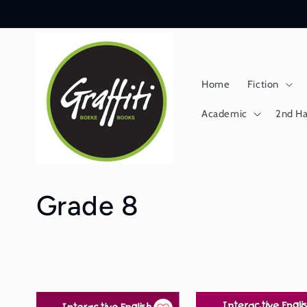
Skip to
content
Home
Fiction
Academic
2nd H
C
Grade 8
o
l