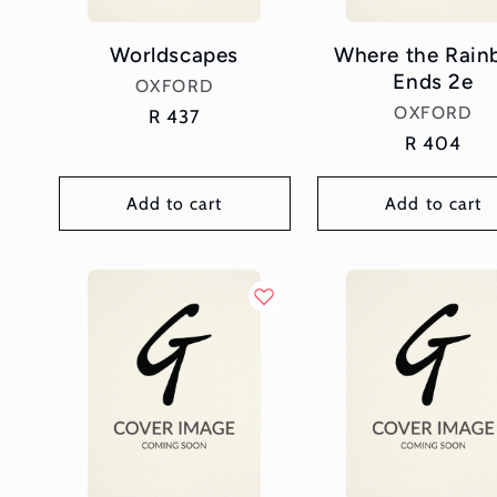
Worldscapes
Where the Rai
Ends 2e
Vendor:
OXFORD
Vendor:
OXFORD
Regular
R 437
price
Regular
R 404
price
Add to cart
Add to cart