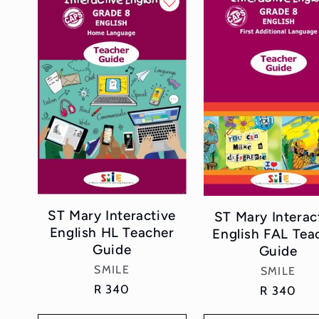
l
e
c
t
i
o
ST Mary Interactive
ST Mary Interac
n
English HL Teacher
English FAL Tea
Guide
Guide
:
Vendor:
SMILE
Vendor:
SMILE
Regular
R 340
Regular
R 340
price
price