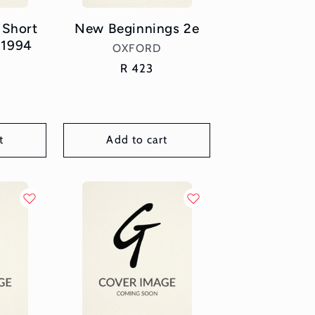
 Short
New Beginnings 2e
 1994
Vendor:
OXFORD
or:
Regular
R 423
price
t
Add to cart