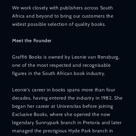
We work closely with publishers across South
Africa and beyond to bring our customers the
widest possible selection of quality books.
Meet the Founder
Graffiti Books is owned by Leonie van Rensburg,
one of the most respected and recognisable
figures in the South African book industry.
Leonie's career in books spans more than four
decades, having entered the industry in 1982. She
began her career at Universitas before joining
Exclusive Books, where she opened the now
legendary Sunnypark branch in Pretoria and later
managed the prestigious Hyde Park branch in