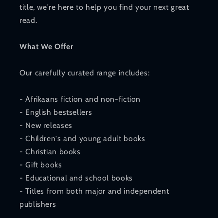
title, we're here to help you find your next great
read.
What We Offer
Our carefully curated range includes:
- Afrikaans fiction and non-fiction
- English bestsellers
- New releases
- Children's and young adult books
- Christian books
- Gift books
- Educational and school books
- Titles from both major and independent
publishers