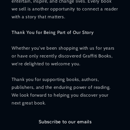
entertain, inspire, and change lives. Every book
we sell is another opportunity to connect a reader
with a story that matters.
Thank You for Being Part of Our Story
Whether you've been shopping with us for years
or have only recently discovered Graffiti Books,
we're delighted to welcome you.
Thank you for supporting books, authors,
publishers, and the enduring power of reading.
We look forward to helping you discover your
next great book.
Subscribe to our emails