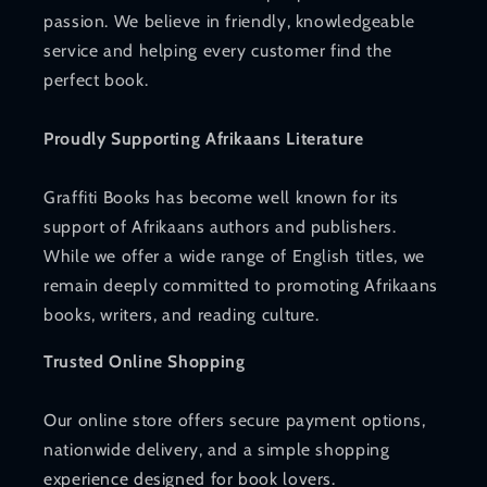
passion. We believe in friendly, knowledgeable
service and helping every customer find the
perfect book.
Proudly Supporting Afrikaans Literature
Graffiti Books has become well known for its
support of Afrikaans authors and publishers.
While we offer a wide range of English titles, we
remain deeply committed to promoting Afrikaans
books, writers, and reading culture.
Trusted Online Shopping
Our online store offers secure payment options,
nationwide delivery, and a simple shopping
experience designed for book lovers.