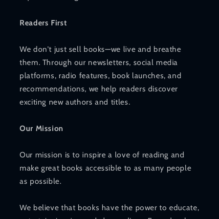
Readers First
We don't just sell books—we live and breathe
them. Through our newsletters, social media
platforms, radio features, book launches, and
recommendations, we help readers discover
exciting new authors and titles.
Our Mission
Our mission is to inspire a love of reading and
make great books accessible to as many people
as possible.
We believe that books have the power to educate,