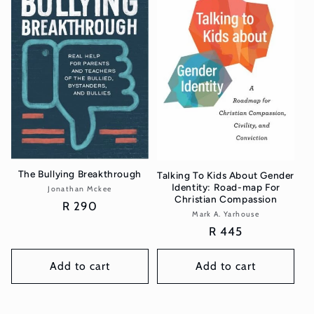
The Bullying Breakthrough
Talking To Kids About Gender
Identity: Road-map For
Jonathan Mckee
Vendor:
Christian Compassion
Regular
R 290
Mark A. Yarhouse
Vendor:
price
Regular
R 445
price
Add to cart
Add to cart