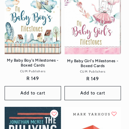
t
i
o
n
:
My Baby Boy's Milestones -
My Baby Girl's Milestones -
Boxed Cards
Boxed Cards
CUM Publishers
Vendor:
CUM Publishers
Vendor:
Regular
R 149
Regular
R 149
price
price
Add to cart
Add to cart