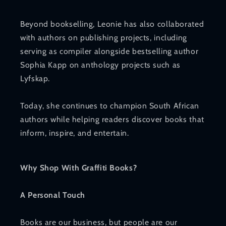
Beyond bookselling, Leonie has also collaborated
with authors on publishing projects, including
serving as compiler alongside bestselling author
Sophia Kapp on anthology projects such as
Lyfskap.
Today, she continues to champion South African
authors while helping readers discover books that
inform, inspire, and entertain.
Why Shop With Graffiti Books?
A Personal Touch
Books are our business, but people are our