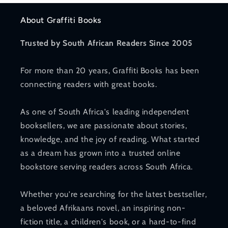
About Graffiti Books
Trusted by South African Readers Since 2005
For more than 20 years, Graffiti Books has been
connecting readers with great books.
As one of South Africa's leading independent
booksellers, we are passionate about stories,
knowledge, and the joy of reading. What started
as a dream has grown into a trusted online
bookstore serving readers across South Africa.
Whether you're searching for the latest bestseller,
a beloved Afrikaans novel, an inspiring non-
fiction title, a children's book, or a hard-to-find