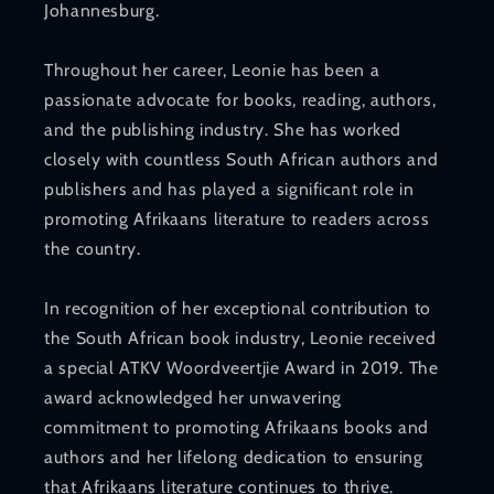
Johannesburg.
Throughout her career, Leonie has been a
passionate advocate for books, reading, authors,
and the publishing industry. She has worked
closely with countless South African authors and
publishers and has played a significant role in
promoting Afrikaans literature to readers across
the country.
In recognition of her exceptional contribution to
the South African book industry, Leonie received
a special ATKV Woordveertjie Award in 2019. The
award acknowledged her unwavering
commitment to promoting Afrikaans books and
authors and her lifelong dedication to ensuring
that Afrikaans literature continues to thrive.