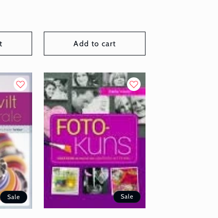
t
Add to cart
Sale
Sale