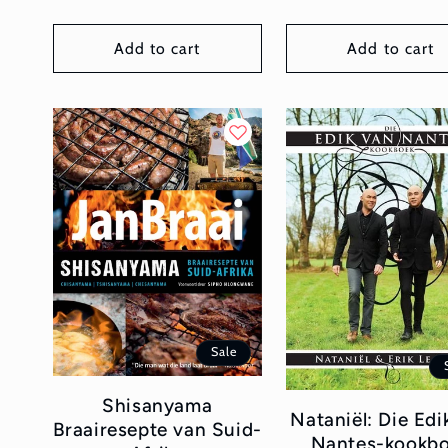
Add to cart
Add to cart
Sale
Shisanyama
Nataniël: Die Edi
Braairesepte van Suid-
Nantes-kookb