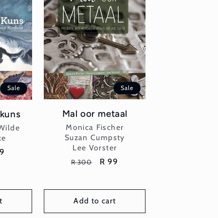
Sale
Sale
Mal oor metaal
 kuns
Vendor:
or:
Monica Fischer
Wilde
Suzan Cumpsty
ke
Lee Vorster
e
99
Regular
Sale
R 99
R 300
ce
price
price
t
Add to cart