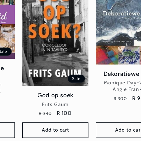
Sale
ke
Dekoratiewe
Sale
Vend
Monique Day-
n
Angie Fran
l
God op soek
Regular
Sal
R 
R 300
Vendor:
Frits Gaum
price
pri
Regular
Sale
R 100
R 240
price
price
Add to cart
Add to car