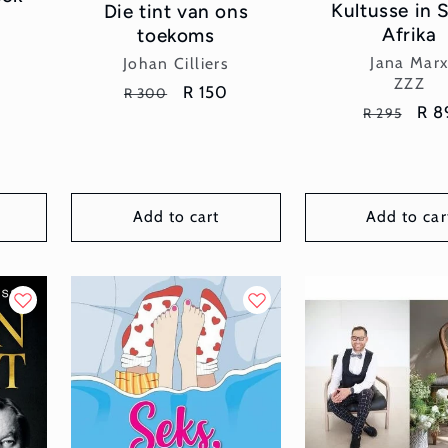
Kultusse in 
Die tint van ons
Afrika
toekoms
Vend
Vendor:
Jana Mar
Johan Cilliers
ZZZ
Regular
Sale
R 150
R 300
Regular
Sal
R 8
R 295
price
price
price
pri
Add to cart
Add to car