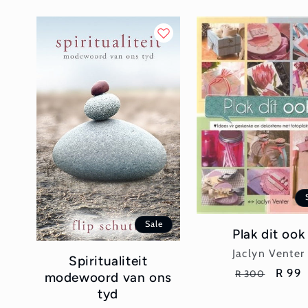
Sale
Plak dit ook
Vendor:
Jaclyn Venter
Spiritualiteit
Regular
Sale
R 99
R 300
modewoord van ons
price
price
tyd