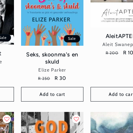
AleitAPTE
Sale
Sale
Vend
Aleit Swane
Regular
Sal
R 1
t
R 200
Seks, skoonma's en
price
pric
skuld
e
Vendor:
Elize Parker
Regular
Sale
R 30
R 250
price
price
Add to cart
Add to car