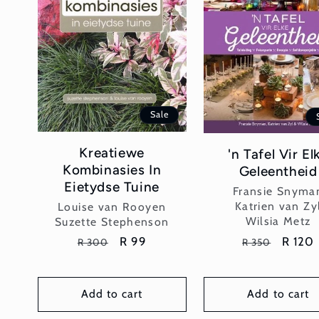
Sale
Kreatiewe
'n Tafel Vir El
Kombinasies In
Geleentheid
Eietydse Tuine
Vendor:
Fransie Snyma
Vendor:
Katrien van Zy
Louise van Rooyen
Wilsia Metz
Suzette Stephenson
Regular
Sale
R 120
Regular
Sale
R 99
R 350
R 300
price
price
price
price
Add to cart
Add to cart