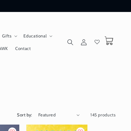
Gifts
Educational
Log
Cart
in
AWK
Contact
Sort by:
145 products