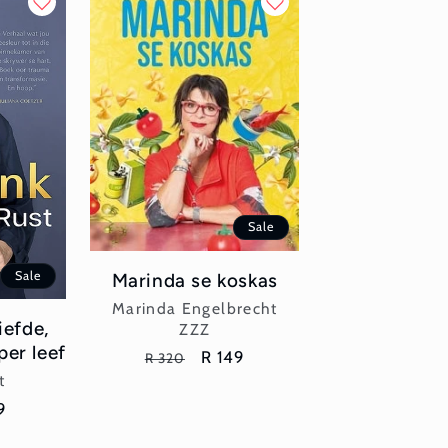
Sale
Sale
Marinda se koskas
Vendor:
Marinda Engelbrecht
iefde,
ZZZ
per leef
Regular
Sale
R 149
R 320
or:
price
price
t
e
9
ce