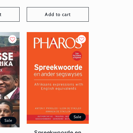
t
Add to cart
Sale
Sale
Spreekwoorde en