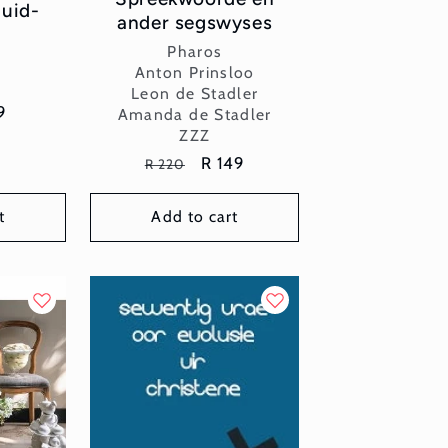
Suid-
ander segswyses
Vendor:
Pharos
or:
x
Anton Prinsloo
Leon de Stadler
e
9
Amanda de Stadler
ZZZ
ce
Regular
Sale
R 149
R 220
price
price
t
Add to cart