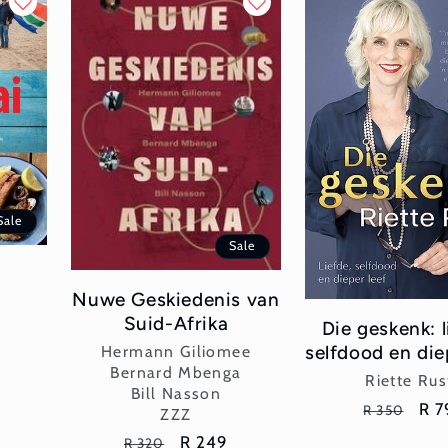
Sale
Sale
Nuwe Geskiedenis van
Suid-Afrika
Die geskenk: l
Vendor:
selfdood en die
Hermann Giliomee
Bernard Mbenga
Vend
Riette Rus
Bill Nasson
Regular
Sal
R 7
R 350
ZZZ
price
pri
Regular
Sale
R 249
R 320