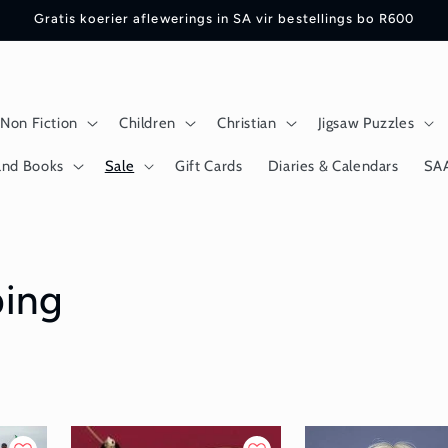
Gratis koerier aflewerings in SA vir bestellings bo R600
Non Fiction
Children
Christian
Jigsaw Puzzles
and Books
Sale
Gift Cards
Diaries & Calendars
SA
ping