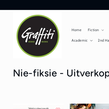
Skip to
content
Home
Fiction
Academic
2nd H
C
Nie-fiksie - Uitverko
o
l