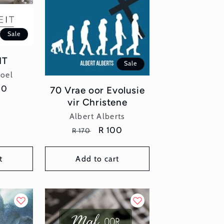
Sale
IT
Sale
or:
poel
e
00
70 Vrae oor Evolusie
e
vir Christene
Vendor:
Albert Alberts
Regular
Sale
R 100
R 170
price
price
t
Add to cart