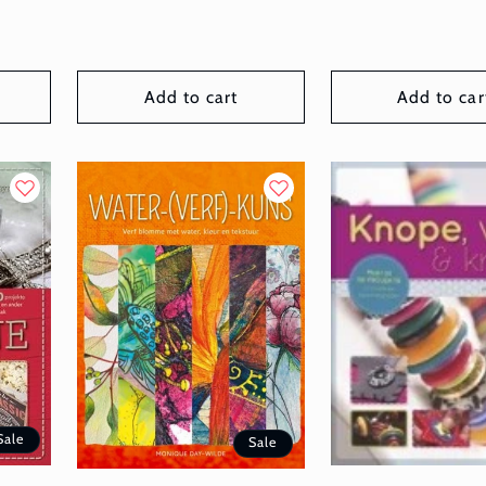
Add to cart
Add to car
Sale
Sale