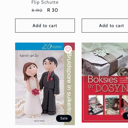
Vendor:
Flip Schutte
Regular
Sale
R 30
R 190
price
price
Add to cart
Add to cart
Sale