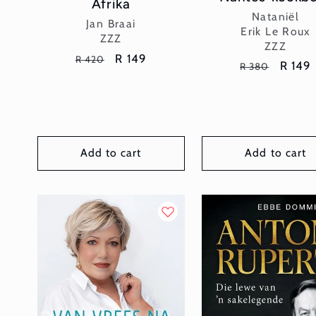
Afrika
Vendor:
Nataniël
Vendor:
Jan Braai
Erik Le Roux
ZZZ
ZZZ
Regular
Sale
R 149
R 420
Regular
Sale
R 149
R 380
price
price
price
price
Add to cart
Add to cart