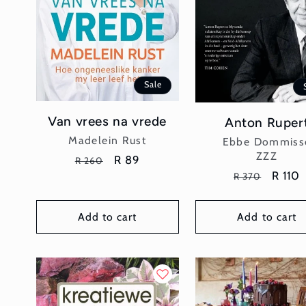
Sale
Van vrees na vrede
Anton Ruper
Vendor:
Madelein Rust
Vendor:
Ebbe Dommiss
ZZZ
Regular
Sale
R 89
R 260
Regular
Sale
R 110
price
price
R 370
price
price
Add to cart
Add to cart