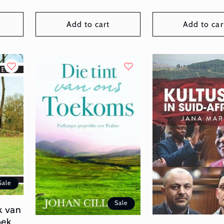
price
price
Add to cart
Add to car
Sale
Sale
k van
oek