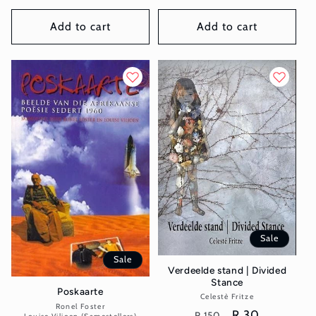
price
price
price
price
Add to cart
Add to cart
Sale
Sale
Verdeelde stand | Divided
Stance
Poskaarte
Celestè Fritze
Vendor:
Ronel Foster
Vendor:
Regular
Sale
R 30
R 150