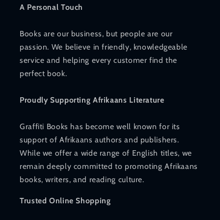
A Personal Touch
Books are our business, but people are our
passion. We believe in friendly, knowledgeable
service and helping every customer find the
perfect book.
Proudly Supporting Afrikaans Literature
Graffiti Books has become well known for its
support of Afrikaans authors and publishers.
While we offer a wide range of English titles, we
remain deeply committed to promoting Afrikaans
books, writers, and reading culture.
Trusted Online Shopping