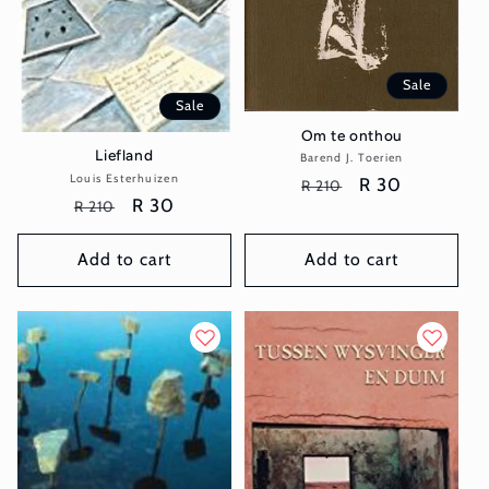
Sale
Sale
Om te onthou
Liefland
Barend J. Toerien
Vendor:
Louis Esterhuizen
Vendor:
Regular
Sale
R 30
R 210
Regular
Sale
R 30
R 210
price
price
price
price
Add to cart
Add to cart