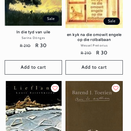
Sale
Sale
In die tyd van uile
en kyk na die omowit engele
Sarina Dönges
Vendor:
op die rolbalbaan
Regular
Sale
R 30
R 210
Wessel Pretorius
Vendor:
price
price
Regular
Sale
R 30
R 210
price
price
Add to cart
Add to cart