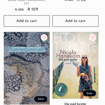
Louise Viljoen (Samestellers)
ZZZ
price
price
Regular
Sale
R 109
R 385
price
price
Add to cart
Add to cart
Sale
Sale
Die pad byster