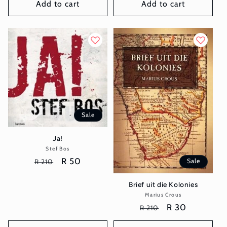
Add to cart
Add to cart
Sale
Ja!
Stef Bos
Vendor:
Regular
Sale
R 50
Sale
R 210
price
price
Brief uit die Kolonies
Marius Crous
Vendor:
Regular
Sale
R 30
R 210
price
price