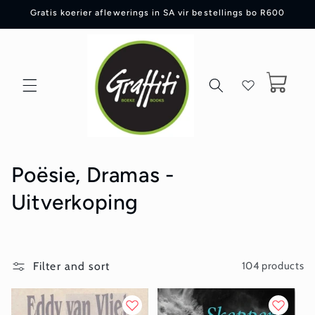
Skip to
Gratis koerier aflewerings in SA vir bestellings bo R600
content
Cart
C
Poësie, Dramas -
o
Uitverkoping
l
l
Filter and sort
104 products
e
c