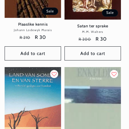
Sale
Sale
Plaaslike kennis
Satan ter sprake
Johann Lodewyk Marais
Vendor:
M.M. Walters
Vendor:
Regular
Sale
R 30
R 210
Regular
Sale
R 30
R 200
price
price
price
price
Add to cart
Add to cart