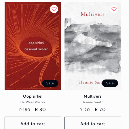
Sale
Sale
Multivers
Oop sirkel
Hennie Smith
Vendor:
De Waal Venter
Vendor:
Regular
Sale
R 20
Regular
Sale
R 30
R 120
R 180
price
price
price
price
Add to cart
Add to cart