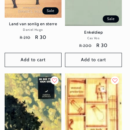
Sale
Sale
Land van sonlig en sterre
Daniel Hugo
Vendor:
Enkeldiep
Regular
Sale
R 30
R 210
Cas Vos
Vendor:
price
price
Regular
Sale
R 30
R 200
price
price
Add to cart
Add to cart