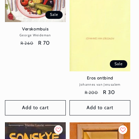
Sale
Verskombuis
George Weideman
Vendor:
Regular
Sale
R 70
R 260
price
price
Sale
Eros ontbind
Johannes van Jerusalem
Vendor:
Regular
Sale
R 30
R 200
price
price
Add to cart
Add to cart