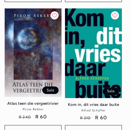
Sale
Sale
Atlas teen die vergeetrivier
Kom in, dit vries daar buite
Pirow Bekker
Vendor:
Alfred Schaffer
Vendor:
Regular
Sale
R 60
R 240
Regular
Sale
R 60
R 210
price
price
price
price