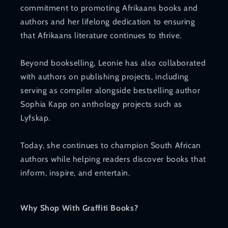
commitment to promoting Afrikaans books and
authors and her lifelong dedication to ensuring
that Afrikaans literature continues to thrive.
Beyond bookselling, Leonie has also collaborated
with authors on publishing projects, including
serving as compiler alongside bestselling author
Sophia Kapp on anthology projects such as
Lyfskap.
Today, she continues to champion South African
authors while helping readers discover books that
inform, inspire, and entertain.
Why Shop With Graffiti Books?