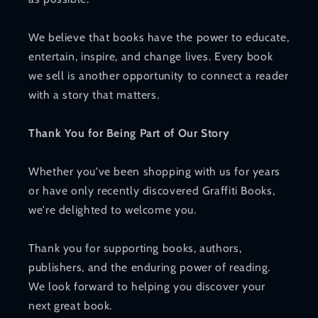
We believe that books have the power to educate,
entertain, inspire, and change lives. Every book
we sell is another opportunity to connect a reader
with a story that matters.
Thank You for Being Part of Our Story
Whether you've been shopping with us for years
or have only recently discovered Graffiti Books,
we're delighted to welcome you.
Thank you for supporting books, authors,
publishers, and the enduring power of reading.
We look forward to helping you discover your
next great book.