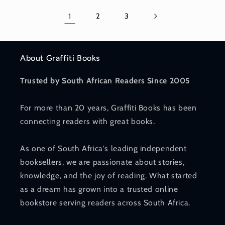
1
2
3
About Graffiti Books
Trusted by South African Readers Since 2005
For more than 20 years, Graffiti Books has been
connecting readers with great books.
As one of South Africa's leading independent
booksellers, we are passionate about stories,
knowledge, and the joy of reading. What started
as a dream has grown into a trusted online
bookstore serving readers across South Africa.