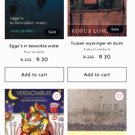
Sale
Sale
Tussen wysvinger en duim
Eggo's in bewolkte water
Kobus Lombard
Vendor:
Mari Grobler
Vendor:
Regular
Sale
R 30
R 210
Regular
Sale
R 30
R 210
price
price
price
price
Add to cart
Add to cart