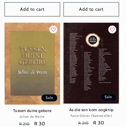
price
price
price
price
Add to cart
Add to cart
Sale
Sale
As die son kom oogknip
Tussen duine gebore
Fanie Olivier (Samesteller)
Vendor:
Julian de Wette
Vendor:
Regular
Sale
R 30
R 210
Regular
Sale
R 30
R 210