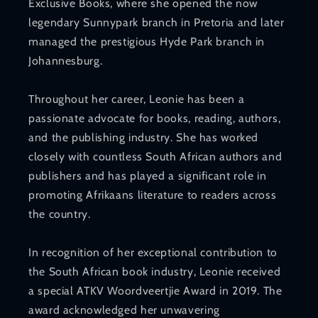
Exclusive Books, where she opened the now
legendary Sunnypark branch in Pretoria and later
managed the prestigious Hyde Park branch in
Johannesburg.
Throughout her career, Leonie has been a
passionate advocate for books, reading, authors,
and the publishing industry. She has worked
closely with countless South African authors and
publishers and has played a significant role in
promoting Afrikaans literature to readers across
the country.
In recognition of her exceptional contribution to
the South African book industry, Leonie received
a special ATKV Woordveertjie Award in 2019. The
award acknowledged her unwavering