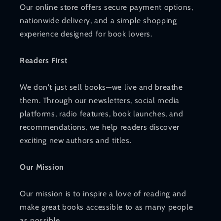
Our online store offers secure payment options,
nationwide delivery, and a simple shopping
experience designed for book lovers.
Readers First
We don't just sell books—we live and breathe
them. Through our newsletters, social media
platforms, radio features, book launches, and
recommendations, we help readers discover
exciting new authors and titles.
Our Mission
Our mission is to inspire a love of reading and
make great books accessible to as many people
as possible.