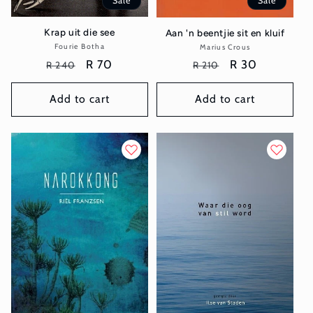
Sale
Sale
Krap uit die see
Aan 'n beentjie sit en kluif
Fourie Botha
Vendor:
Marius Crous
Vendor:
Regular
Sale
R 70
Regular
Sale
R 30
R 240
R 210
price
price
price
price
Add to cart
Add to cart