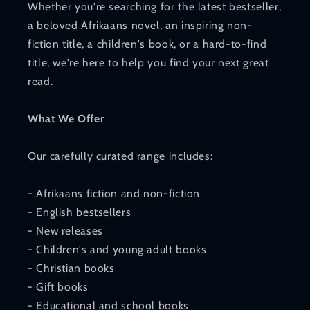
Whether you're searching for the latest bestseller,
a beloved Afrikaans novel, an inspiring non-
fiction title, a children's book, or a hard-to-find
title, we're here to help you find your next great
read.
What We Offer
Our carefully curated range includes:
- Afrikaans fiction and non-fiction
- English bestsellers
- New releases
- Children's and young adult books
- Christian books
- Gift books
- Educational and school books