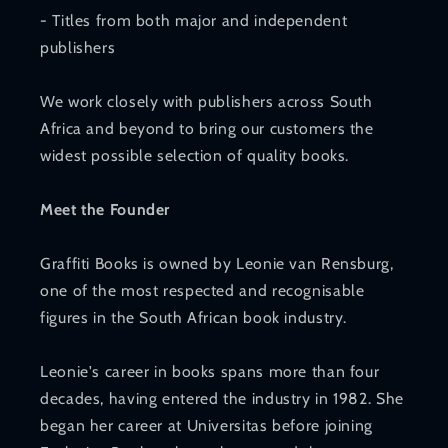
- Titles from both major and independent
publishers
We work closely with publishers across South
Africa and beyond to bring our customers the
widest possible selection of quality books.
Meet the Founder
Graffiti Books is owned by Leonie van Rensburg,
one of the most respected and recognisable
figures in the South African book industry.
Leonie's career in books spans more than four
decades, having entered the industry in 1982. She
began her career at Universitas before joining