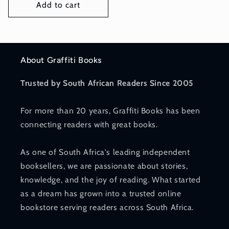
Add to cart
About Graffiti Books
Trusted by South African Readers Since 2005
For more than 20 years, Graffiti Books has been
connecting readers with great books.
As one of South Africa's leading independent
booksellers, we are passionate about stories,
knowledge, and the joy of reading. What started
as a dream has grown into a trusted online
bookstore serving readers across South Africa.