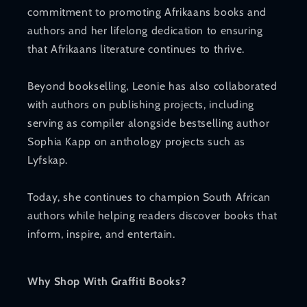
commitment to promoting Afrikaans books and
authors and her lifelong dedication to ensuring
that Afrikaans literature continues to thrive.
Beyond bookselling, Leonie has also collaborated
with authors on publishing projects, including
serving as compiler alongside bestselling author
Sophia Kapp on anthology projects such as
Lyfskap.
Today, she continues to champion South African
authors while helping readers discover books that
inform, inspire, and entertain.
Why Shop With Graffiti Books?