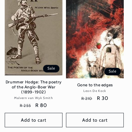
Sale
Sale
Drummer Hodge: The poetry
Gone to the edges
of the Anglo-Boer War
Leon De Kock
Vendor:
(1899-1902)
Regular
Sale
R 30
Malvern van Wyk Smith
Vendor:
R 210
price
price
Regular
Sale
R 80
R 255
price
price
Add to cart
Add to cart