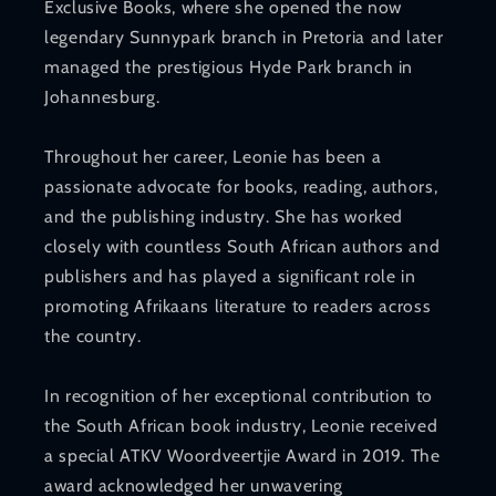
Exclusive Books, where she opened the now
legendary Sunnypark branch in Pretoria and later
managed the prestigious Hyde Park branch in
Johannesburg.
Throughout her career, Leonie has been a
passionate advocate for books, reading, authors,
and the publishing industry. She has worked
closely with countless South African authors and
publishers and has played a significant role in
promoting Afrikaans literature to readers across
the country.
In recognition of her exceptional contribution to
the South African book industry, Leonie received
a special ATKV Woordveertjie Award in 2019. The
award acknowledged her unwavering