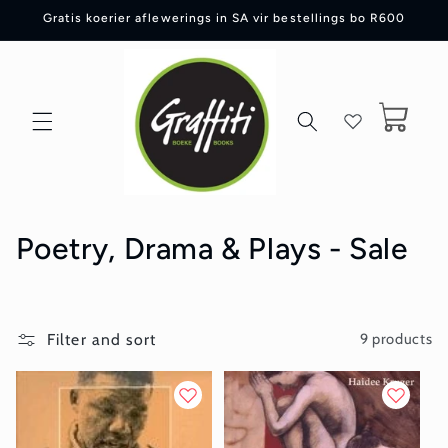
Skip to
Gratis koerier aflewerings in SA vir bestellings bo R600
content
Cart
C
Poetry, Drama & Plays - Sale
o
l
Filter and sort
9 products
l
e
c