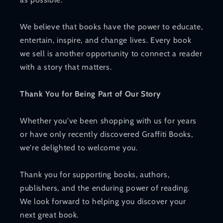
We believe that books have the power to educate,
entertain, inspire, and change lives. Every book
we sell is another opportunity to connect a reader
with a story that matters.
Thank You for Being Part of Our Story
Whether you've been shopping with us for years
or have only recently discovered Graffiti Books,
we're delighted to welcome you.
Thank you for supporting books, authors,
publishers, and the enduring power of reading.
We look forward to helping you discover your
next great book.