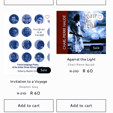
Sale
Against the Light
Charl-Pierre Naudé
Vendor:
Sale
Regular
Sale
R 60
R 210
price
price
Invitation to a Voyage
Stephen Gray
Vendor:
Regular
Sale
R 60
R 210
price
price
Add to cart
Add to cart