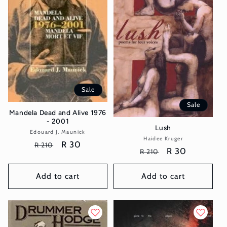
t
i
o
n
Sale
:
Sale
Mandela Dead and Alive 1976
- 2001
Lush
Edouard J. Maunick
Vendor:
Haidee Kruger
Vendor:
Regular
Sale
R 30
R 210
Regular
Sale
R 30
R 210
price
price
price
price
Add to cart
Add to cart