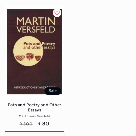
Sale
Pots and Poetry and Other
Essays
Marthinus Versfeld
Vendor:
Regular
Sale
R 80
R 300
price
price