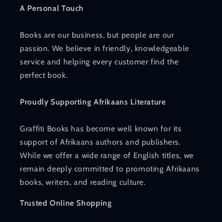
A Personal Touch
Books are our business, but people are our
passion. We believe in friendly, knowledgeable
service and helping every customer find the
perfect book.
Proudly Supporting Afrikaans Literature
Graffiti Books has become well known for its
support of Afrikaans authors and publishers.
While we offer a wide range of English titles, we
remain deeply committed to promoting Afrikaans
books, writers, and reading culture.
Trusted Online Shopping