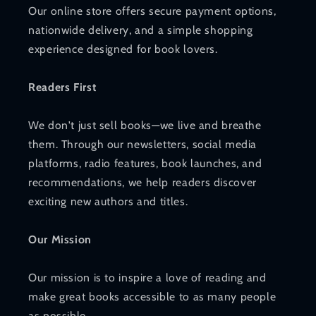
Our online store offers secure payment options,
nationwide delivery, and a simple shopping
experience designed for book lovers.
Readers First
We don't just sell books—we live and breathe
them. Through our newsletters, social media
platforms, radio features, book launches, and
recommendations, we help readers discover
exciting new authors and titles.
Our Mission
Our mission is to inspire a love of reading and
make great books accessible to as many people
as possible.