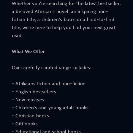
Whether you're searching for the latest bestseller,
a beloved Afrikaans novel, an inspiring non-
fiction title, a children's book, or a hard-to-find
title, we're here to help you find your next great
read.
What We Offer
Our carefully curated range includes:
- Afrikaans fiction and non-fiction
- English bestsellers
- New releases
- Children's and young adult books
- Christian books
- Gift books
- Educational and school books