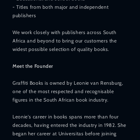
- Titles from both major and independent
publishers
We work closely with publishers across South
Africa and beyond to bring our customers the
widest possible selection of quality books.
Meet the Founder
Graffiti Books is owned by Leonie van Rensburg,
one of the most respected and recognisable
figures in the South African book industry.
Leonie's career in books spans more than four
decades, having entered the industry in 1982. She
began her career at Universitas before joining