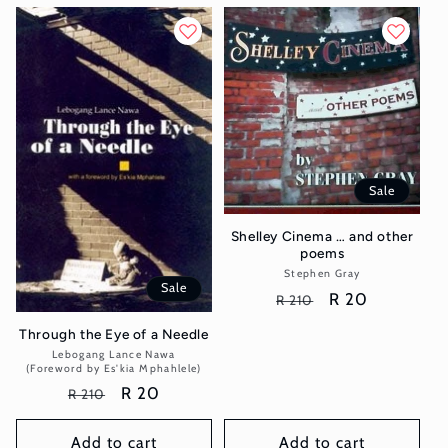
Sale
Shelley Cinema … and other
poems
Stephen Gray
Vendor:
Sale
Regular
Sale
R 20
R 210
price
price
Through the Eye of a Needle
Lebogang Lance Nawa
Vendor:
(Foreword by Es'kia Mphahlele)
Regular
Sale
R 20
R 210
price
price
Add to cart
Add to cart