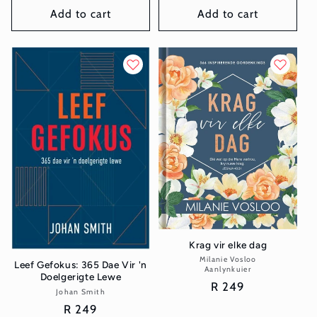
Add to cart
Add to cart
Krag vir elke dag
Milanie Vosloo
Vendor:
Leef Gefokus: 365 Dae Vir 'n
Aanlynkuier
Doelgerigte Lewe
Regular
R 249
Johan Smith
Vendor:
price
Regular
R 249