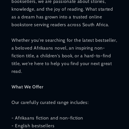
booksellers, we are passionate about stories,
knowledge, and the joy of reading. What started
as a dream has grown into a trusted online
bookstore serving readers across South Africa.
Whether you're searching for the latest bestseller,
a beloved Afrikaans novel, an inspiring non-
fiction title, a children's book, or a hard-to-find
title, we're here to help you find your next great
read.
What We Offer
Our carefully curated range includes:
- Afrikaans fiction and non-fiction
- English bestsellers