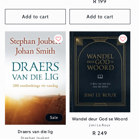
Regular
R 199
price
price
Add to cart
Add to cart
Sale
Wandel deur God se Woord
Jimi Le Roux
Vendor:
Draers van die lig
Regular
R 249
Stephan Joubert
Vendor: