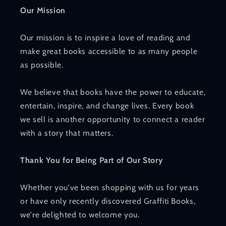
Our Mission
Our mission is to inspire a love of reading and
make great books accessible to as many people
as possible.
We believe that books have the power to educate,
entertain, inspire, and change lives. Every book
we sell is another opportunity to connect a reader
with a story that matters.
Thank You for Being Part of Our Story
Whether you've been shopping with us for years
or have only recently discovered Graffiti Books,
we're delighted to welcome you.