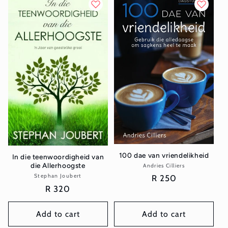
100 dae van vriendelikheid
In die teenwoordigheid van
die Allerhoogste
Andries Cilliers
Vendor:
Stephan Joubert
Vendor:
Regular
R 250
Regular
R 320
price
price
Add to cart
Add to cart