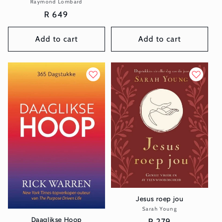
Raymond Lombard
Vendor:
price
Regular
R 649
price
Add to cart
Add to cart
Jesus roep jou
Sarah Young
Vendor:
Daaglikse Hoop
Regular
R 279