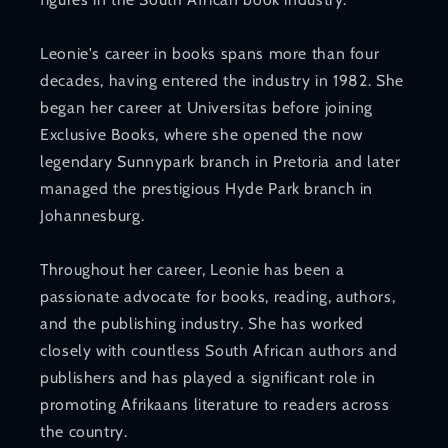
Leonie's career in books spans more than four
decades, having entered the industry in 1982. She
began her career at Universitas before joining
Exclusive Books, where she opened the now
legendary Sunnypark branch in Pretoria and later
managed the prestigious Hyde Park branch in
Johannesburg.
Throughout her career, Leonie has been a
passionate advocate for books, reading, authors,
and the publishing industry. She has worked
closely with countless South African authors and
publishers and has played a significant role in
promoting Afrikaans literature to readers across
the country.