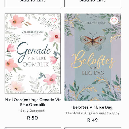
Mini Oordenkings Genade Vir
Elke Oomblik
Beloftes Vir Elke Dag
Solly Ozrovech
Vendor:
Christelike Uitgewersmaatskappy
Vendor:
Regular
R 50
Regular
R 49
price
price