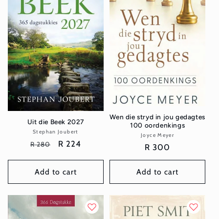
t
i
o
n
:
Wen die stryd in jou gedagtes
Uit die Beek 2027
100 oordenkings
Stephan Joubert
Vendor:
Joyce Meyer
Vendor:
Regular
Sale
R 224
R 280
Regular
R 300
price
price
price
Add to cart
Add to cart