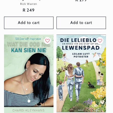
Rick Warren
Vendor:
price
Regular
R 249
price
Add to cart
Add to cart