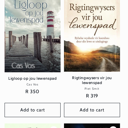
Rigtingwysers vir jou
Ligloop op jou lewenspad
lewenspad
Cas Vos
Vendor:
Piet Smit
Vendor:
Regular
R 350
Regular
R 319
price
price
Add to cart
Add to cart