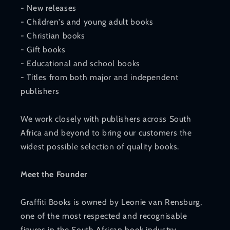
- New releases
- Children's and young adult books
- Christian books
- Gift books
- Educational and school books
- Titles from both major and independent
publishers
We work closely with publishers across South
Africa and beyond to bring our customers the
widest possible selection of quality books.
Meet the Founder
Graffiti Books is owned by Leonie van Rensburg,
one of the most respected and recognisable
figures in the South African book industry.