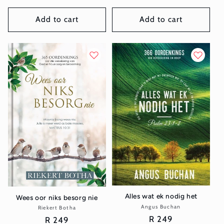
price
Add to cart
Add to cart
Alles wat ek nodig het
Wees oor niks besorg nie
Angus Buchan
Vendor:
Riekert Botha
Vendor:
Regular
R 249
Regular
R 249