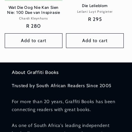
Die Lelieblom
Wat Die Oog Nie Kan Sien
Leilani Luyt Potgieter
Vendor:
Nie: 100 Dae van Inspirasie
Regular
R 295
Chardi Kleynhans
Vendor:
Regular
R 280
price
price
Add to cart
Add to cart
About Graffiti Books
Trusted by South African Readers Since 2005
For more than 20 years, Graffiti Books has been
connecting readers with great books.
As one of South Africa's leading independent