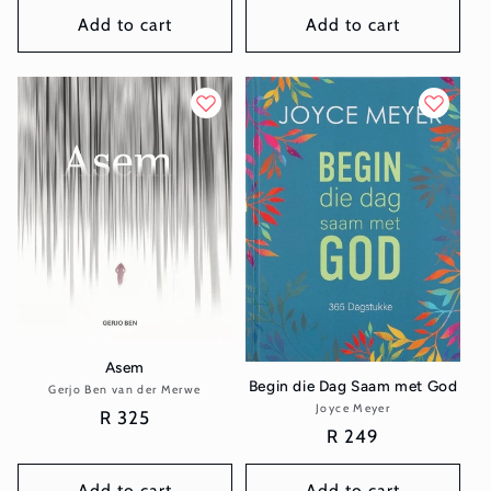
Add to cart
Add to cart
Asem
Begin die Dag Saam met God
Gerjo Ben van der Merwe
Vendor:
Joyce Meyer
Vendor:
Regular
R 325
Regular
R 249
price
price
Add to cart
Add to cart