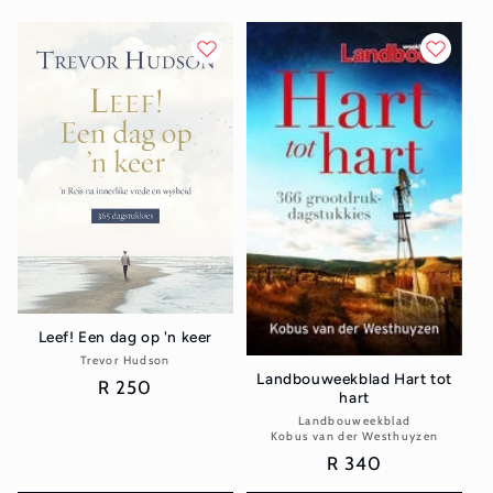
Leef! Een dag op 'n keer
Trevor Hudson
Vendor:
Landbouweekblad Hart tot
Regular
R 250
hart
price
Landbouweekblad
Vendor:
Kobus van der Westhuyzen
Regular
R 340
price