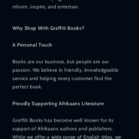
inform, inspire, and entertain.
Why Shop With Graffiti Books?
A Personal Touch
Books are our business, but people are our
passion. We believe in friendly, knowledgeable
service and helping every customer find the
perfect book.
Proudly Supporting Afrikaans Literature
Graffiti Books has become well known for its
support of Afrikaans authors and publishers.
While we offer a wide range of English titles, we