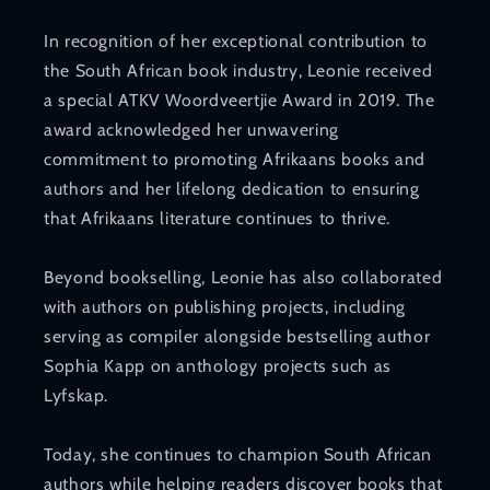
In recognition of her exceptional contribution to
the South African book industry, Leonie received
a special ATKV Woordveertjie Award in 2019. The
award acknowledged her unwavering
commitment to promoting Afrikaans books and
authors and her lifelong dedication to ensuring
that Afrikaans literature continues to thrive.
Beyond bookselling, Leonie has also collaborated
with authors on publishing projects, including
serving as compiler alongside bestselling author
Sophia Kapp on anthology projects such as
Lyfskap.
Today, she continues to champion South African
authors while helping readers discover books that