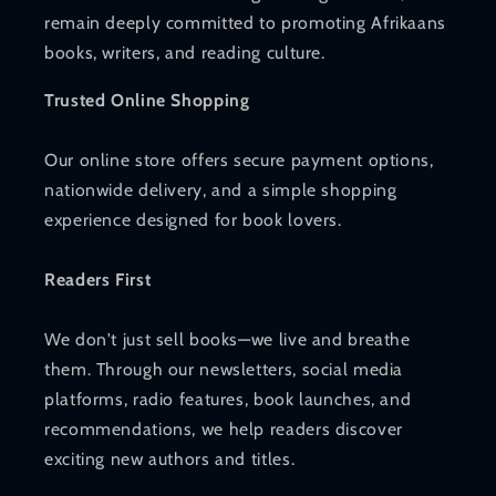
remain deeply committed to promoting Afrikaans
books, writers, and reading culture.
Trusted Online Shopping
Our online store offers secure payment options,
nationwide delivery, and a simple shopping
experience designed for book lovers.
Readers First
We don't just sell books—we live and breathe
them. Through our newsletters, social media
platforms, radio features, book launches, and
recommendations, we help readers discover
exciting new authors and titles.