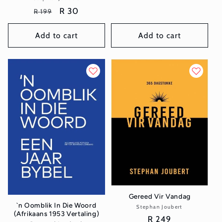
price
Regular
Sale
R 30
R 199
price
price
Add to cart
Add to cart
Gereed Vir Vandag
`n Oomblik In Die Woord
Stephan Joubert
Vendor:
(Afrikaans 1953 Vertaling)
Regular
R 249