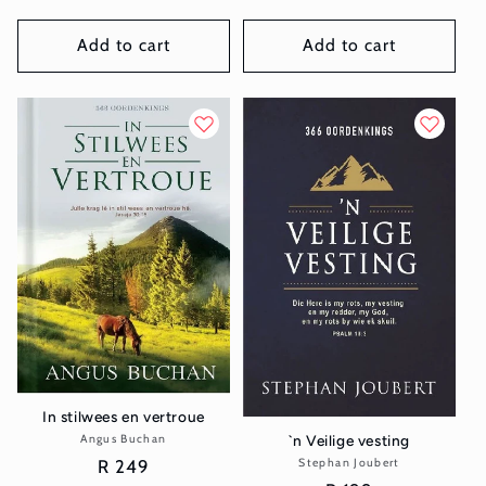
price
price
Add to cart
Add to cart
In stilwees en vertroue
`n Veilige vesting
Angus Buchan
Vendor:
Regular
R 249
Stephan Joubert
Vendor: