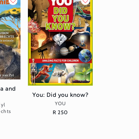
a and
You: Did you know?
Vendor:
YOU
or:
Zyl
chts
Regular
R 250
price