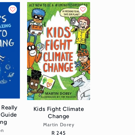
 Really
Kids Fight Climate
 Guide
Change
ing
Vendor:
Martin Dorey
or:
on
Regular
R 245