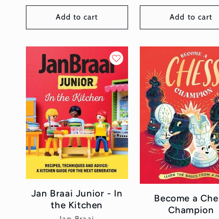
price
Add to cart
Add to cart
Jan Braai Junior - In
Become a Che
the Kitchen
Champion
Vendor:
Jan Braai