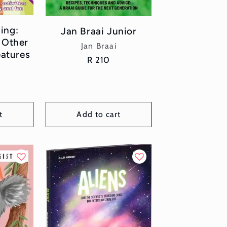
ing:
Jan Braai Junior
 Other
Vendor:
Jan Braai
eatures
Regular
R 210
or:
price
t
Add to cart