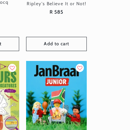
or:
locq
Vendor:
Ripley's Believe It or Not!
Regular
R 585
price
t
Add to cart