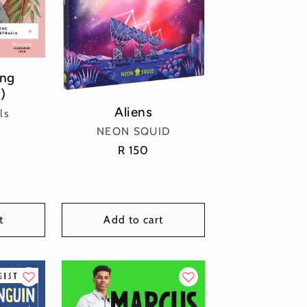
ung
)
Aliens
or:
ls
Vendor:
NEON SQUID
r
Regular
R 150
price
t
Add to cart