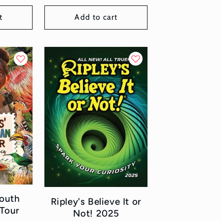
t
Add to cart
South
Ripley's Believe It or
 Tour
Not! 2025