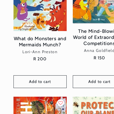
The Mind-Blow
World of Extraord
What do Monsters and
Competition
Mermaids Munch?
Vendor:
Anna Goldfiel
Vendor:
Lori-Ann Preston
Regular
R 150
Regular
R 200
price
price
Add to cart
Add to cart