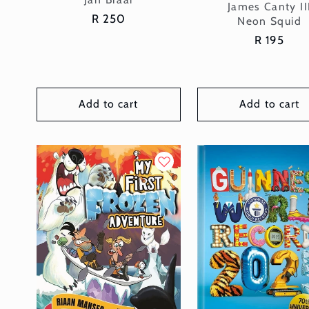
Vendor:
James Canty II
Regular
R 250
Neon Squid
price
Regular
R 195
price
Add to cart
Add to cart