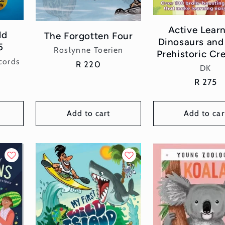
Active Learn
ld
The Forgotten Four
Dinosaurs and
5
Vendor:
Roslynne Toerien
Prehistoric Cr
cords
Regular
R 220
Vend
DK
price
Regular
R 275
price
Add to cart
Add to car