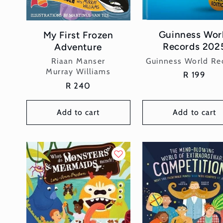
Guinness Wor
My First Frozen
Records 202
Adventure
Vendor:
Vendor:
Guinness World Re
Riaan Manser
Murray Williams
Regular
R 199
Regular
R 240
price
price
Add to cart
Add to cart