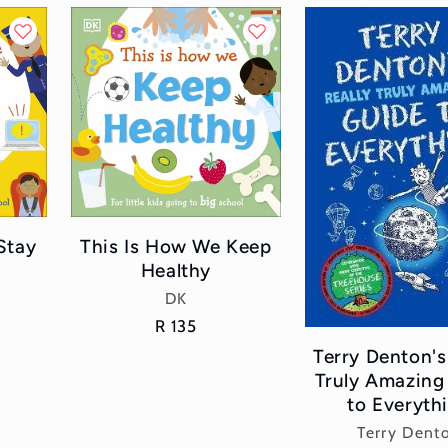
Stay
This Is How We Keep
Healthy
Vendor:
DK
Regular
R 135
price
Terry Denton's
Truly Amazing
to Everyth
Vend
Terry Dent