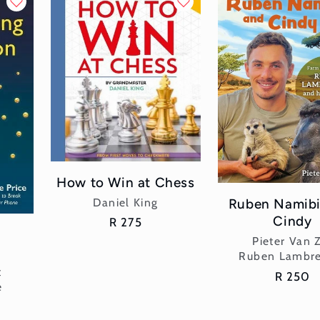
How to Win at Chess
Vendor:
Ruben Namibi
Daniel King
Cindy
Regular
R 275
g
price
Vend
Pieter Van 
Ruben Lambre
t
Regular
R 250
e
price