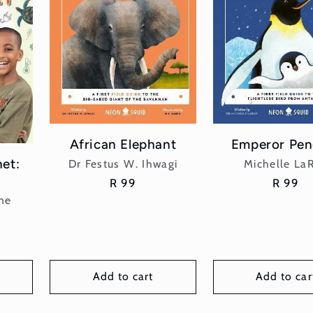
African Elephant
Emperor Pen
net:
Vendor:
Vend
Dr Festus W. Ihwagi
Michelle La
Regular
R 99
Regula
R 99
price
price
ne
Add to cart
Add to car