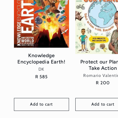
Knowledge
Protect our Pla
Encyclopedia Earth!
Take Action
Vendor:
DK
Vendor:
Romario Valenti
Regular
R 585
Regular
R 200
price
price
Add to cart
Add to cart