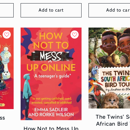
Add to cart
Add to car
The Twins' 
ss
African Bird
How Not to Mess Up