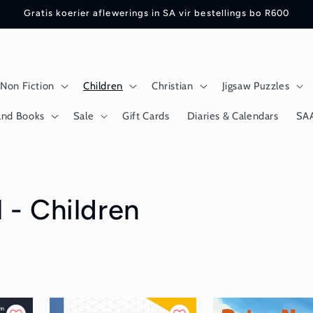
Gratis koerier aflewerings in SA vir bestellings bo R600
Non Fiction
Children
Christian
Jigsaw Puzzles
and Books
Sale
Gift Cards
Diaries & Calendars
SA
 - Children