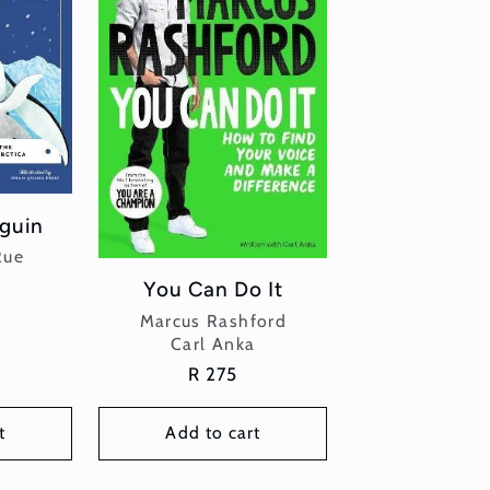
guin
or:
Rue
r
You Can Do It
Vendor:
Marcus Rashford
Carl Anka
Regular
R 275
price
t
Add to cart