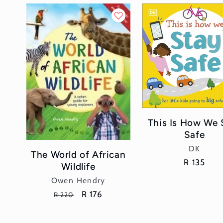
This Is How We 
Safe
Vendor:
DK
The World of African
Regular
R 135
Wildlife
price
Vendor:
Owen Hendry
Regular
Sale
R 176
R 220
price
price