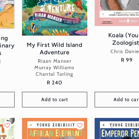
Koala (Yo
ing
Zoologist
My First Wild Island
inary
Vend
Chris Danie
Adventure
s
Regula
R 99
Vendor:
Riaan Manser
d
price
Murray Williams
Chantal Tarling
Regular
R 240
price
Add to cart
Add to car