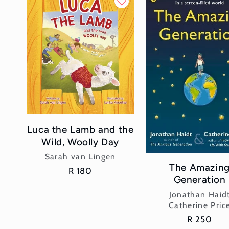
l
e
c
t
i
Luca the Lamb and the
o
Wild, Woolly Day
n
Vendor:
Sarah van Lingen
The Amazin
Regular
R 180
Generation
:
price
Vendor:
Jonathan Haid
Catherine Pric
Regular
R 250