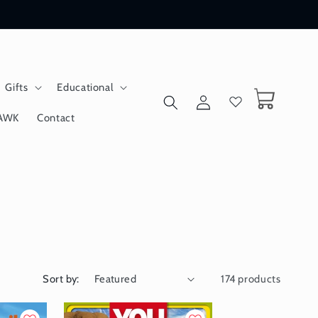
Gifts
Educational
Log
Cart
in
AWK
Contact
Sort by:
174 products