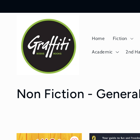
Skip to
content
Home
Fiction
Academic
2nd H
C
Non Fiction - General
o
l