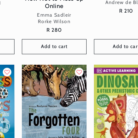
Vend
Andrew de B
I
Online
Regular
R 210
Vendor:
Emma Sadleir
price
Rorke Wilson
Regular
R 280
price
Add to cart
Add to car