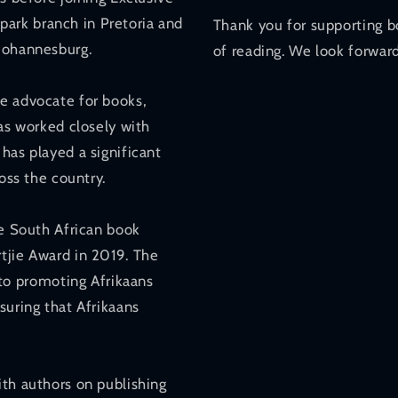
ark branch in Pretoria and
Thank you for supporting b
 Johannesburg.
of reading. We look forward
e advocate for books,
has worked closely with
has played a significant
oss the country.
he South African book
tjie Award in 2019. The
o promoting Afrikaans
suring that Afrikaans
ith authors on publishing