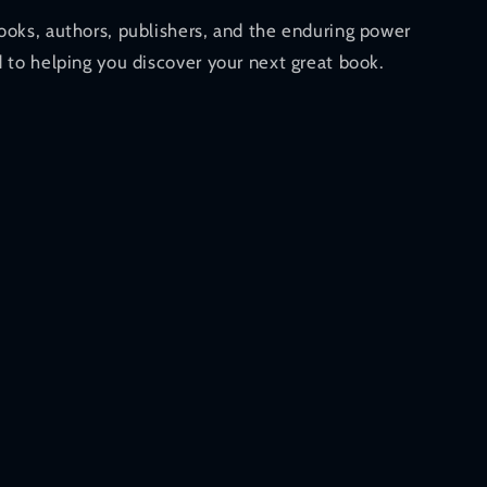
ooks, authors, publishers, and the enduring power
 to helping you discover your next great book.