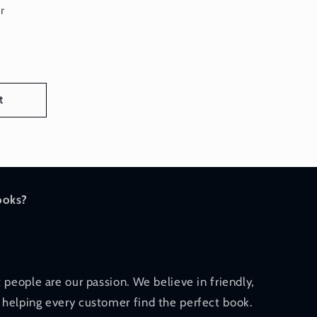
or:
r
t
ooks?
 people are our passion. We believe in friendly,
helping every customer find the perfect book.