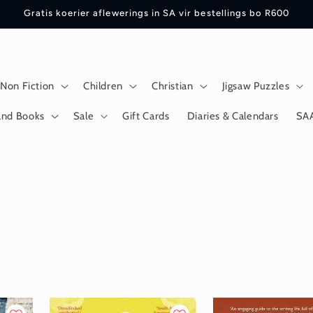
Gratis koerier aflewerings in SA vir bestellings bo R600
Non Fiction
Children
Christian
Jigsaw Puzzles
and Books
Sale
Gift Cards
Diaries & Calendars
SA