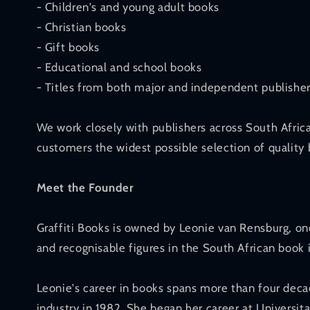
- Children's and young adult books
- Christian books
- Gift books
- Educational and school books
- Titles from both major and independent publishe
We work closely with publishers across South Afric
customers the widest possible selection of quality 
Meet the Founder
Graffiti Books is owned by Leonie van Rensburg, o
and recognisable figures in the South African book 
Leonie's career in books spans more than four deca
industry in 1982. She began her career at Universita