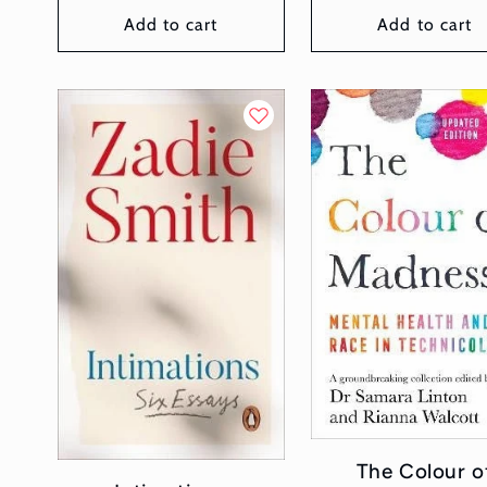
Add to cart
Add to cart
The Colour o