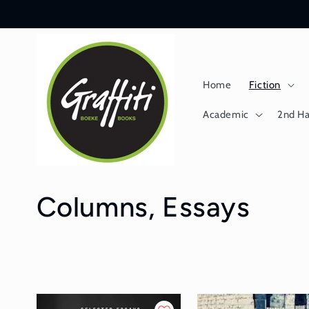
Skip to
content
Home
Fiction
Academic
2nd H
C
Columns, Essays
o
l