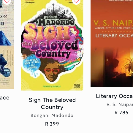
Literary Occa
ace
Sigh The Beloved
Vend
V. S. Naipa
Country
Regular
R 285
Vendor:
Bongani Madondo
price
Regular
R 299
price