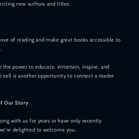
citing new authors and titles.
 love of reading and make great books accessible to
.
 the power to educate, entertain, inspire, and
 sell is another opportunity to connect a reader
of Our Story
ng with us for years or have only recently
 we're delighted to welcome you.