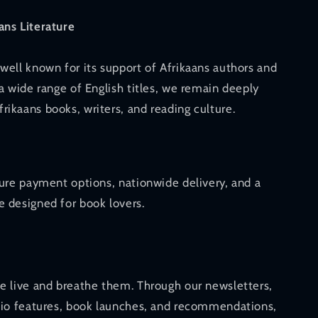
ans Literature
well known for its support of Afrikaans authors and
a wide range of English titles, we remain deeply
ikaans books, writers, and reading culture.
cure payment options, nationwide delivery, and a
 designed for book lovers.
e live and breathe them. Through our newsletters,
dio features, book launches, and recommendations,