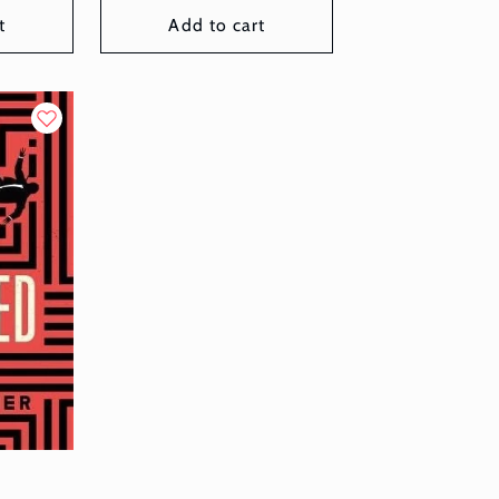
t
Add to cart
d