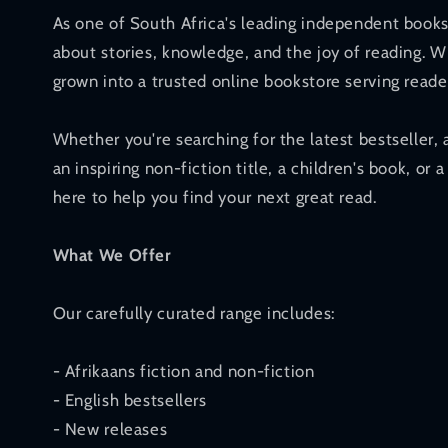
As one of South Africa's leading independent books
about stories, knowledge, and the joy of reading. W
grown into a trusted online bookstore serving reade
Whether you're searching for the latest bestseller, 
an inspiring non-fiction title, a children's book, or a
here to help you find your next great read.
What We Offer
Our carefully curated range includes:
- Afrikaans fiction and non-fiction
- English bestsellers
- New releases