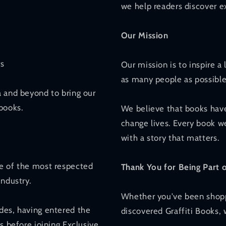
we help readers discover ex
Our Mission
rs
Our mission is to inspire a
as many people as possible
a and beyond to bring our
books.
We believe that books have
change lives. Every book we
with a story that matters.
ne of the most respected
Thank You for Being Part 
industry.
Whether you've been shoppi
des, having entered the
discovered Graffiti Books,
s before joining Exclusive