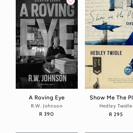
l
e
c
t
i
o
n
A Roving Eye
Show Me The Pl
Vendor:
Vendor:
:
R.W. Johnson
Hedley Twidle
Regular
R 390
Regular
R 295
price
price