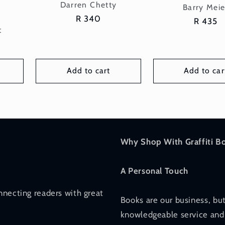
Vendor:
Darren Chetty
Vend
Barry Meie
Regular
R 340
n
Regular
R 435
t
price
price
Add to cart
Add to car
Why Shop With Graffiti B
A Personal Touch
nnecting readers with great
Books are our business, but
knowledgeable service and 