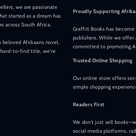
ellers, we are passionate
Proudly Supporting Afrika
hat started as a dream has
rs across South Africa.
Graffiti Books has become 
publishers. While we offer 
a beloved Afrikaans novel,
committed to promoting Afr
 hard-to-find title, we're
Trusted Online Shopping
Our online store offers se
simple shopping experience
Readers First
We don't just sell books—w
social media platforms, ra