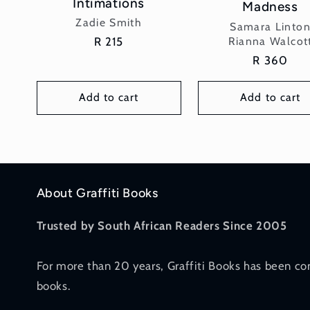
Intimations
Madness
Vendor:
Zadie Smith
Vendor:
Samara Linto
Rianna Walcot
Regular
R 215
price
Regular
R 360
price
Add to cart
Add to cart
About Graffiti Books
Trusted by South African Readers Since 2005
For more than 20 years, Graffiti Books has been co
books.