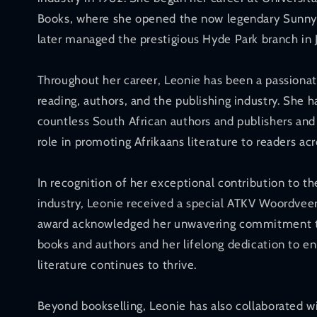
Books, where she opened the now legendary Sunnyp
later managed the prestigious Hyde Park branch in
Throughout her career, Leonie has been a passionat
reading, authors, and the publishing industry. She 
countless South African authors and publishers and 
role in promoting Afrikaans literature to readers acr
In recognition of her exceptional contribution to t
industry, Leonie received a special ATKV Woordveer
award acknowledged her unwavering commitment t
books and authors and her lifelong dedication to en
literature continues to thrive.
Beyond bookselling, Leonie has also collaborated w