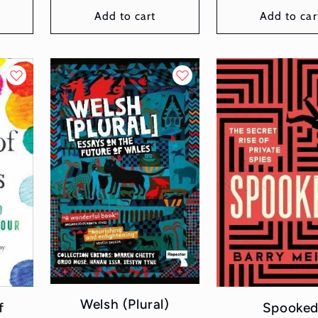
Add to cart
Add to car
Welsh (Plural)
f
Spooke