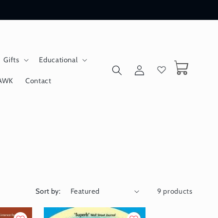
Gifts
Educational
Log
Cart
in
AWK
Contact
Sort by:
9 products