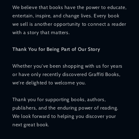
We believe that books have the power to educate,
entertain, inspire, and change lives. Every book
we sell is another opportunity to connect a reader
with a story that matters.
Thank You for Being Part of Our Story
Whether you've been shopping with us for years
or have only recently discovered Graffiti Books,
we're delighted to welcome you.
Thank you for supporting books, authors,
publishers, and the enduring power of reading.
We look forward to helping you discover your
next great book.