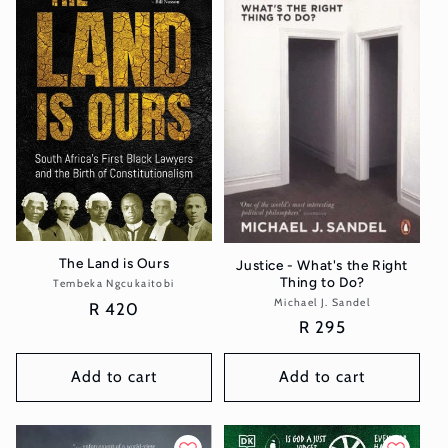
The Land is Ours
Justice - What's the Right
Thing to Do?
Tembeka Ngcukaitobi
Vendor:
Michael J. Sandel
Vendor:
Regular
R 420
Regular
R 295
price
price
Add to cart
Add to cart