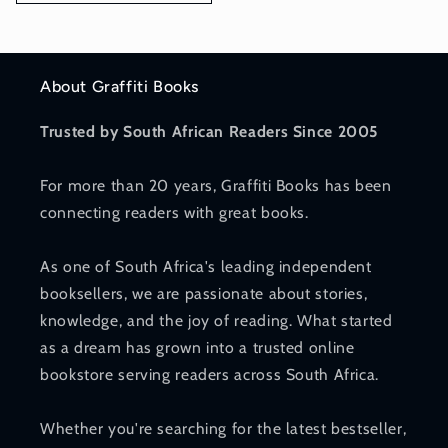
About Graffiti Books
Trusted by South African Readers Since 2005
For more than 20 years, Graffiti Books has been
connecting readers with great books.
As one of South Africa's leading independent
booksellers, we are passionate about stories,
knowledge, and the joy of reading. What started
as a dream has grown into a trusted online
bookstore serving readers across South Africa.
Whether you're searching for the latest bestseller,