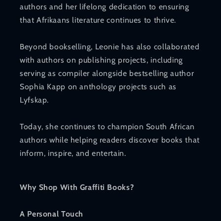
authors and her lifelong dedication to ensuring
that Afrikaans literature continues to thrive.
Beyond bookselling, Leonie has also collaborated
with authors on publishing projects, including
serving as compiler alongside bestselling author
Sophia Kapp on anthology projects such as
Lyfskap.
Today, she continues to champion South African
authors while helping readers discover books that
inform, inspire, and entertain.
Why Shop With Graffiti Books?
A Personal Touch