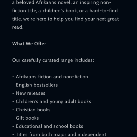
a beloved Afrikaans novel, an inspiring non-
fiction title, a children's book, or a hard-to-find
title, we're here to help you find your next great
read.
What We Offer
Our carefully curated range includes:
- Afrikaans fiction and non-fiction
- English bestsellers
- New releases
- Children's and young adult books
- Christian books
- Gift books
- Educational and school books
- Titles from both major and independent