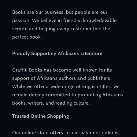
Books are our business, but people are our
passion. We believe in friendly, knowledgeable
service and helping every customer find the
perfect book.
Proudly Supporting Afrikaans Literature
Graffiti Books has become well known for its
support of Afrikaans authors and publishers.
While we offer a wide range of English titles, we
remain deeply committed to promoting Afrikaans
books, writers, and reading culture.
Trusted Online Shopping
Our online store offers secure payment options,