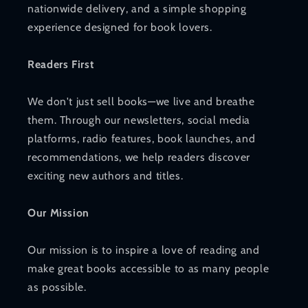
nationwide delivery, and a simple shopping
experience designed for book lovers.
Readers First
We don't just sell books—we live and breathe
them. Through our newsletters, social media
platforms, radio features, book launches, and
recommendations, we help readers discover
exciting new authors and titles.
Our Mission
Our mission is to inspire a love of reading and
make great books accessible to as many people
as possible.