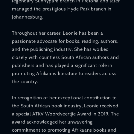
legendary Sunnypark branch in Pretoria and later
managed the prestigious Hyde Park branch in
Johannesburg.
Throughout her career, Leonie has been a
passionate advocate for books, reading, authors,
and the publishing industry. She has worked
closely with countless South African authors and
publishers and has played a significant role in
promoting Afrikaans literature to readers across
the country.
In recognition of her exceptional contribution to
the South African book industry, Leonie received
a special ATKV Woordveertjie Award in 2019. The
award acknowledged her unwavering
commitment to promoting Afrikaans books and