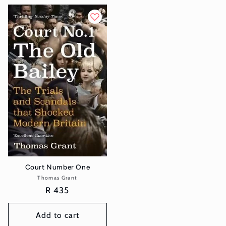
Court Number One
Thomas Grant
Vendor:
Regular
R 435
price
Add to cart