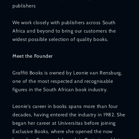
publishers
We work closely with publishers across South
Africa and beyond to bring our customers the
widest possible selection of quality books.
Meet the Founder
Graffiti Books is owned by Leonie van Rensburg,
one of the most respected and recognisable
figures in the South African book industry.
Leonie's career in books spans more than four
decades, having entered the industry in 1982. She
began her career at Universitas before joining
Exclusive Books, where she opened the now