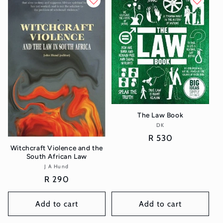
The Law Book
DK
Vendor:
Regular
R 530
Witchcraft Violence and the
price
South African Law
J A Hund
Vendor:
Regular
R 290
price
Add to cart
Add to cart