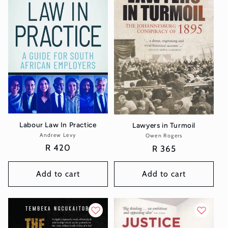
t
i
o
n
:
Labour Law In Practice
Lawyers in Turmoil
Andrew Levy
Vendor:
Owen Rogers
Vendor:
Regular
R 420
Regular
R 365
price
price
Add to cart
Add to cart