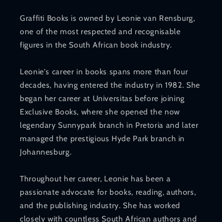
Graffiti Books is owned by Leonie van Rensburg,
one of the most respected and recognisable
figures in the South African book industry.
Leonie's career in books spans more than four
decades, having entered the industry in 1982. She
began her career at Universitas before joining
Exclusive Books, where she opened the now
legendary Sunnypark branch in Pretoria and later
managed the prestigious Hyde Park branch in
Johannesburg.
Throughout her career, Leonie has been a
passionate advocate for books, reading, authors,
and the publishing industry. She has worked
closely with countless South African authors and