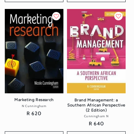
Marketing Research
Brand Management: a
Southern African Perspective
N Cunningham
Vendor:
(2 Edition)
Regular
R 620
Cunningham N
Vendor:
price
Regular
R 640
price