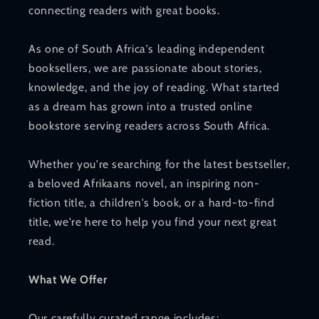
connecting readers with great books.
As one of South Africa's leading independent
booksellers, we are passionate about stories,
knowledge, and the joy of reading. What started
as a dream has grown into a trusted online
bookstore serving readers across South Africa.
Whether you're searching for the latest bestseller,
a beloved Afrikaans novel, an inspiring non-
fiction title, a children's book, or a hard-to-find
title, we're here to help you find your next great
read.
What We Offer
Our carefully curated range includes: