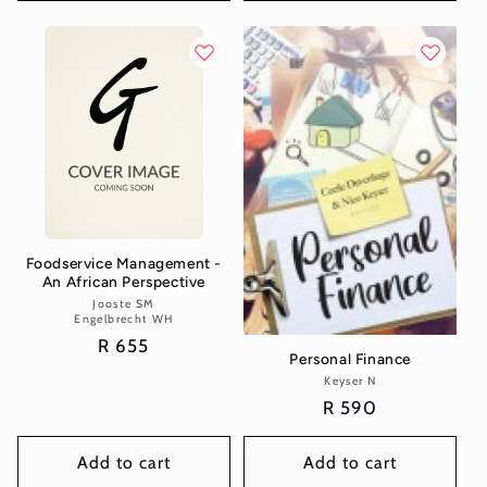
Foodservice Management -
An African Perspective
Jooste SM
Vendor:
Engelbrecht WH
Regular
R 655
Personal Finance
price
Keyser N
Vendor:
Regular
R 590
price
Add to cart
Add to cart