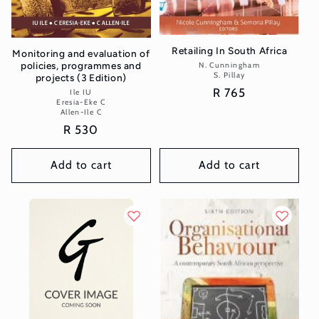
Retailing In South Africa
Monitoring and evaluation of
policies, programmes and
N. Cunningham
Vendor:
S. Pillay
projects (3 Edition)
Regular
R 765
Ile IU
Vendor:
Eresia-Eke C
price
Allen-Ile C
Regular
R 530
price
Add to cart
Add to cart