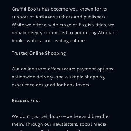
Graffiti Books has become well known for its
support of Afrikaans authors and publishers.
While we offer a wide range of English titles, we
remain deeply committed to promoting Afrikaans
books, writers, and reading culture.
Trusted Online Shopping
Our online store offers secure payment options,
nationwide delivery, and a simple shopping
experience designed for book lovers.
Readers First
We don't just sell books—we live and breathe
them. Through our newsletters, social media