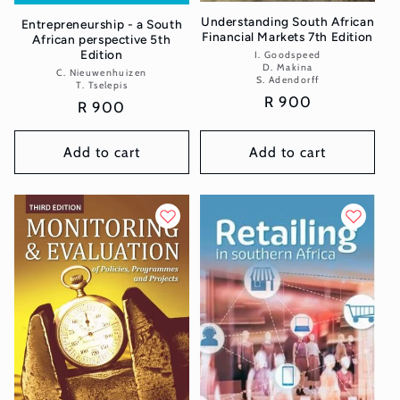
Understanding South African
Entrepreneurship - a South
Financial Markets 7th Edition
African perspective 5th
Edition
I. Goodspeed
Vendor:
D. Makina
C. Nieuwenhuizen
Vendor:
S. Adendorff
T. Tselepis
Regular
R 900
Regular
R 900
price
price
Add to cart
Add to cart