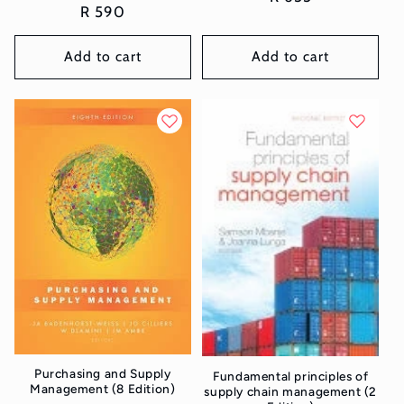
Regular
R 590
price
price
Add to cart
Add to cart
Purchasing and Supply
Fundamental principles of
Management (8 Edition)
supply chain management (2