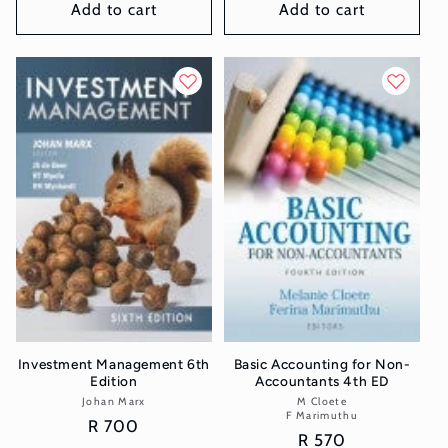
Add to cart
Add to cart
Investment Management 6th
Basic Accounting for Non-
Edition
Accountants 4th ED
Johan Marx
Vendor:
M Cloete
Vendor:
F Marimuthu
Regular
R 700
Regular
R 570