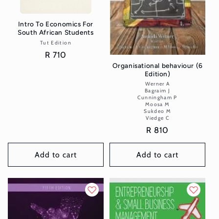
Intro To Economics For
South African Students
Tut Edition
Vendor:
Regular
R 710
price
Organisational behaviour (6
Edition)
Werner A
Vendor:
Bagraim J
Cunningham P
Moosa M
Sukdeo M
Viedge C
Regular
R 810
price
Add to cart
Add to cart