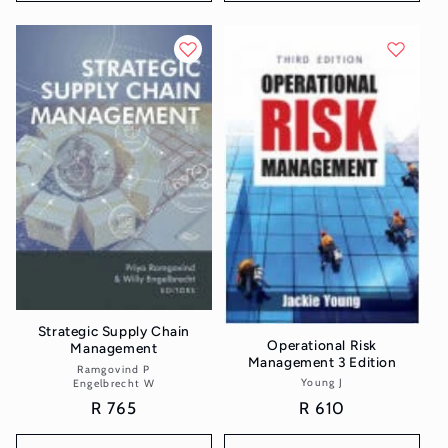
Strategic Supply Chain
Operational Risk
Management
Management 3 Edition
Ramgovind P
Vendor:
Young J
Vendor:
Engelbrecht W
Regular
R 610
Regular
R 765
price
price