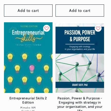
price
price
Add to cart
Add to cart
Passion, Power & Purpose -
Entrepreneurial Skills 2
Engaging with strategy in
Edition
your organisation, and your
Mmako NM
Vendor:
life