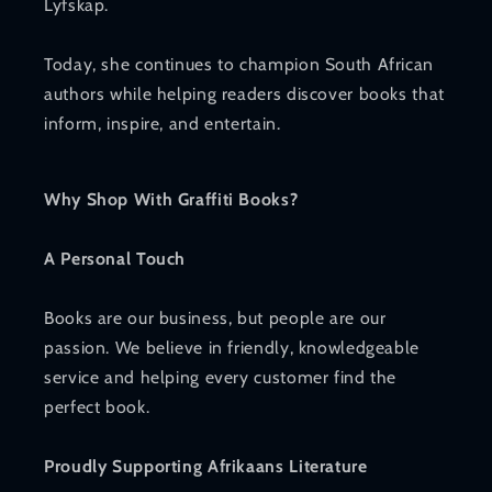
Lyfskap.
Today, she continues to champion South African
authors while helping readers discover books that
inform, inspire, and entertain.
Why Shop With Graffiti Books?
A Personal Touch
Books are our business, but people are our
passion. We believe in friendly, knowledgeable
service and helping every customer find the
perfect book.
Proudly Supporting Afrikaans Literature