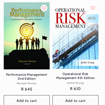
Operational Risk
Performance Management
Management 4th Edition
2nd Edition
Jackie Young
Vendor:
Maryam Moosa
Vendor:
Regular
R 610
Regular
R 645
price
price
Add to cart
Add to cart