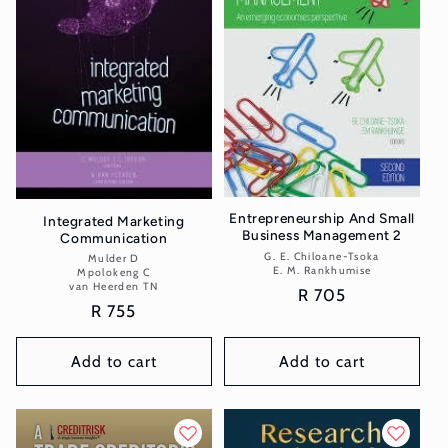
Entrepreneurship And Small
Integrated Marketing
Business Management 2
Communication
G. E. Chiloane-Tsoka
Vendor:
Mulder D
Vendor:
E. M. Rankhumise
Mpolokeng C
van Heerden TN
Regular
R 705
Regular
R 755
price
price
Add to cart
Add to cart