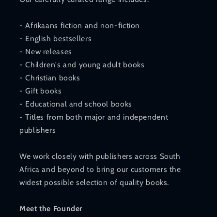
- Afrikaans fiction and non-fiction
- English bestsellers
- New releases
- Children's and young adult books
- Christian books
- Gift books
- Educational and school books
- Titles from both major and independent
publishers
We work closely with publishers across South
Africa and beyond to bring our customers the
widest possible selection of quality books.
Meet the Founder