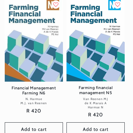
Farming financial
Financial Management
management N5
Farming N6
Van Reenen MJ
Vendor:
N. Harmse
Vendor:
de K Marais A
M.J. van Reenen
Harmse N
Regular
R 420
Regular
R 420
price
price
Add to cart
Add to cart