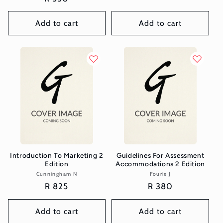
price
Add to cart
Add to cart
Introduction To Marketing 2
Guidelines For Assessment
Edition
Accommodations 2 Edition
Cunningham N
Vendor:
Fourie J
Vendor:
Regular
R 825
Regular
R 380
price
price
Add to cart
Add to cart