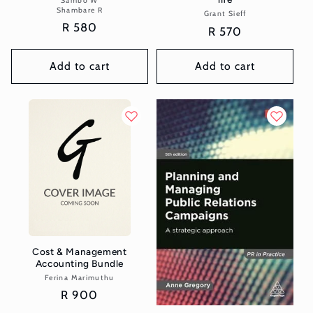
Sambo W
Shambare R
Grant Sieff
Vendor:
Regular
R 580
Regular
R 570
price
price
Add to cart
Add to cart
Cost & Management
Accounting Bundle
Ferina Marimuthu
Vendor:
Regular
R 900
price