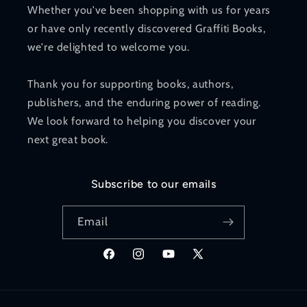
Whether you've been shopping with us for years
or have only recently discovered Graffiti Books,
we're delighted to welcome you.
Thank you for supporting books, authors,
publishers, and the enduring power of reading.
We look forward to helping you discover your
next great book.
Subscribe to our emails
Email
Facebook
Instagram
YouTube
X
(Twitter)