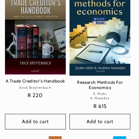
A Trade Creditor's Handbook
Research Methods For
Economics
Erick Breytenbach
Vendor:
S. Mishi
Vendor:
Regular
R 220
A. Maredza
price
Regular
R 615
price
Add to cart
Add to cart