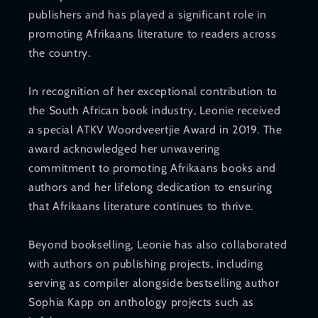
publishers and has played a significant role in
promoting Afrikaans literature to readers across
the country.
In recognition of her exceptional contribution to
the South African book industry, Leonie received
a special ATKV Woordveertjie Award in 2019. The
award acknowledged her unwavering
commitment to promoting Afrikaans books and
authors and her lifelong dedication to ensuring
that Afrikaans literature continues to thrive.
Beyond bookselling, Leonie has also collaborated
with authors on publishing projects, including
serving as compiler alongside bestselling author
Sophia Kapp on anthology projects such as