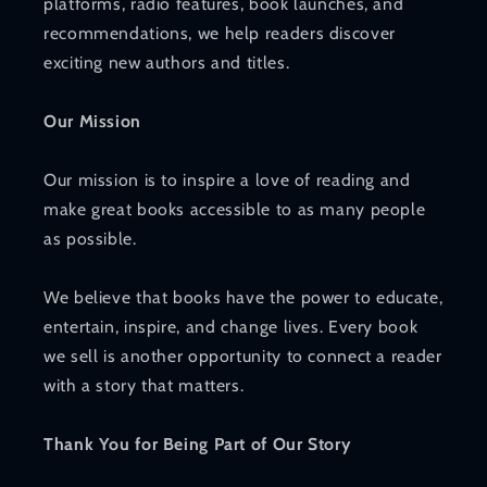
platforms, radio features, book launches, and
recommendations, we help readers discover
exciting new authors and titles.
Our Mission
Our mission is to inspire a love of reading and
make great books accessible to as many people
as possible.
We believe that books have the power to educate,
entertain, inspire, and change lives. Every book
we sell is another opportunity to connect a reader
with a story that matters.
Thank You for Being Part of Our Story