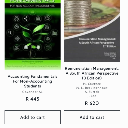
t
i
o
n
:
Remuneration Management:
A South African Perspective
Accounting Fundamentals
(3 Edition)
For Non-Accounting
M. Coetzee
Vendor:
Students
M. L. Bezuidenhout
Govender AL
Vendor:
A. Furtak
J. Lee
Regular
R 445
Regular
R 620
price
price
Add to cart
Add to cart