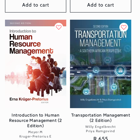
Add to cart
Add to cart
Introduction to Human
Transportation Management
Resource Management (2
(2 Edition)
Edition)
Willy Engelbrecht
Vendor:
Priya Ramgovind
Meyer M
Vendor:
Kruger-Pretorius E
Regular
R 655