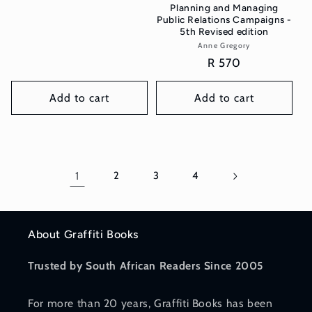
Planning and Managing
Public Relations Campaigns -
5th Revised edition
Anne Gregory
Vendor:
Regular
R 570
price
Add to cart
Add to cart
1
2
3
4
About Graffiti Books
Trusted by South African Readers Since 2005
For more than 20 years, Graffiti Books has been