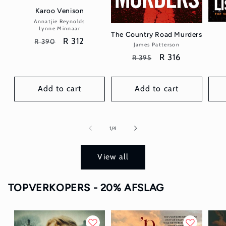
Karoo Venison
Annatjie Reynolds
Vendor:
Lynne Minnaar
The Country Road Murders
Regular
Sale
R 312
R 390
James Patterson
Vendor:
price
price
Regular
Sale
R 316
R 395
price
price
Add to cart
Add to cart
of
1
/
4
View all
TOPVERKOPERS - 20% AFSLAG