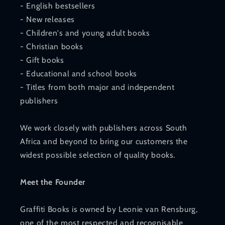
- English bestsellers
- New releases
- Children's and young adult books
- Christian books
- Gift books
- Educational and school books
- Titles from both major and independent
publishers
We work closely with publishers across South
Africa and beyond to bring our customers the
widest possible selection of quality books.
Meet the Founder
Graffiti Books is owned by Leonie van Rensburg,
one of the most respected and recognisable