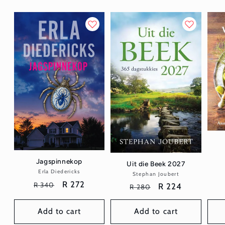
Jagspinnekop
Uit die Beek 2027
Erla Diedericks
Vendor:
Stephan Joubert
Vendor:
Regular
Sale
R 272
R 340
Regular
Sale
R 224
R 280
price
price
price
price
Add to cart
Add to cart