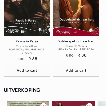
Dubbelspel vir haar hart
Passie in Parys
Tosca De Villiers
Vendor:
Tosca de Villiers
Vendor:
ROMANZA JANUARIE 2026
ROMANZA JANUARIE 2025
STOOM
Regular
Sale
R 88
R 110
Regular
Sale
R 88
R 110
price
price
price
price
Add to cart
Add to cart
UITVERKOPING