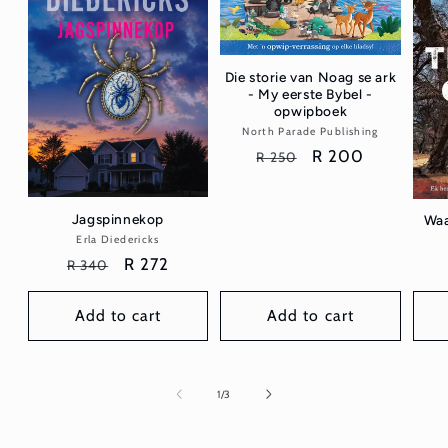
Die storie van Noag se ark
- My eerste Bybel -
opwipboek
North Parade Publishing
Vendor:
Regular
Sale
R 200
R 250
price
price
Jagspinnekop
Waa
Erla Diedericks
Vendor:
Regular
Sale
R 272
R 340
price
price
Add to cart
Add to cart
of
1
/
3