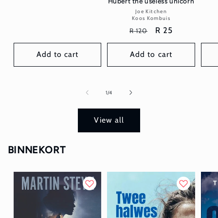
Hubert the useless unicorn
Joe Kitchen
Vendor:
Koos Kombuis
Regular
Sale
R 25
R 120
price
price
Add to cart
Add to cart
of
1
/
4
View all
BINNEKORT