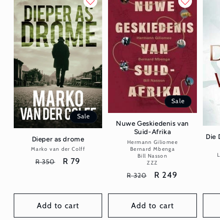
Sale
Sale
Nuwe Geskiedenis van
Suid-Afrika
Die 
Dieper as drome
Hermann Giliomee
Vendor:
Bernard Mbenga
Marko van der Colff
Vendor:
L
Bill Nasson
Regular
Sale
R 79
R 350
ZZZ
price
price
Regular
Sale
R 249
R 320
price
price
Add to cart
Add to cart