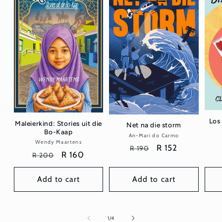
Los 
Maleierkind: Stories uit die
Net na die storm
Bo-Kaap
An-Mari do Carmo
Vendor:
Wendy Maartens
Vendor:
Regular
Sale
R 152
R 190
Regular
Sale
R 160
R 200
price
price
price
price
Add to cart
Add to cart
of
1
/
4