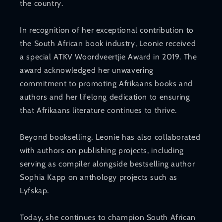
the country.
In recognition of her exceptional contribution to
the South African book industry, Leonie received
a special ATKV Woordveertjie Award in 2019. The
award acknowledged her unwavering
commitment to promoting Afrikaans books and
authors and her lifelong dedication to ensuring
that Afrikaans literature continues to thrive.
Beyond bookselling, Leonie has also collaborated
with authors on publishing projects, including
serving as compiler alongside bestselling author
Sophia Kapp on anthology projects such as
Lyfskap.
Today, she continues to champion South African