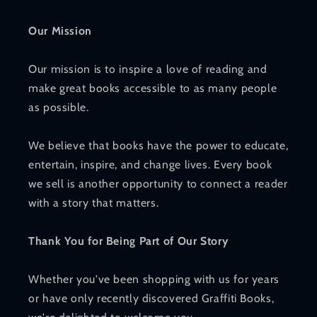
Our Mission
Our mission is to inspire a love of reading and
make great books accessible to as many people
as possible.
We believe that books have the power to educate,
entertain, inspire, and change lives. Every book
we sell is another opportunity to connect a reader
with a story that matters.
Thank You for Being Part of Our Story
Whether you've been shopping with us for years
or have only recently discovered Graffiti Books,