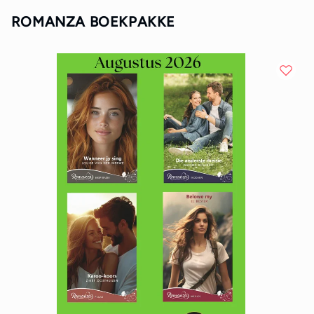
ROMANZA BOEKPAKKE