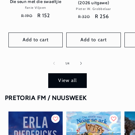
Die seun met die swaeltjie
(2026 uitgawe)
Fanie Viljoen
Vendor:
Pieter W. Grobbelaar
Vendor:
Regular
Sale
R 152
R 190
Regular
Sale
R 256
R 320
price
price
price
price
Add to cart
Add to cart
of
1
/
4
View all
PRETORIA FM / NUUSWEEK