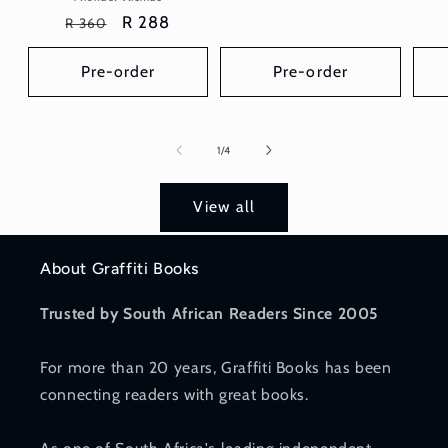
price
price
Regular
Sale
R 288
R 360
price
price
Pre-order
Pre-order
of
1
/
4
View all
About Graffiti Books
Trusted by South African Readers Since 2005
For more than 20 years, Graffiti Books has been
connecting readers with great books.