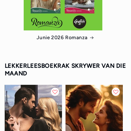
Junie 2026 Romanza
LEKKERLEESBOEKRAK SKRYWER VAN DIE
MAAND