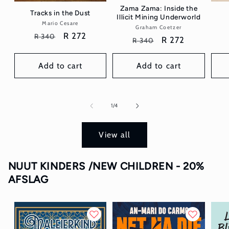
Zama Zama: Inside the
Tracks in the Dust
Illicit Mining Underworld
Mario Cesare
Vendor:
Graham Coetzer
Vendor:
Regular
Sale
R 272
R 340
Regular
Sale
R 272
R 340
price
price
price
price
Add to cart
Add to cart
of
1
/
4
View all
NUUT KINDERS /NEW CHILDREN - 20%
AFSLAG