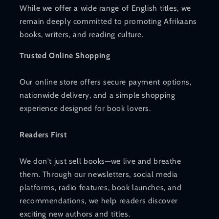
While we offer a wide range of English titles, we
remain deeply committed to promoting Afrikaans
books, writers, and reading culture.
Trusted Online Shopping
Our online store offers secure payment options,
nationwide delivery, and a simple shopping
experience designed for book lovers.
Readers First
We don't just sell books—we live and breathe
them. Through our newsletters, social media
platforms, radio features, book launches, and
recommendations, we help readers discover
exciting new authors and titles.