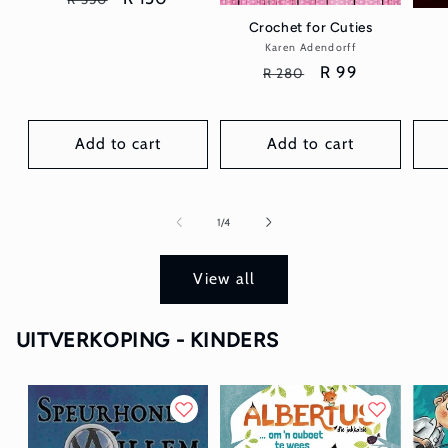
price
price
Crochet for Cuties
Karen Adendorff
Vendor:
Regular
Sale
R 99
R 280
price
price
Add to cart
Add to cart
of
1
/
4
View all
UITVERKOPING - KINDERS