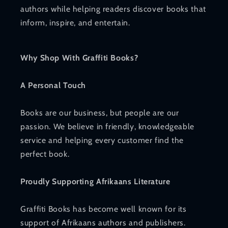
authors while helping readers discover books that
inform, inspire, and entertain.
Why Shop With Graffiti Books?
A Personal Touch
Books are our business, but people are our
passion. We believe in friendly, knowledgeable
service and helping every customer find the
perfect book.
Proudly Supporting Afrikaans Literature
Graffiti Books has become well known for its
support of Afrikaans authors and publishers.