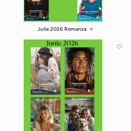
Julie 2026 Romanza