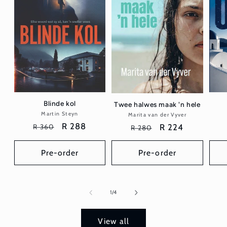
Blinde kol
Twee halwes maak 'n hele
Martin Steyn
Vendor:
Marita van der Vyver
Vendor:
Regular
Sale
R 288
Regular
Sale
R 224
R 360
R 280
price
price
price
price
Pre-order
Pre-order
of
1
/
4
View all