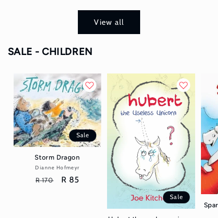
View all
SALE - CHILDREN
Sale
Storm Dragon
Dianne Hofmeyr
Vendor:
Regular
Sale
R 85
R 170
price
price
Sale
Spar