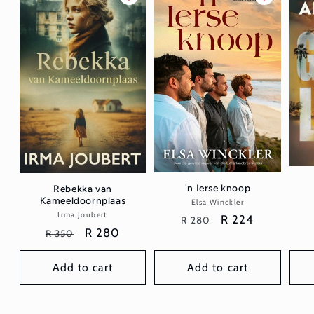
'n Ierse knoop
Rebekka van
Kameeldoornplaas
Elsa Winckler
Vendor:
Irma Joubert
Vendor:
Regular
Sale
R 224
R 280
Regular
Sale
R 280
R 350
price
price
price
price
Add to cart
Add to cart