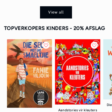
View all
TOPVERKOPERS KINDERS - 20% AFSLAG
Die
Aandstories vir kleuters