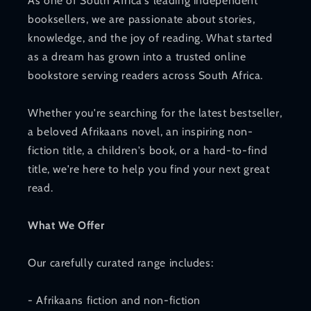
As one of South Africa's leading independent
booksellers, we are passionate about stories,
knowledge, and the joy of reading. What started
as a dream has grown into a trusted online
bookstore serving readers across South Africa.
Whether you're searching for the latest bestseller,
a beloved Afrikaans novel, an inspiring non-
fiction title, a children's book, or a hard-to-find
title, we're here to help you find your next great
read.
What We Offer
Our carefully curated range includes:
- Afrikaans fiction and non-fiction