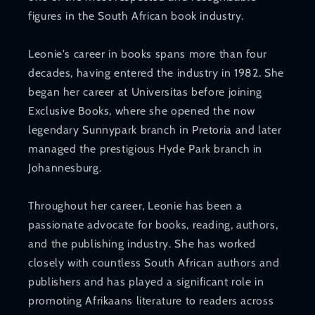
figures in the South African book industry.
Leonie's career in books spans more than four
decades, having entered the industry in 1982. She
began her career at Universitas before joining
Exclusive Books, where she opened the now
legendary Sunnypark branch in Pretoria and later
managed the prestigious Hyde Park branch in
Johannesburg.
Throughout her career, Leonie has been a
passionate advocate for books, reading, authors,
and the publishing industry. She has worked
closely with countless South African authors and
publishers and has played a significant role in
promoting Afrikaans literature to readers across