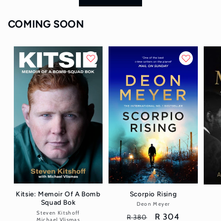
COMING SOON
Scorpio Rising
Kitsie: Memoir Of A Bomb
Squad Bok
Deon Meyer
Vendor:
Steven Kitshoff
Vendor:
Regular
Sale
R 304
R 380
Michael Vlismas