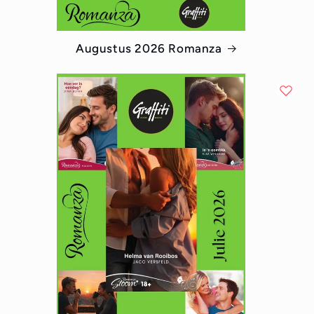
Augustus 2026 Romanza