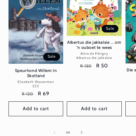
Sale
Albertus die jakkalsie ... om
'n ouboet te wees
Aline de Pétigny
Vendor:
Sale
Albertus die jakkalsie
Regular
Sale
R 50
R 130
Die 
Speurhond Willem In
price
price
Skotland
Elizabeth Wasserman
Vendor:
ZZZ
Regular
Sale
R 69
R 120
price
price
Add to cart
Add to cart
of
1
/
4