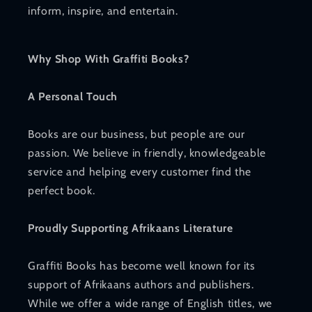
inform, inspire, and entertain.
Why Shop With Graffiti Books?
A Personal Touch
Books are our business, but people are our
passion. We believe in friendly, knowledgeable
service and helping every customer find the
perfect book.
Proudly Supporting Afrikaans Literature
Graffiti Books has become well known for its
support of Afrikaans authors and publishers.
While we offer a wide range of English titles, we