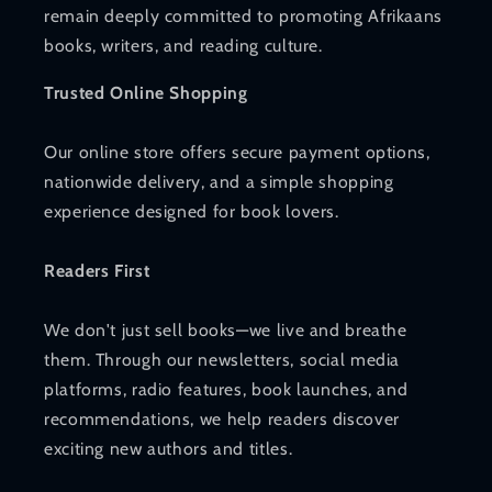
remain deeply committed to promoting Afrikaans
books, writers, and reading culture.
Trusted Online Shopping
Our online store offers secure payment options,
nationwide delivery, and a simple shopping
experience designed for book lovers.
Readers First
We don't just sell books—we live and breathe
them. Through our newsletters, social media
platforms, radio features, book launches, and
recommendations, we help readers discover
exciting new authors and titles.