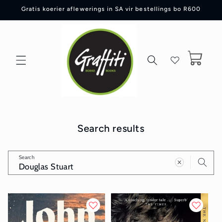
Skip to
Gratis koerier aflewerings in SA vir bestellings bo R600
content
Cart
Search results
Search