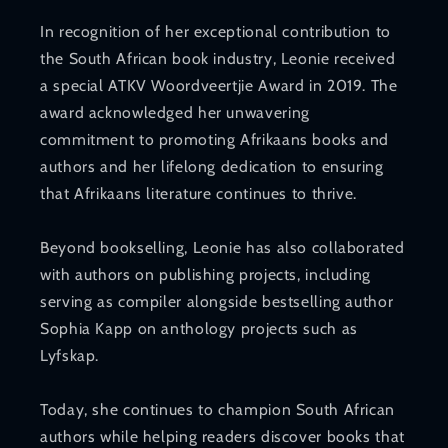
In recognition of her exceptional contribution to
the South African book industry, Leonie received
a special ATKV Woordveertjie Award in 2019. The
award acknowledged her unwavering
commitment to promoting Afrikaans books and
authors and her lifelong dedication to ensuring
that Afrikaans literature continues to thrive.
Beyond bookselling, Leonie has also collaborated
with authors on publishing projects, including
serving as compiler alongside bestselling author
Sophia Kapp on anthology projects such as
Lyfskap.
Today, she continues to champion South African
authors while helping readers discover books that