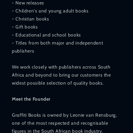
- New releases
- Children's and young adult books
- Christian books
- Gift books
- Educational and school books
- Titles from both major and independent
publishers
We work closely with publishers across South
Africa and beyond to bring our customers the
widest possible selection of quality books.
Meet the Founder
Graffiti Books is owned by Leonie van Rensburg,
one of the most respected and recognisable
figures in the South African book industry.