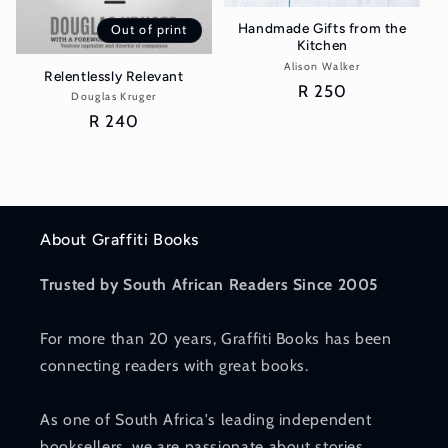
Handmade Gifts from the
Out of print
Kitchen
Alison Walker
Vendor:
Relentlessly Relevant
Regular
R 250
Douglas Kruger
Vendor:
price
Regular
R 240
price
About Graffiti Books
Trusted by South African Readers Since 2005
For more than 20 years, Graffiti Books has been
connecting readers with great books.
As one of South Africa's leading independent
booksellers, we are passionate about stories,