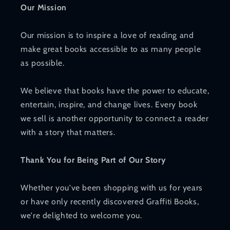
Our Mission
Our mission is to inspire a love of reading and
make great books accessible to as many people
as possible.
We believe that books have the power to educate,
entertain, inspire, and change lives. Every book
we sell is another opportunity to connect a reader
with a story that matters.
Thank You for Being Part of Our Story
Whether you've been shopping with us for years
or have only recently discovered Graffiti Books,
we're delighted to welcome you.