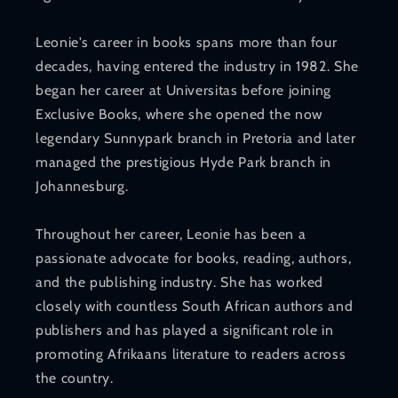
Leonie's career in books spans more than four
decades, having entered the industry in 1982. She
began her career at Universitas before joining
Exclusive Books, where she opened the now
legendary Sunnypark branch in Pretoria and later
managed the prestigious Hyde Park branch in
Johannesburg.
Throughout her career, Leonie has been a
passionate advocate for books, reading, authors,
and the publishing industry. She has worked
closely with countless South African authors and
publishers and has played a significant role in
promoting Afrikaans literature to readers across
the country.