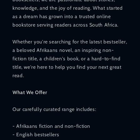
knowledge, and the joy of reading. What started
as a dream has grown into a trusted online
bookstore serving readers across South Africa.
Whether you're searching for the latest bestseller,
a beloved Afrikaans novel, an inspiring non-
fiction title, a children's book, or a hard-to-find
title, we're here to help you find your next great
read.
What We Offer
Our carefully curated range includes:
- Afrikaans fiction and non-fiction
- English bestsellers