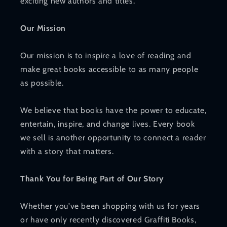
exciting new authors and titles.
Our Mission
Our mission is to inspire a love of reading and
make great books accessible to as many people
as possible.
We believe that books have the power to educate,
entertain, inspire, and change lives. Every book
we sell is another opportunity to connect a reader
with a story that matters.
Thank You for Being Part of Our Story
Whether you've been shopping with us for years
or have only recently discovered Graffiti Books,