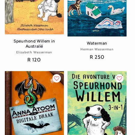
Speurhond Willem in
Waterman
Australië
Herman Wasserman
Vendor:
Elizabeth Wasserman
Vendor:
Regular
R 250
Regular
R 120
price
price