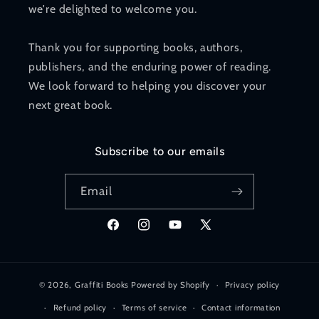
we're delighted to welcome you.
Thank you for supporting books, authors,
publishers, and the enduring power of reading.
We look forward to helping you discover your
next great book.
Subscribe to our emails
Email
Facebook
Instagram
YouTube
X
(Twitter)
© 2026,
Graffiti Books
Powered by Shopify
Privacy policy
Refund policy
Terms of service
Contact information