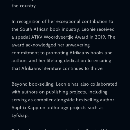
the country.
In recognition of her exceptional contribution to
the South African book industry, Leonie received
a special ATKV Woordveertjie Award in 2019. The
award acknowledged her unwavering
commitment to promoting Afrikaans books and
authors and her lifelong dedication to ensuring
that Afrikaans literature continues to thrive.
Beyond bookselling, Leonie has also collaborated
with authors on publishing projects, including
serving as compiler alongside bestselling author
Sophia Kapp on anthology projects such as
Lyfskap.