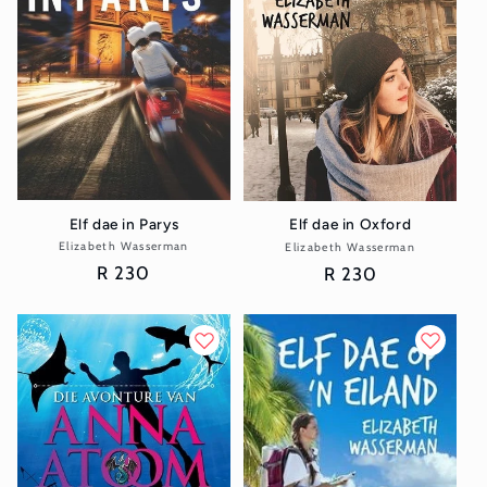
Elf dae in Parys
Elf dae in Oxford
Elizabeth Wasserman
Vendor:
Elizabeth Wasserman
Vendor:
Regular
R 230
Regular
R 230
price
price