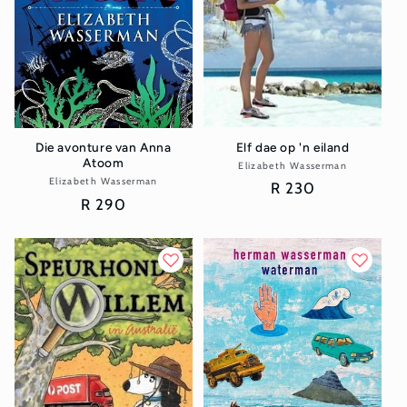
Elf dae op 'n eiland
Die avonture van Anna
Atoom
Elizabeth Wasserman
Vendor:
Elizabeth Wasserman
Vendor:
Regular
R 230
Regular
R 290
price
price