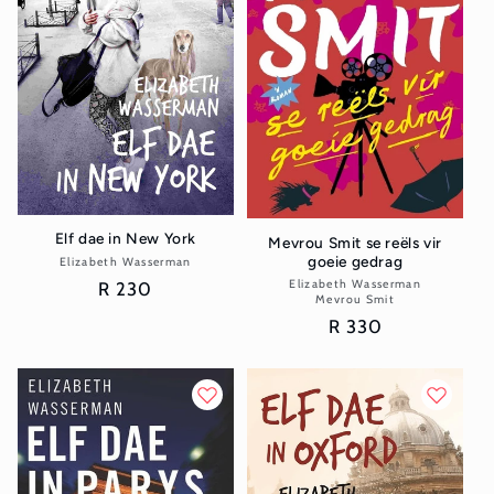
Elf dae in New York
Mevrou Smit se reëls vir
goeie gedrag
Elizabeth Wasserman
Vendor:
Elizabeth Wasserman
Vendor:
Regular
R 230
Mevrou Smit
price
Regular
R 330
price