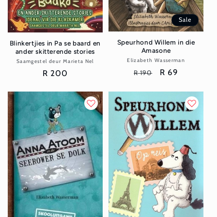
Sale
Speurhond Willem in die
Blinkertjies in Pa se baard en
Amasone
ander skitterende stories
Elizabeth Wasserman
Vendor:
Saamgestel deur Marieta Nel
Vendor:
Regular
Sale
R 69
Regular
R 200
R 190
price
price
price