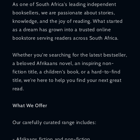
As one of South Africa's leading independent
booksellers, we are passionate about stories,
knowledge, and the joy of reading. What started
as a dream has grown into a trusted online
bookstore serving readers across South Africa.
Whether you're searching for the latest bestseller,
a beloved Afrikaans novel, an inspiring non-
fiction title, a children's book, or a hard-to-find
title, we're here to help you find your next great
read.
What We Offer
Our carefully curated range includes:
- Afrikaans fiction and non-fiction