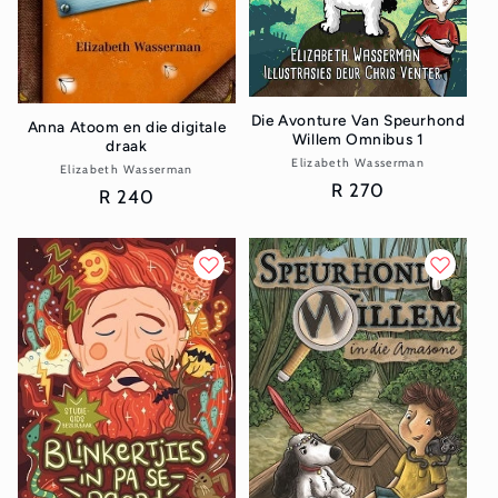
Die Avonture Van Speurhond
Anna Atoom en die digitale
Willem Omnibus 1
draak
Elizabeth Wasserman
Vendor:
Elizabeth Wasserman
Vendor:
Regular
R 270
Regular
R 240
price
price