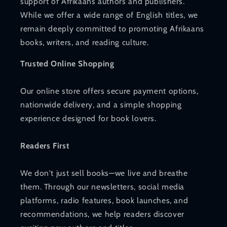
support of Afrikaans authors and publishers.
While we offer a wide range of English titles, we
remain deeply committed to promoting Afrikaans
books, writers, and reading culture.
Trusted Online Shopping
Our online store offers secure payment options,
nationwide delivery, and a simple shopping
experience designed for book lovers.
Readers First
We don't just sell books—we live and breathe
them. Through our newsletters, social media
platforms, radio features, book launches, and
recommendations, we help readers discover