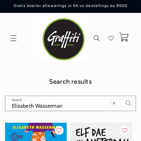
Skip to
Gratis koerier aflewerings in SA vir bestellings bo R600
content
Cart
Search results
Search