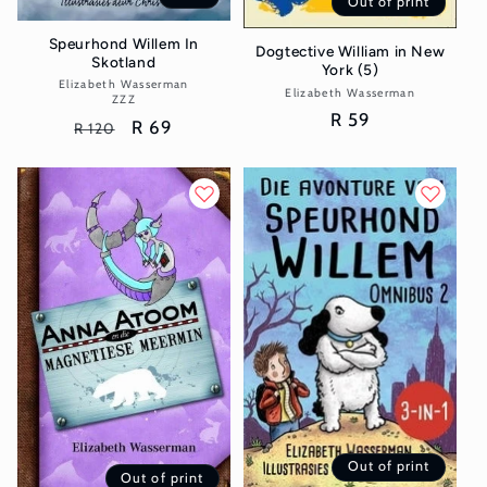
Out of print
Speurhond Willem In
Dogtective William in New
Skotland
York (5)
Elizabeth Wasserman
Vendor:
Elizabeth Wasserman
Vendor:
ZZZ
Regular
R 59
Regular
Sale
R 69
R 120
price
price
price
Out of print
Out of print