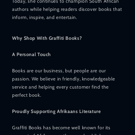
Today, she continues to champion South African
authors while helping readers discover books that
inform, inspire, and entertain.
Why Shop With Graffiti Books?
A Personal Touch
Books are our business, but people are our
passion. We believe in friendly, knowledgeable
service and helping every customer find the
perfect book.
Proudly Supporting Afrikaans Literature
Graffiti Books has become well known for its