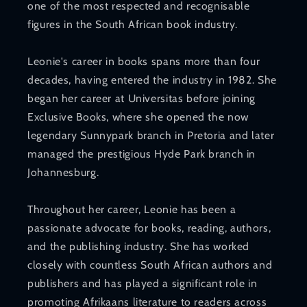
one of the most respected and recognisable
figures in the South African book industry.
Leonie's career in books spans more than four
decades, having entered the industry in 1982. She
began her career at Universitas before joining
Exclusive Books, where she opened the now
legendary Sunnypark branch in Pretoria and later
managed the prestigious Hyde Park branch in
Johannesburg.
Throughout her career, Leonie has been a
passionate advocate for books, reading, authors,
and the publishing industry. She has worked
closely with countless South African authors and
publishers and has played a significant role in
promoting Afrikaans literature to readers across