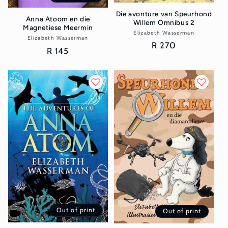
Die avonture van Speurhond
Anna Atoom en die
Willem Omnibus 2
Magnetiese Meermin
Elizabeth Wasserman
Vendor:
Elizabeth Wasserman
Vendor:
Regular
R 270
Regular
R 145
price
price
Out of print
Out of print