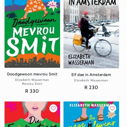
Doodgewoon mevrou Smit
Elf dae in Amsterdam
Elizabeth Wasserman
Vendor:
Elizabeth Wasserman
Vendor:
Mevrou Smit
Regular
R 230
Regular
R 330
price
price