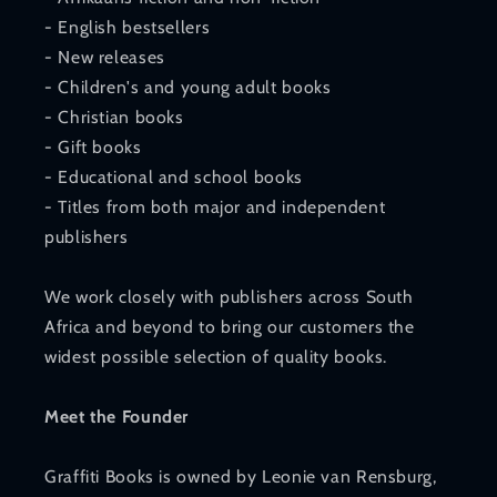
- English bestsellers
- New releases
- Children's and young adult books
- Christian books
- Gift books
- Educational and school books
- Titles from both major and independent
publishers
We work closely with publishers across South
Africa and beyond to bring our customers the
widest possible selection of quality books.
Meet the Founder
Graffiti Books is owned by Leonie van Rensburg,