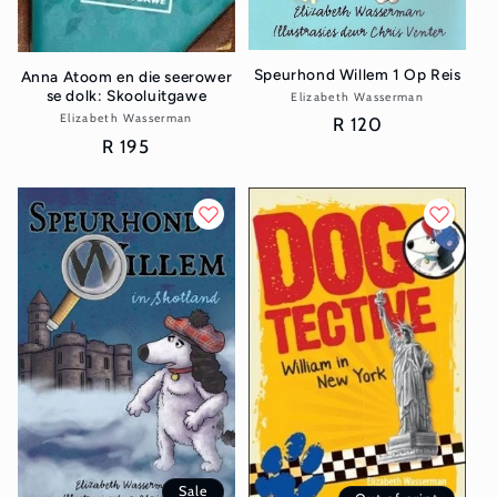
Speurhond Willem 1 Op Reis
Anna Atoom en die seerower
se dolk: Skooluitgawe
Elizabeth Wasserman
Vendor:
Elizabeth Wasserman
Vendor:
Regular
R 120
Regular
R 195
price
price
Sale