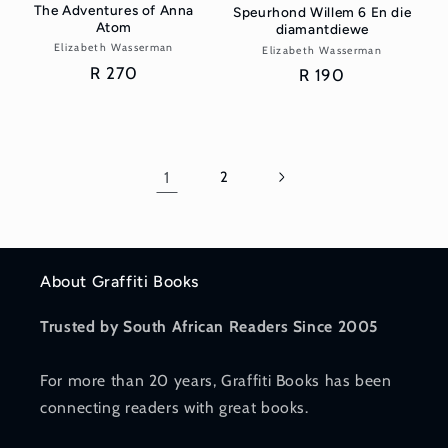
The Adventures of Anna
Speurhond Willem 6 En die
Atom
diamantdiewe
Elizabeth Wasserman
Vendor:
Elizabeth Wasserman
Vendor:
Regular
R 270
Regular
R 190
price
price
1
2
About Graffiti Books
Trusted by South African Readers Since 2005
For more than 20 years, Graffiti Books has been
connecting readers with great books.