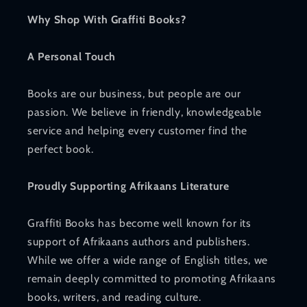
Why Shop With Graffiti Books?
A Personal Touch
Books are our business, but people are our
passion. We believe in friendly, knowledgeable
service and helping every customer find the
perfect book.
Proudly Supporting Afrikaans Literature
Graffiti Books has become well known for its
support of Afrikaans authors and publishers.
While we offer a wide range of English titles, we
remain deeply committed to promoting Afrikaans
books, writers, and reading culture.