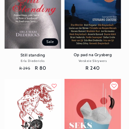
Sale
Op pad na Grysberg
Still standing
Verskeie Skrywers
Vendor:
Erla Diedericks
Vendor:
Regular
R 240
Regular
Sale
R 80
R 295
price
price
price