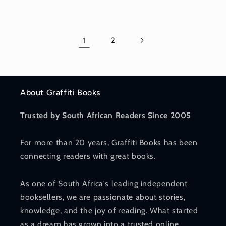
price
price
1
2
About Graffiti Books
Trusted by South African Readers Since 2005
For more than 20 years, Graffiti Books has been
connecting readers with great books.
As one of South Africa's leading independent
booksellers, we are passionate about stories,
knowledge, and the joy of reading. What started
as a dream has grown into a trusted online