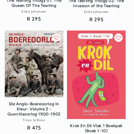
The Tearling Trilogy 01: The
The Tearling Trilogy 02: The
Queen Of The Tearling
Invasion of the Tearling
Erika Johansen
Vendor:
Erika Johansen
Vendor:
Regular
R 295
Regular
R 295
price
price
Die Anglo-Boereoorlog In
Kleur: Volume 2 -
Guerrillaoorlog 1900-1902
Tinus le Roux
Vendor:
Krok En Dil Vlak 1 Boekpak
Regular
R 475
(Boek 1-10)