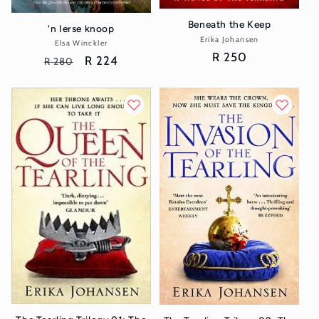
Beneath the Keep
'n Ierse knoop
Erika Johansen
Vendor:
Elsa Winckler
Vendor:
Regular
R 250
Regular
Sale
R 224
R 280
price
price
price