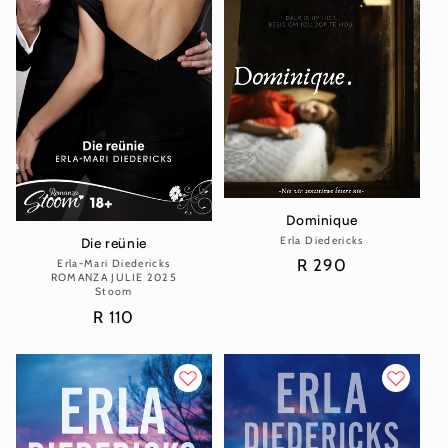
Dominique
Erla Diedericks
Vendor:
Die reünie
Regular
R 290
Erla-Mari Diedericks
Vendor:
ROMANZA JULIE 2025
price
Stoom
Regular
R 110
price