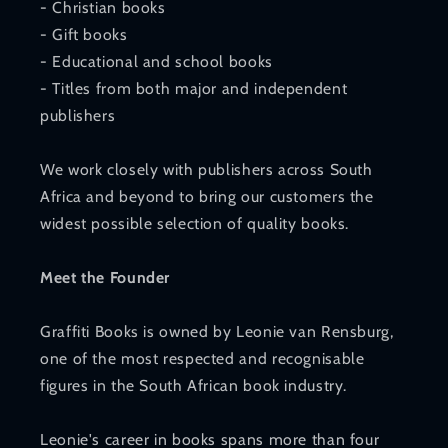
- Christian books
- Gift books
- Educational and school books
- Titles from both major and independent
publishers
We work closely with publishers across South
Africa and beyond to bring our customers the
widest possible selection of quality books.
Meet the Founder
Graffiti Books is owned by Leonie van Rensburg,
one of the most respected and recognisable
figures in the South African book industry.
Leonie's career in books spans more than four