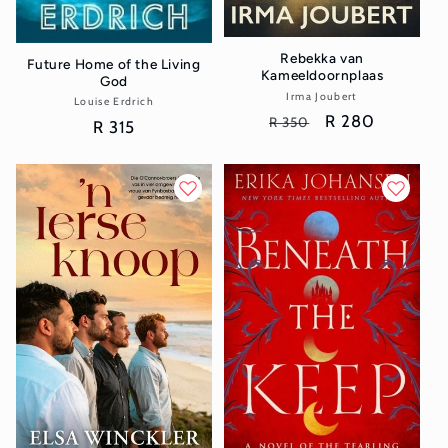
Rebekka van
Future Home of the Living
Kameeldoornplaas
God
Irma Joubert
Vendor:
Louise Erdrich
Vendor:
Regular
Sale
R 280
R 350
Regular
R 315
price
price
price