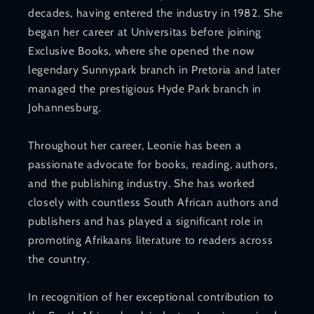
decades, having entered the industry in 1982. She
began her career at Universitas before joining
Exclusive Books, where she opened the now
legendary Sunnypark branch in Pretoria and later
managed the prestigious Hyde Park branch in
Johannesburg.
Throughout her career, Leonie has been a
passionate advocate for books, reading, authors,
and the publishing industry. She has worked
closely with countless South African authors and
publishers and has played a significant role in
promoting Afrikaans literature to readers across
the country.
In recognition of her exceptional contribution to