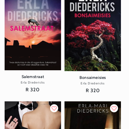
Salemstraat
Bonsaimeisies
Erla Diedericks
Vendor:
Erla Diedericks
Vendor:
Regular
R 320
Regular
R 320
price
price