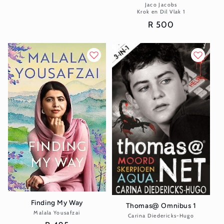
price
Jaco Jacobs
Vendor:
Krok en Dil Vlak 1
Regular
R 500
price
Finding My Way
Thomas@ Omnibus 1
Malala Yousafzai
Vendor:
Carina Diedericks-Hugo
Vendor: