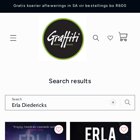
Skip to
Gratis koerier aflewerings in SA vir bestellings bo R600
content
Cart
Search results
Search