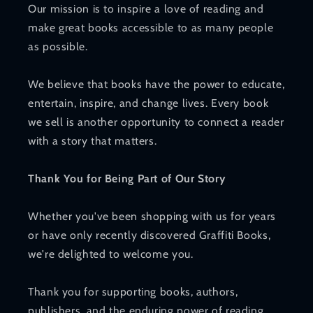
Our mission is to inspire a love of reading and
make great books accessible to as many people
as possible.
We believe that books have the power to educate,
entertain, inspire, and change lives. Every book
we sell is another opportunity to connect a reader
with a story that matters.
Thank You for Being Part of Our Story
Whether you've been shopping with us for years
or have only recently discovered Graffiti Books,
we're delighted to welcome you.
Thank you for supporting books, authors,
publishers, and the enduring power of reading.