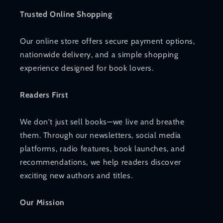
Trusted Online Shopping
Our online store offers secure payment options,
nationwide delivery, and a simple shopping
experience designed for book lovers.
Readers First
We don't just sell books—we live and breathe
them. Through our newsletters, social media
platforms, radio features, book launches, and
recommendations, we help readers discover
exciting new authors and titles.
Our Mission