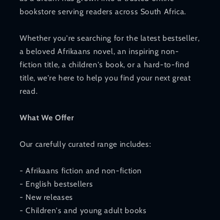
bookstore serving readers across South Africa.
Whether you're searching for the latest bestseller,
a beloved Afrikaans novel, an inspiring non-
fiction title, a children's book, or a hard-to-find
title, we're here to help you find your next great
read.
What We Offer
Our carefully curated range includes:
- Afrikaans fiction and non-fiction
- English bestsellers
- New releases
- Children's and young adult books