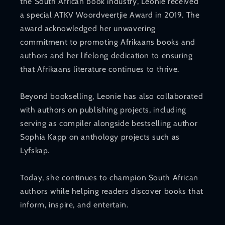
the South African book industry, Leonie received
a special ATKV Woordveertjie Award in 2019. The
award acknowledged her unwavering
commitment to promoting Afrikaans books and
authors and her lifelong dedication to ensuring
that Afrikaans literature continues to thrive.
Beyond bookselling, Leonie has also collaborated
with authors on publishing projects, including
serving as compiler alongside bestselling author
Sophia Kapp on anthology projects such as
Lyfskap.
Today, she continues to champion South African
authors while helping readers discover books that
inform, inspire, and entertain.