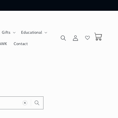
Gifts
Educational
Log
Cart
in
AWK
Contact