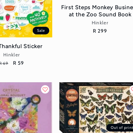
First Steps Monkey Busin
at the Zoo Sound Book
Vendor:
Hinkler
Regular
R 299
Sale
price
Thankful Sticker
Vendor:
Hinkler
Regular
Sale
R 59
R 69
price
price
Out of prin