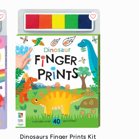
Dinosaurs Finger Prints Kit