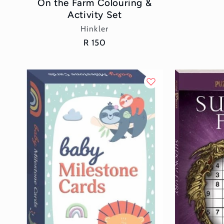
On the Farm Colouring &
Activity Set
Vendor:
Hinkler
Regular
R 150
price