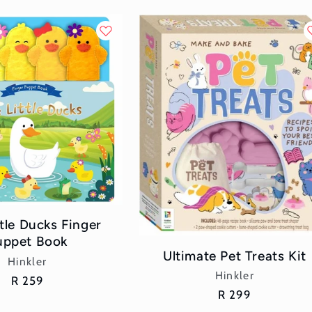
ttle Ducks Finger
uppet Book
Ultimate Pet Treats Kit
Vendor:
Hinkler
Vendor:
Hinkler
Regular
R 259
Regular
R 299
price
price