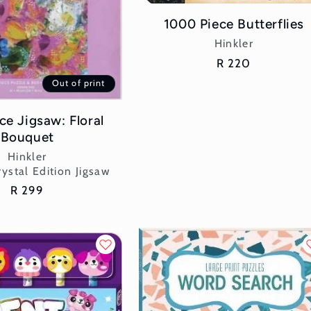
1000 Piece Butterflies
Vendor:
Hinkler
Regular
R 220
price
Out of print
ce Jigsaw: Floral
Bouquet
Vendor:
Hinkler
ystal Edition Jigsaw
Regular
R 299
price