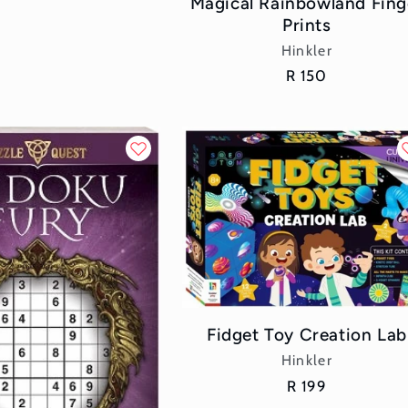
Magical Rainbowland Fing
Prints
Vendor:
Hinkler
Regular
R 150
price
Fidget Toy Creation Lab
Vendor:
Hinkler
Regular
R 199
price