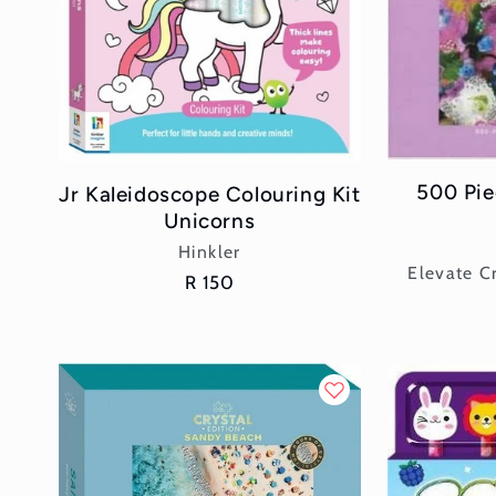
500 Pie
Jr Kaleidoscope Colouring Kit
Unicorns
Vendor:
Hinkler
Elevate Cr
Regular
R 150
price