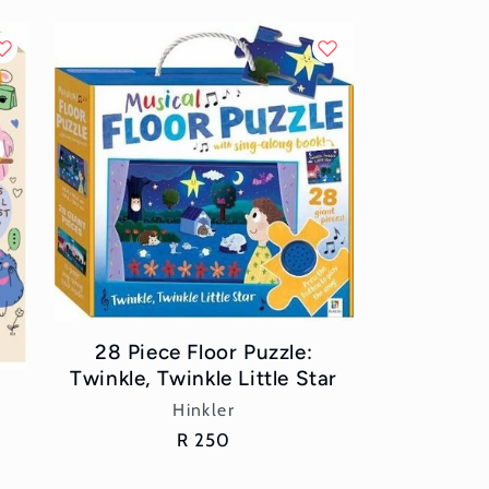
28 Piece Floor Puzzle:
Twinkle, Twinkle Little Star
Vendor:
Hinkler
Regular
R 250
price