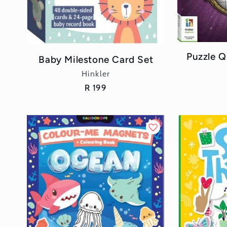
Puzzle Q
Baby Milestone Card Set
Vendor:
Hinkler
Regular
R 199
price