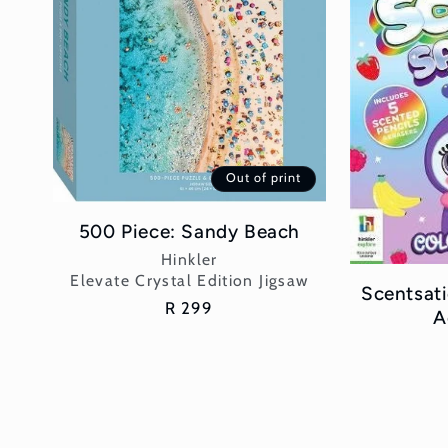
Out of print
500 Piece: Sandy Beach
Vendor:
Hinkler
Elevate Crystal Edition Jigsaw
Scentsati
Regular
R 299
A
price