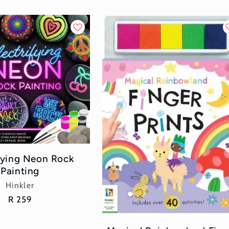
ifying Neon Rock
Painting
Vendor:
Hinkler
Regular
R 259
price