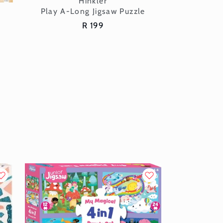
Vendor:
Hinkler
Play A-Long Jigsaw Puzzle
Regular
R 199
price