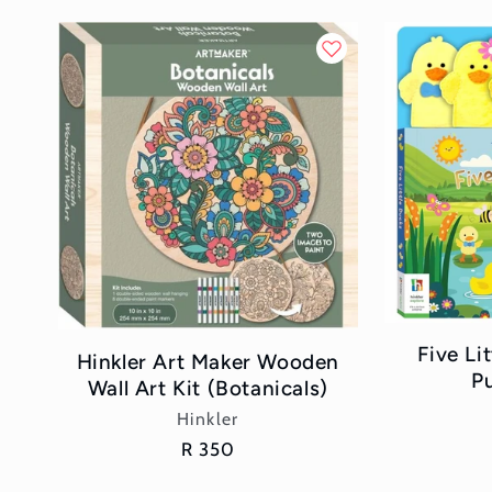
Five Li
Hinkler Art Maker Wooden
P
Wall Art Kit (Botanicals)
Vendor:
Hinkler
Regular
R 350
price