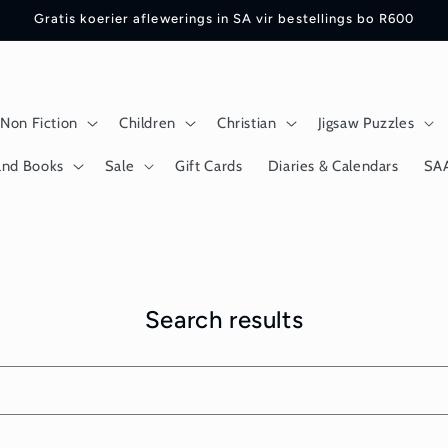
Gratis koerier aflewerings in SA vir bestellings bo R600
Non Fiction
Children
Christian
Jigsaw Puzzles
and Books
Sale
Gift Cards
Diaries & Calendars
SA
Search results