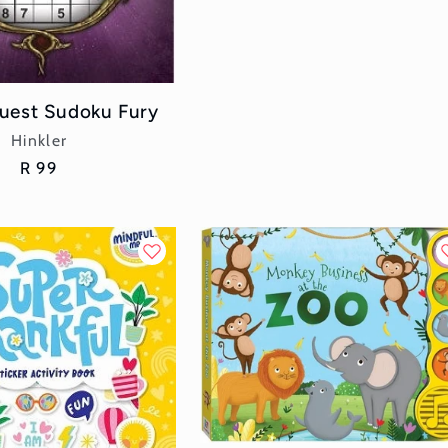
uest Sudoku Fury
Vendor:
Hinkler
Regular
R 99
price