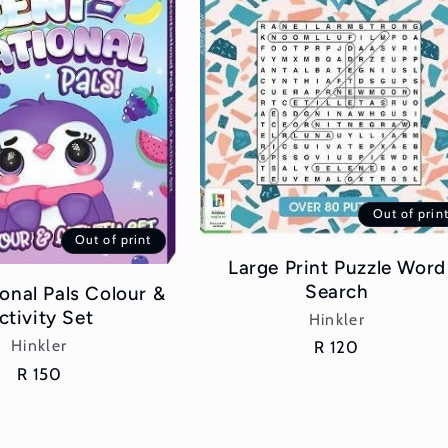
Out of prin
Out of print
Large Print Puzzle Word
Search
onal Pals Colour &
ctivity Set
Vendor:
Hinkler
Vendor:
Hinkler
Regular
R 120
price
Regular
R 150
price