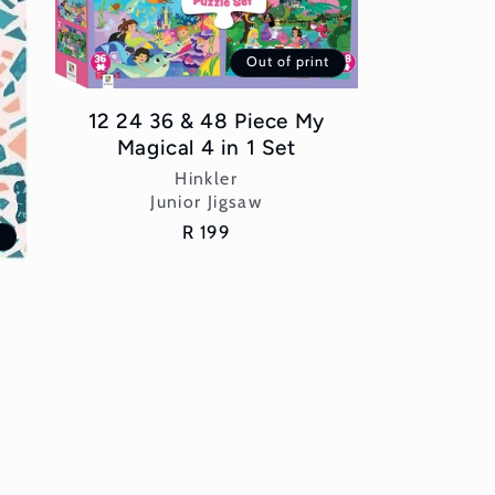
Out of print
12 24 36 & 48 Piece My
Magical 4 in 1 Set
Vendor:
Hinkler
Junior Jigsaw
Regular
R 199
t
price