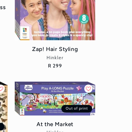
ess
Zap! Hair Styling
Vendor:
Hinkler
Regular
R 299
price
Out of print
At the Market
t