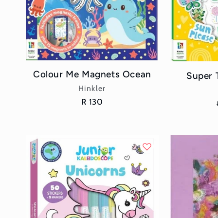
Colour Me Magnets Ocean
Super 
Vendor:
Hinkler
Regular
R 130
price