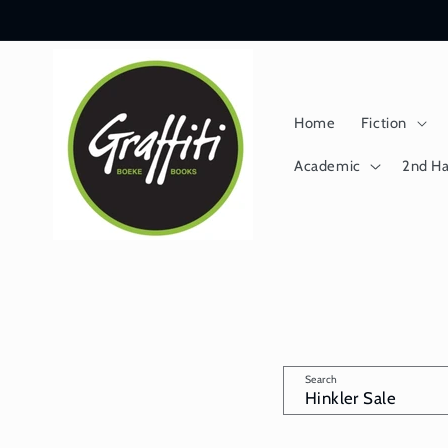
Skip to
content
Home
Fiction
Academic
2nd H
Search