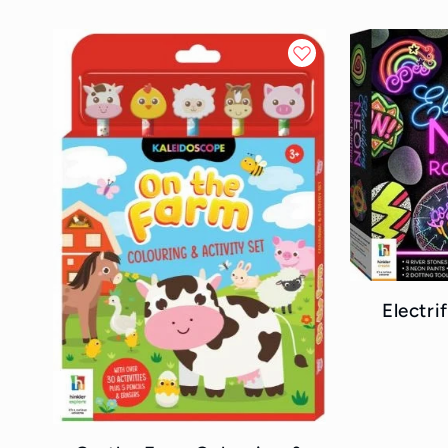
Electr