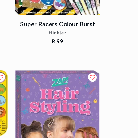
Super Racers Colour Burst
Vendor:
Hinkler
Regular
R 99
price