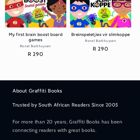
My first brain boost board
Breinspeletjies vir slimkoppe
games
Ronel Barkhuysen
Vendor:
Ronel Barkhuysen
Vendor:
Regular
R 290
Regular
R 290
price
price
About Graffiti Books
Trusted by South African Readers Since 2005
For more than 20 years, Graffiti Books has been
connecting readers with great books.