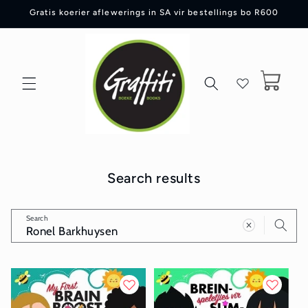
Skip to
Gratis koerier aflewerings in SA vir bestellings bo R600
content
Cart
Search results
Search