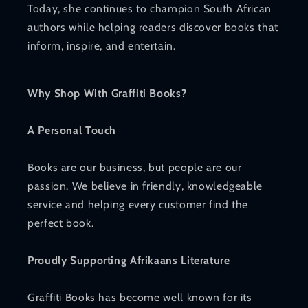
Today, she continues to champion South African
authors while helping readers discover books that
inform, inspire, and entertain.
Why Shop With Graffiti Books?
A Personal Touch
Books are our business, but people are our
passion. We believe in friendly, knowledgeable
service and helping every customer find the
perfect book.
Proudly Supporting Afrikaans Literature
Graffiti Books has become well known for its