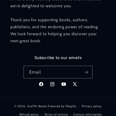
we're delighted to welcome you.
Thank you for supporting books, authors,
publishers, and the enduring power of reading.
We look forward to helping you discover your
next great book.
Subscribe to our emails
Email
Facebook
Instagram
YouTube
X
(Twitter)
© 2026,
Graffiti Books
Powered by Shopify
Privacy policy
Refund policy
Terms of service
Contact information