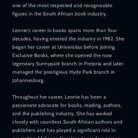
one of the most respected and recognisable
figures in the South African book industry.
Leonie's career in books spans more than four
decades, having entered the industry in 1982. She
began her career at Universitas before joining
Exclusive Books, where she opened the now
legendary Sunnypark branch in Pretoria and later
managed the prestigious Hyde Park branch in
Johannesburg.
Throughout her career, Leonie has been a
passionate advocate for books, reading, authors,
and the publishing industry. She has worked
closely with countless South African authors and
publishers and has played a significant role in