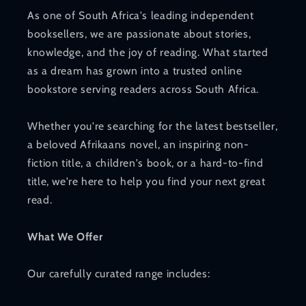
As one of South Africa's leading independent
booksellers, we are passionate about stories,
knowledge, and the joy of reading. What started
as a dream has grown into a trusted online
bookstore serving readers across South Africa.
Whether you're searching for the latest bestseller,
a beloved Afrikaans novel, an inspiring non-
fiction title, a children's book, or a hard-to-find
title, we're here to help you find your next great
read.
What We Offer
Our carefully curated range includes: