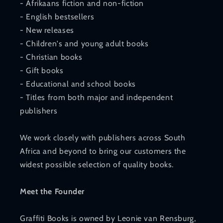
- Afrikaans fiction and non-fiction
- English bestsellers
- New releases
- Children's and young adult books
- Christian books
- Gift books
- Educational and school books
- Titles from both major and independent
publishers
We work closely with publishers across South
Africa and beyond to bring our customers the
widest possible selection of quality books.
Meet the Founder
Graffiti Books is owned by Leonie van Rensburg,