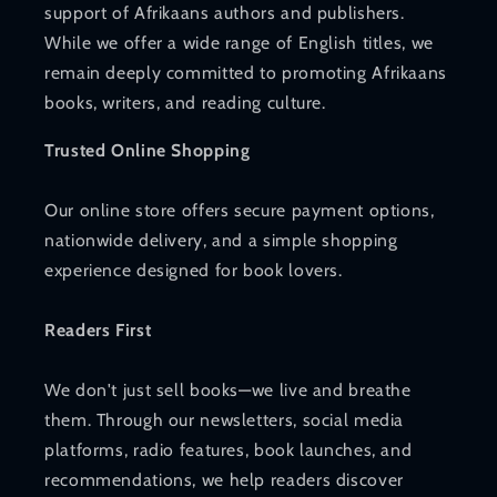
support of Afrikaans authors and publishers.
While we offer a wide range of English titles, we
remain deeply committed to promoting Afrikaans
books, writers, and reading culture.
Trusted Online Shopping
Our online store offers secure payment options,
nationwide delivery, and a simple shopping
experience designed for book lovers.
Readers First
We don't just sell books—we live and breathe
them. Through our newsletters, social media
platforms, radio features, book launches, and
recommendations, we help readers discover