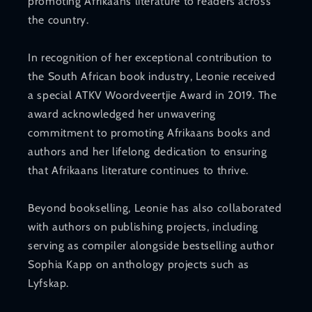
promoting Afrikaans literature to readers across
the country.
In recognition of her exceptional contribution to
the South African book industry, Leonie received
a special ATKV Woordveertjie Award in 2019. The
award acknowledged her unwavering
commitment to promoting Afrikaans books and
authors and her lifelong dedication to ensuring
that Afrikaans literature continues to thrive.
Beyond bookselling, Leonie has also collaborated
with authors on publishing projects, including
serving as compiler alongside bestselling author
Sophia Kapp on anthology projects such as
Lyfskap.