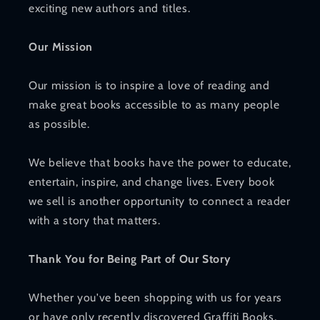
exciting new authors and titles.
Our Mission
Our mission is to inspire a love of reading and
make great books accessible to as many people
as possible.
We believe that books have the power to educate,
entertain, inspire, and change lives. Every book
we sell is another opportunity to connect a reader
with a story that matters.
Thank You for Being Part of Our Story
Whether you've been shopping with us for years
or have only recently discovered Graffiti Books,