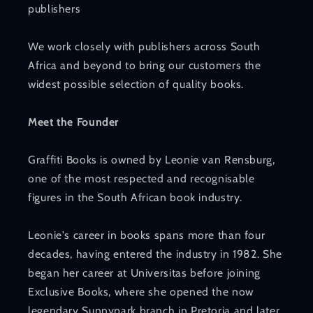
publishers
We work closely with publishers across South
Africa and beyond to bring our customers the
widest possible selection of quality books.
Meet the Founder
Graffiti Books is owned by Leonie van Rensburg,
one of the most respected and recognisable
figures in the South African book industry.
Leonie's career in books spans more than four
decades, having entered the industry in 1982. She
began her career at Universitas before joining
Exclusive Books, where she opened the now
legendary Sunnypark branch in Pretoria and later