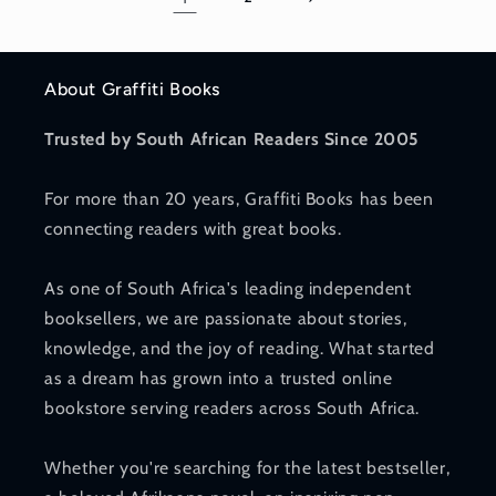
About Graffiti Books
Trusted by South African Readers Since 2005
For more than 20 years, Graffiti Books has been
connecting readers with great books.
As one of South Africa's leading independent
booksellers, we are passionate about stories,
knowledge, and the joy of reading. What started
as a dream has grown into a trusted online
bookstore serving readers across South Africa.
Whether you're searching for the latest bestseller,