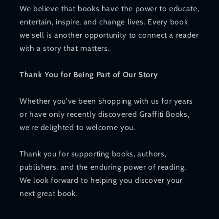
We believe that books have the power to educate,
entertain, inspire, and change lives. Every book
we sell is another opportunity to connect a reader
with a story that matters.
Thank You for Being Part of Our Story
Whether you've been shopping with us for years
or have only recently discovered Graffiti Books,
we're delighted to welcome you.
Thank you for supporting books, authors,
publishers, and the enduring power of reading.
We look forward to helping you discover your
next great book.