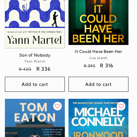
It Could Have Been Her
Son of Nobody
Lisa Jewell
Vendor:
Yann Martel
Vendor:
Regular
Sale
R 316
R 395
Regular
Sale
R 336
R 420
price
price
price
price
Add to cart
Add to cart