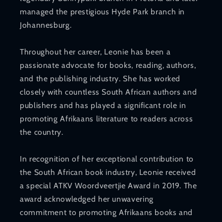
managed the prestigious Hyde Park branch in
Johannesburg.
Throughout her career, Leonie has been a
passionate advocate for books, reading, authors,
and the publishing industry. She has worked
closely with countless South African authors and
publishers and has played a significant role in
promoting Afrikaans literature to readers across
the country.
In recognition of her exceptional contribution to
the South African book industry, Leonie received
a special ATKV Woordveertjie Award in 2019. The
award acknowledged her unwavering
commitment to promoting Afrikaans books and