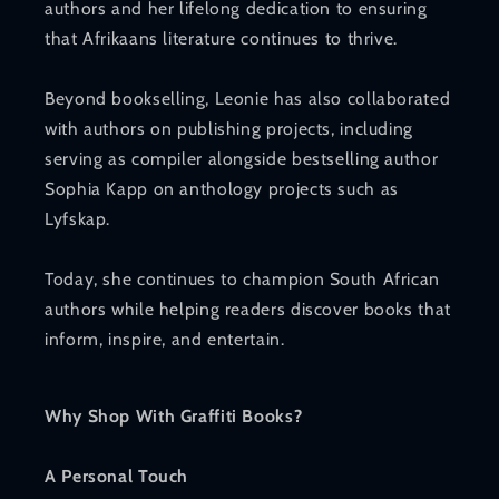
authors and her lifelong dedication to ensuring
that Afrikaans literature continues to thrive.
Beyond bookselling, Leonie has also collaborated
with authors on publishing projects, including
serving as compiler alongside bestselling author
Sophia Kapp on anthology projects such as
Lyfskap.
Today, she continues to champion South African
authors while helping readers discover books that
inform, inspire, and entertain.
Why Shop With Graffiti Books?
A Personal Touch