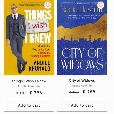
City of Widows
Things I Wish I Knew
Nadia Hashimi
Vendor:
Andile Khumalo
Vendor:
Regular
Sale
R 288
Regular
Sale
R 296
R 360
R 370
price
price
price
price
Add to cart
Add to cart