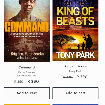
King of Beasts
Command
Tony Park
Vendor:
Peter Sereko
Vendor:
Antonio Garcia
Regular
Sale
R 296
R 370
Regular
Sale
R 280
R 350
price
price
price
price
Add to cart
Add to cart