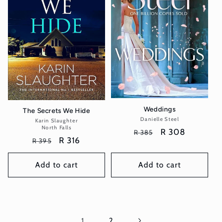
Weddings
The Secrets We Hide
Danielle Steel
Vendor:
Karin Slaughter
Vendor:
North Falls
Regular
Sale
R 308
R 385
Regular
Sale
R 316
R 395
price
price
price
price
Add to cart
Add to cart
1
2