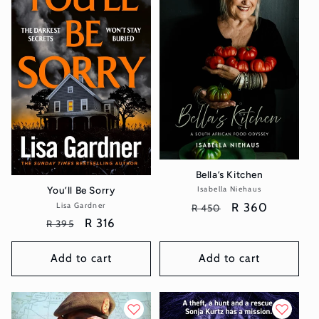
Bella’s Kitchen
You’ll Be Sorry
Isabella Niehaus
Vendor:
Regular
Sale
R 360
Lisa Gardner
Vendor:
R 450
Regular
Sale
R 316
price
price
R 395
price
price
Add to cart
Add to cart