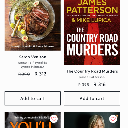
t
i
o
n
:
Karoo Venison
Annatjie Reynolds
Vendor:
Lynne Minnaar
The Country Road Murders
Regular
Sale
R 312
R 390
James Patterson
Vendor:
price
price
Regular
Sale
R 316
R 395
price
price
Add to cart
Add to cart