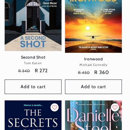
Second Shot
Ironwood
Tom Eaton
Vendor:
Michael Connelly
Vendor:
Regular
Sale
R 272
R 340
Regular
Sale
R 360
R 450
price
price
price
price
Add to cart
Add to cart