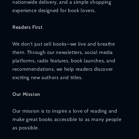
nationwide delivery, and a simple shopping
experience designed for book lovers.
Readers First
We don't just sell books—we live and breathe
them. Through our newsletters, social media
platforms, radio features, book launches, and
recommendations, we help readers discover
exciting new authors and titles.
Our Mission
Our mission is to inspire a love of reading and
make great books accessible to as many people
as possible.