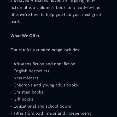
a beloved Afrikaans novel, an inspiring non-
fiction title, a children's book, or a hard-to-find
title, we're here to help you find your next great
read.
What We Offer
Our carefully curated range includes:
- Afrikaans fiction and non-fiction
- English bestsellers
- New releases
- Children's and young adult books
- Christian books
- Gift books
- Educational and school books
- Titles from both major and independent