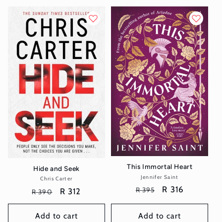
This Immortal Heart
Hide and Seek
Jennifer Saint
Vendor:
Chris Carter
Vendor:
Regular
Sale
R 316
R 395
Regular
Sale
R 312
R 390
price
price
price
price
Add to cart
Add to cart