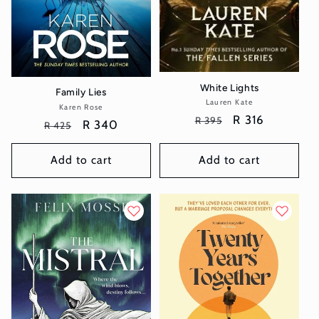
White Lights
Family Lies
Lauren Kate
Vendor:
Karen Rose
Vendor:
Regular
Sale
R 316
R 395
Regular
Sale
R 340
R 425
price
price
price
price
Add to cart
Add to cart