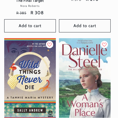
The Final Target
price
price
Nora Roberts
Vendor:
Regular
Sale
R 308
R 385
price
price
Add to cart
Add to cart