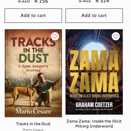
Regular
Sale
R 324
Regular
Sale
R 256
R 405
R 320
price
price
price
price
Add to cart
Add to cart
Zama Zama: Inside the Illicit
Tracks in the Dust
Mining Underworld
Mario Cesare
Vendor: