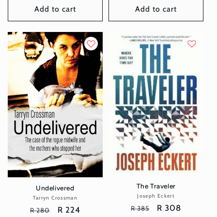
Add to cart
Add to cart
The Traveler
Undelivered
Joseph Eckert
Vendor:
Tarryn Crossman
Vendor:
Regular
Sale
R 308
R 385
Regular
Sale
R 224
R 280