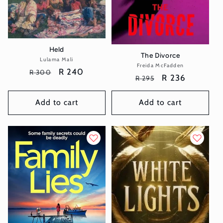
Held
The Divorce
Lulama Mali
Vendor:
Freida McFadden
Vendor:
Regular
Sale
R 240
R 300
Regular
Sale
R 236
R 295
price
price
price
price
Add to cart
Add to cart