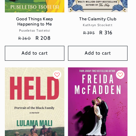
The Calamity Club
Good Things Keep
Happening to Me
Kathryn Stockett
Vendor:
Puseletso Tsotetsi
Vendor:
Regular
Sale
R 316
R 395
Regular
Sale
R 208
R 260
price
price
price
price
Add to cart
Add to cart