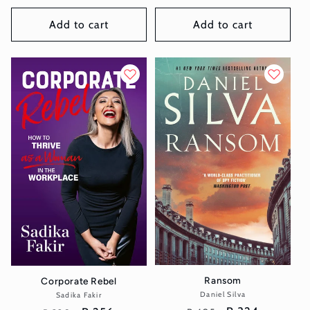
price
price
price
price
Add to cart
Add to cart
Ransom
Corporate Rebel
Daniel Silva
Vendor:
Sadika Fakir
Vendor: