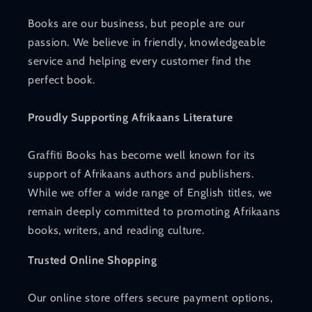
Books are our business, but people are our
passion. We believe in friendly, knowledgeable
service and helping every customer find the
perfect book.
Proudly Supporting Afrikaans Literature
Graffiti Books has become well known for its
support of Afrikaans authors and publishers.
While we offer a wide range of English titles, we
remain deeply committed to promoting Afrikaans
books, writers, and reading culture.
Trusted Online Shopping
Our online store offers secure payment options,