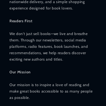
nationwide delivery, and a simple shopping
experience designed for book lovers.
Readers First
We don't just sell books—we live and breathe
them. Through our newsletters, social media
platforms, radio features, book launches, and
recommendations, we help readers discover
exciting new authors and titles.
Our Mission
Our mission is to inspire a love of reading and
make great books accessible to as many people
as possible.