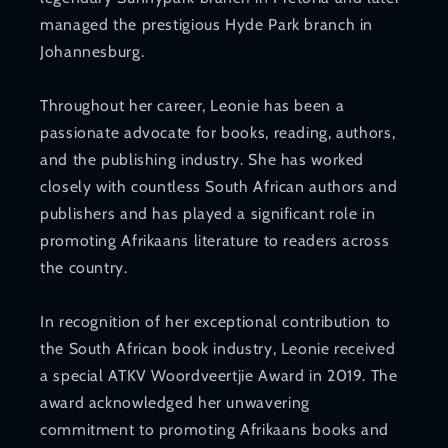
managed the prestigious Hyde Park branch in
Johannesburg.
Throughout her career, Leonie has been a
passionate advocate for books, reading, authors,
and the publishing industry. She has worked
closely with countless South African authors and
publishers and has played a significant role in
promoting Afrikaans literature to readers across
the country.
In recognition of her exceptional contribution to
the South African book industry, Leonie received
a special ATKV Woordveertjie Award in 2019. The
award acknowledged her unwavering
commitment to promoting Afrikaans books and