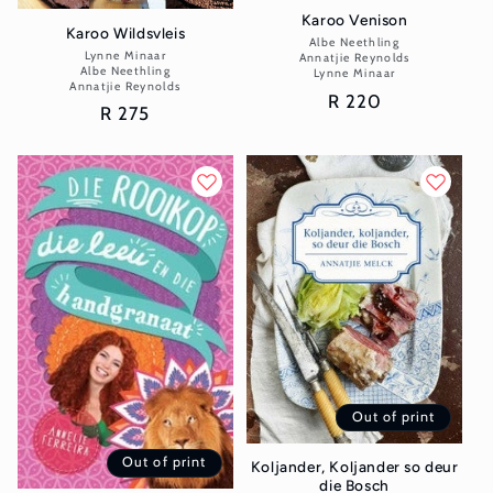
Karoo Venison
Karoo Wildsvleis
Albe Neethling
Vendor:
Lynne Minaar
Vendor:
Annatjie Reynolds
Albe Neethling
Lynne Minaar
Annatjie Reynolds
Regular
R 220
Regular
R 275
price
price
Out of print
Out of print
Koljander, Koljander so deur
die Bosch