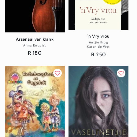
`n Vry vrou
Arsenaal van klank
Antjie Krog
Vendor:
Anna Enquist
Vendor:
Karen de Wet
Regular
R 180
Regular
R 250
price
price