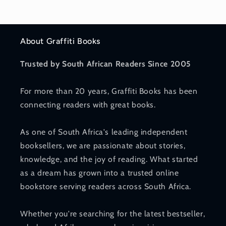
About Graffiti Books
Trusted by South African Readers Since 2005
For more than 20 years, Graffiti Books has been
connecting readers with great books.
As one of South Africa's leading independent
booksellers, we are passionate about stories,
knowledge, and the joy of reading. What started
as a dream has grown into a trusted online
bookstore serving readers across South Africa.
Whether you're searching for the latest bestseller,