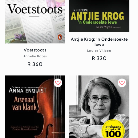
Antjie Krog: 'n Ondersoekte
lewe
Voetstoots
Louise Viljoen
Vendor:
Annelie Botes
Vendor:
Regular
R 320
Regular
R 360
price
price