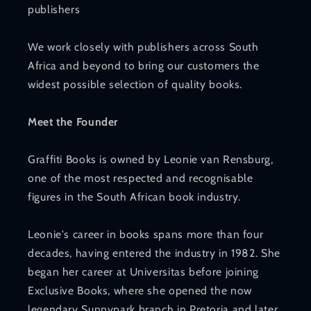
publishers
We work closely with publishers across South
Africa and beyond to bring our customers the
widest possible selection of quality books.
Meet the Founder
Graffiti Books is owned by Leonie van Rensburg,
one of the most respected and recognisable
figures in the South African book industry.
Leonie's career in books spans more than four
decades, having entered the industry in 1982. She
began her career at Universitas before joining
Exclusive Books, where she opened the now
legendary Sunnypark branch in Pretoria and later