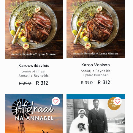
Karoo Venison
Karoowildsvleis
Annatjie Reynolds
Vendor:
Lynne Minnaar
Vendor:
Lynne Minnaar
Annatjie Reynolds
Regular
Sale
R 312
Regular
Sale
R 312
R 390
R 390
price
price
price
price