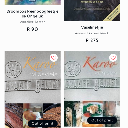
Droombos Reënboogfeetjie
se Ongeluk
Annelize Bester
Vendor:
Vaselinetjie
Regular
R 90
Anoeschka von Meck
Vendor:
price
Regular
R 275
price
Out of print
Out of print