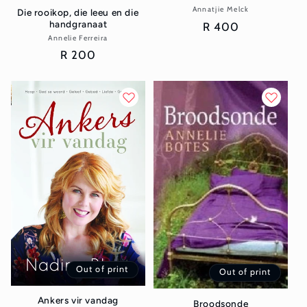
Annatjie Melck
Vendor:
Die rooikop, die leeu en die
handgranaat
Regular
R 400
Annelie Ferreira
Vendor:
price
Regular
R 200
price
Out of print
Out of print
Ankers vir vandag
Broodsonde