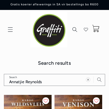
Skip to
Gratis koerier aflewerings in SA vir bestellings bo R600
content
Cart
Search results
Search