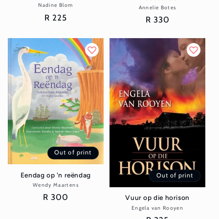
Nadine Blom
Vendor:
Annelie Botes
Vendor:
Regular
R 225
Regular
R 330
price
price
Out of print
Eendag op 'n reëndag
Out of print
Wendy Maartens
Vendor:
Regular
R 300
Vuur op die horison
price
Engela van Rooyen
Vendor: