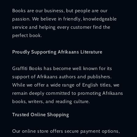
Books are our business, but people are our
passion. We believe in friendly, knowledgeable
service and helping every customer find the
perfect book.
Proudly Supporting Afrikaans Literature
Graffiti Books has become well known for its
support of Afrikaans authors and publishers.
While we offer a wide range of English titles, we
remain deeply committed to promoting Afrikaans
books, writers, and reading culture.
Trusted Online Shopping
Our online store offers secure payment options,