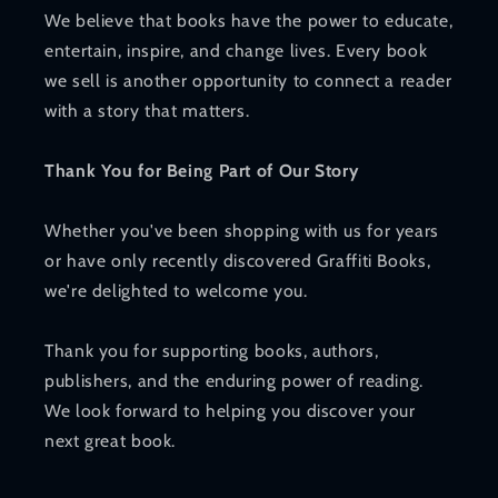
We believe that books have the power to educate,
entertain, inspire, and change lives. Every book
we sell is another opportunity to connect a reader
with a story that matters.
Thank You for Being Part of Our Story
Whether you've been shopping with us for years
or have only recently discovered Graffiti Books,
we're delighted to welcome you.
Thank you for supporting books, authors,
publishers, and the enduring power of reading.
We look forward to helping you discover your
next great book.