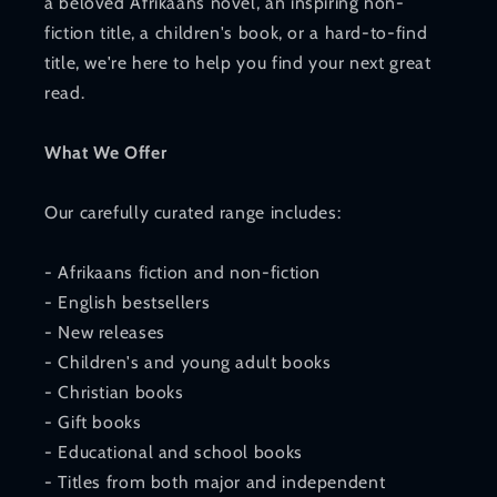
a beloved Afrikaans novel, an inspiring non-
fiction title, a children's book, or a hard-to-find
title, we're here to help you find your next great
read.
What We Offer
Our carefully curated range includes:
- Afrikaans fiction and non-fiction
- English bestsellers
- New releases
- Children's and young adult books
- Christian books
- Gift books
- Educational and school books
- Titles from both major and independent