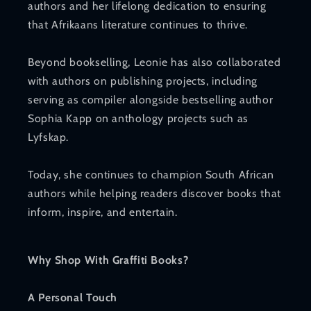
authors and her lifelong dedication to ensuring
that Afrikaans literature continues to thrive.
Beyond bookselling, Leonie has also collaborated
with authors on publishing projects, including
serving as compiler alongside bestselling author
Sophia Kapp on anthology projects such as
Lyfskap.
Today, she continues to champion South African
authors while helping readers discover books that
inform, inspire, and entertain.
Why Shop With Graffiti Books?
A Personal Touch